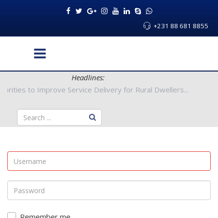
+231 88 681 8855
Headlines:
nty Authorities to Improve Service Delivery for Rural Dwellers..
Remember me