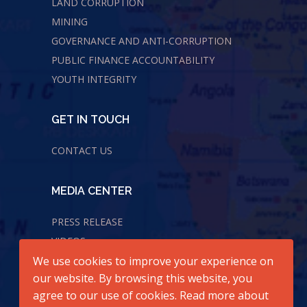
LAND CORRUPTION
MINING
GOVERNANCE AND ANTI-CORRUPTION
PUBLIC FINANCE ACCOUNTABILITY
YOUTH INTEGRITY
GET IN TOUCH
CONTACT US
MEDIA CENTER
PRESS RELEASE
VIDEOS
We use cookies to improve your experience on
AUDIOS
our website. By browsing this website, you
agree to our use of cookies. Read more about