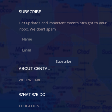
SUBSCRIBE
Get updates and important events straight to your
inbox. We don't spam
ABOUT CENTAL
WHO WE ARE
WHAT WE DO
EDUCATION