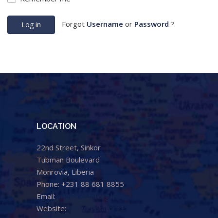
Forgot
Username
or
Password
?
Log in
LOCATION
22nd Street, Sinkor
Tubman Boulevard
Monrovia, Liberia
Phone: +231 88 681 8855
Email:
info@cental.org.lr
Website:
www.cental.org.lr