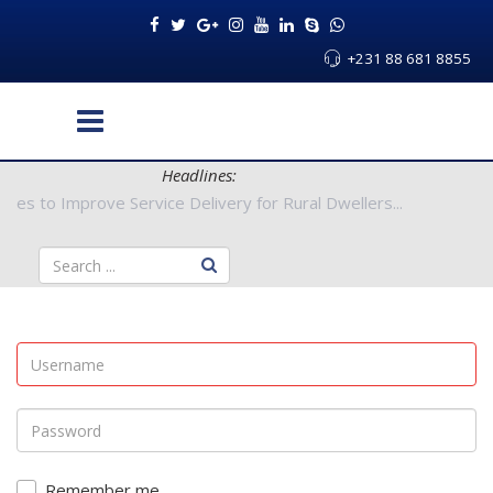
+231 88 681 8855
Headlines:
 Authorities to Improve Service Delivery for Rural Dwellers...
Remember me