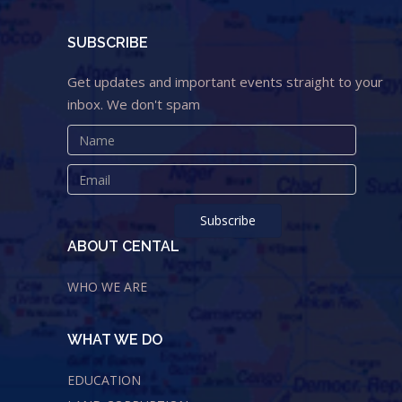
SUBSCRIBE
Get updates and important events straight to your
inbox. We don't spam
ABOUT CENTAL
WHO WE ARE
WHAT WE DO
EDUCATION