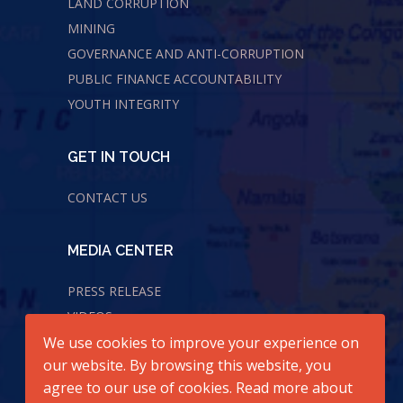
LAND CORRUPTION
MINING
GOVERNANCE AND ANTI-CORRUPTION
PUBLIC FINANCE ACCOUNTABILITY
YOUTH INTEGRITY
GET IN TOUCH
CONTACT US
MEDIA CENTER
PRESS RELEASE
VIDEOS
We use cookies to improve your experience on
AUDIOS
our website. By browsing this website, you
agree to our use of cookies. Read more about