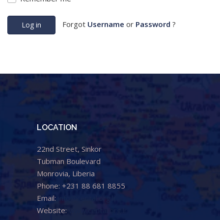
Forgot
Username
or
Password
?
Log in
LOCATION
22nd Street, Sinkor
Tubman Boulevard
Monrovia, Liberia
Phone: +231 88 681 8855
Email:
info@cental.org.lr
Website:
www.cental.org.lr