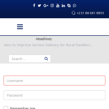
+231 88 681 8855
Headlines:
ty Authorities to Improve Service Delivery for Rural Dwellers...
Remember me