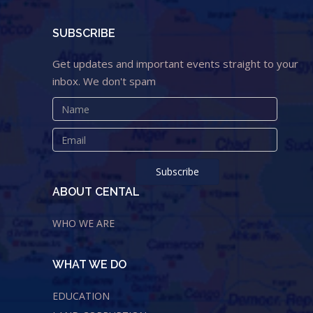
SUBSCRIBE
Get updates and important events straight to your
inbox. We don't spam
ABOUT CENTAL
WHO WE ARE
WHAT WE DO
EDUCATION