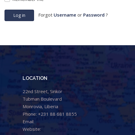
Forgot
Username
or
Password
?
Log in
LOCATION
22nd Street, Sinkor
Tubman Boulevard
Monrovia, Liberia
Phone: +231 88 681 8855
Email:
info@cental.org.lr
Website:
www.cental.org.lr