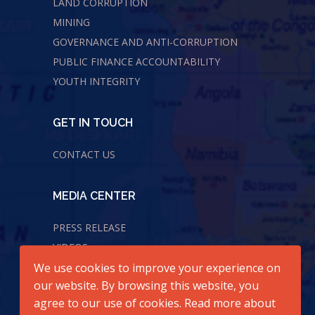
LAND CORRUPTION
MINING
GOVERNANCE AND ANTI-CORRUPTION
PUBLIC FINANCE ACCOUNTABILITY
YOUTH INTEGRITY
GET IN TOUCH
CONTACT US
MEDIA CENTER
PRESS RELEASE
VIDEOS
We use cookies to improve your experience on
AUDIOS
our website. By browsing this website, you
agree to our use of cookies. Read more about