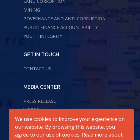
LAND CORRUPTION
MINING
GOVERNANCE AND ANTI-CORRUPTION
PUBLIC FINANCE ACCOUNTABILITY
YOUTH INTEGRITY
GET IN TOUCH
CONTACT US
MEDIA CENTER
PRESS RELEASE
VIDEOS
We use cookies to improve your experience on
AUDIOS
our website. By browsing this website, you
agree to our use of cookies. Read more about