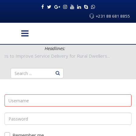
+231 88 681 8855
Headlines:
Authorities to Improve Service Delivery for Rural Dwellers...
Remember me