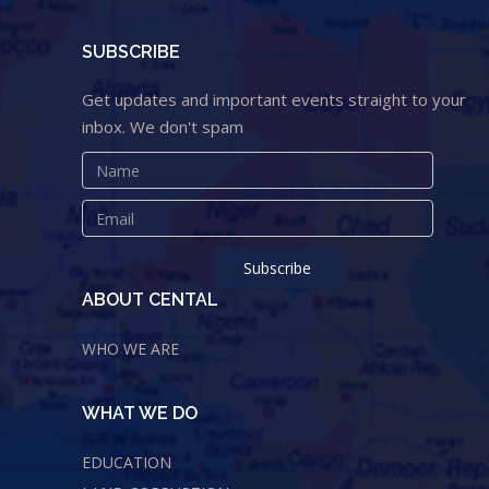
SUBSCRIBE
Get updates and important events straight to your
inbox. We don't spam
ABOUT CENTAL
WHO WE ARE
WHAT WE DO
EDUCATION