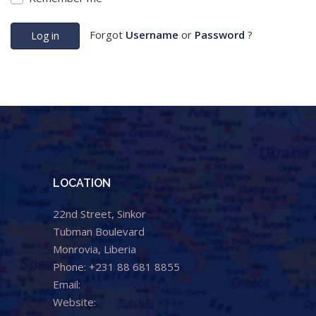
Forgot
Username
or
Password
?
Log in
LOCATION
22nd Street, Sinkor
Tubman Boulevard
Monrovia, Liberia
Phone: +231 88 681 8855
Email:
info@cental.org.lr
Website:
www.cental.org.lr