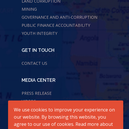
LAND CORRUPTION
MINING
GOVERNANCE AND ANTI-CORRUPTION
PUBLIC FINANCE ACCOUNTABILITY
YOUTH INTEGRITY
GET IN TOUCH
CONTACT US
MEDIA CENTER
PRESS RELEASE
VIDEOS
We use cookies to improve your experience on
AUDIOS
our website. By browsing this website, you
agree to our use of cookies. Read more about