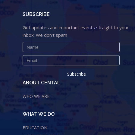
SUBSCRIBE
Get updates and important events straight to your
inbox. We don't spam
ABOUT CENTAL
WHO WE ARE
WHAT WE DO
EDUCATION