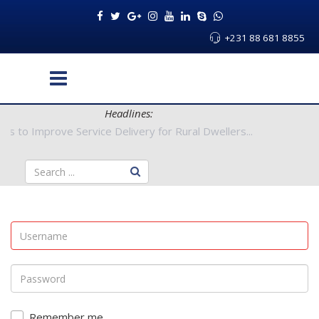
+231 88 681 8855
Headlines:
uthorities to Improve Service Delivery for Rural Dwellers...
Remember me