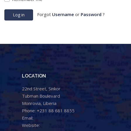
Forgot
Username
or
Password
?
Log in
LOCATION
22nd Street, Sinkor
Tubman Boulevard
Monrovia, Liberia
Phone: +231 88 681 8855
Email:
info@cental.org.lr
Website:
www.cental.org.lr