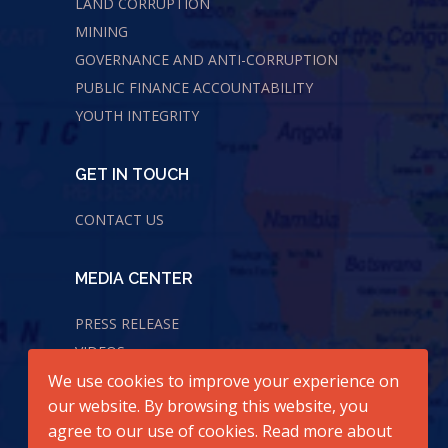
LAND CORRUPTION
MINING
GOVERNANCE AND ANTI-CORRUPTION
PUBLIC FINANCE ACCOUNTABILITY
YOUTH INTEGRITY
GET IN TOUCH
CONTACT US
MEDIA CENTER
PRESS RELEASE
VIDEOS
We use cookies to improve your experience on
AUDIOS
our website. By browsing this website, you
agree to our use of cookies. Read more about