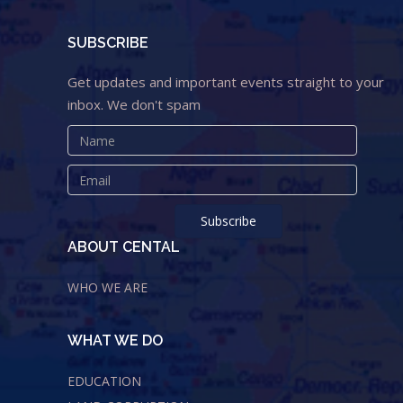
SUBSCRIBE
Get updates and important events straight to your
inbox. We don't spam
ABOUT CENTAL
WHO WE ARE
WHAT WE DO
EDUCATION