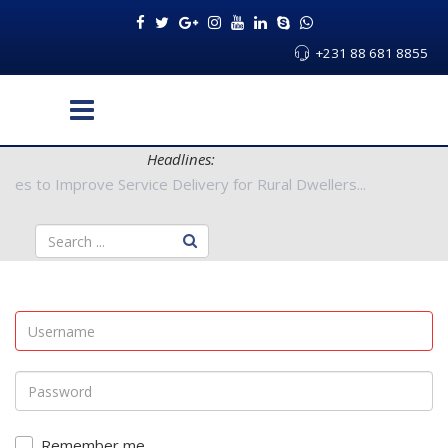
+231 88 681 8855
Headlines:
 Authorities to Improve Service Delivery for Rural Dwellers...
Remember me