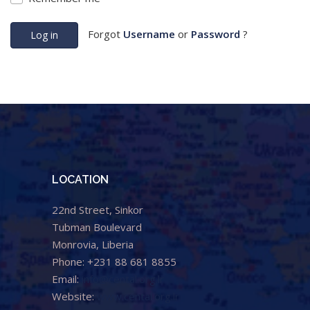
Forgot
Username
or
Password
?
Log in
LOCATION
22nd Street, Sinkor
Tubman Boulevard
Monrovia, Liberia
Phone: +231 88 681 8855
Email:
info@cental.org.lr
Website:
www.cental.org.lr