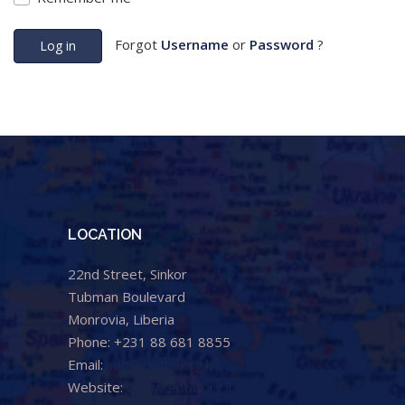
Forgot
Username
or
Password
?
Log in
LOCATION
22nd Street, Sinkor
Tubman Boulevard
Monrovia, Liberia
Phone: +231 88 681 8855
Email:
info@cental.org.lr
Website:
www.cental.org.lr