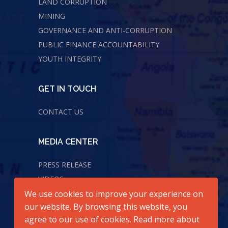
LAND CORRUPTION
MINING
GOVERNANCE AND ANTI-CORRUPTION
PUBLIC FINANCE ACCOUNTABILITY
YOUTH INTEGRITY
GET IN TOUCH
CONTACT US
MEDIA CENTER
PRESS RELEASE
VIDEOS
We use cookies to improve your experience on
AUDIOS
our website. By browsing this website, you
agree to our use of cookies. Read more about