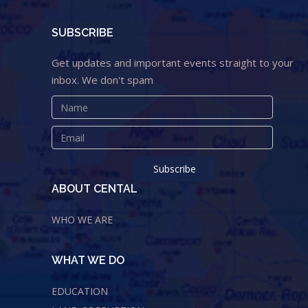
SUBSCRIBE
Get updates and important events straight to your
inbox. We don't spam
ABOUT CENTAL
WHO WE ARE
WHAT WE DO
EDUCATION