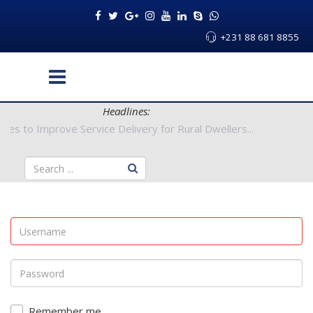
+231 88 681 8855
Headlines:
Authorities to Improve Service Delivery for Rural Dwellers...
Remember me