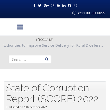
+231 88 681 8855
Headlines:
ong County Authorities to Improve Service Delivery for Rural Dwe
State of Corruption
Report (SCORE) 2022
Published on 6 December 2022