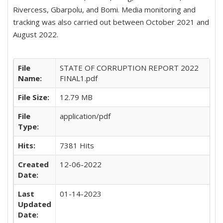
Rivercess, Gbarpolu, and Bomi. Media monitoring and
tracking was also carried out between October 2021 and
August 2022.
File
STATE OF CORRUPTION REPORT 2022
Name:
FINAL1.pdf
File Size:
12.79 MB
File
application/pdf
Type:
Hits:
7381 Hits
Created
12-06-2022
Date:
Last
01-14-2023
Updated
Date: