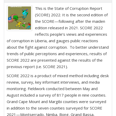
This is the State of Corruption Report
(SCORE) 2022. It is the second edition of
the SCORE—following after the maiden
edition released in 2021. SCORE 2022
reflects people’s views and experiences
of corruption in Liberia, and gauges public reactions
about the fight against corruption. To better understand
trends of public perceptions and experiences, results of
SCORE 2022 are presented against the results of the
previous report (i.e. SCORE 2021).
SCORE 2022 is a product of mixed method including desk
review, survey, key informant interviews, and media
monitoring. Fieldwork conducted between May and
August included a survey of 817 people in nine counties.
Grand Cape Mount and Margibi counties were surveyed
in addition to the seven counties surveyed for SCORE
2021—Montserrado, Nimba, Bong, Grand Bassa,