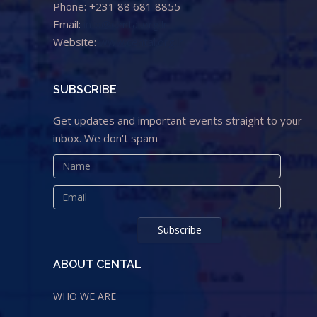
Phone: +231 88 681 8855
Email:
info@cental.org.lr
Website:
www.cental.org.lr
SUBSCRIBE
Get updates and important events straight to your
inbox. We don't spam
ABOUT CENTAL
WHO WE ARE