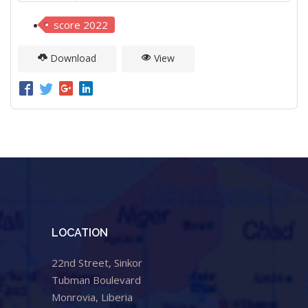
score 2022
Download
View
LOCATION
22nd Street, Sinkor
Tubman Boulevard
Monrovia, Liberia