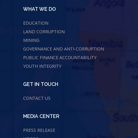
WHAT WE DO
EDUCATION
LAND CORRUPTION
MINING
GOVERNANCE AND ANTI-CORRUPTION
PUBLIC FINANCE ACCOUNTABILITY
YOUTH INTEGRITY
GET IN TOUCH
CONTACT US
MEDIA CENTER
PRESS RELEASE