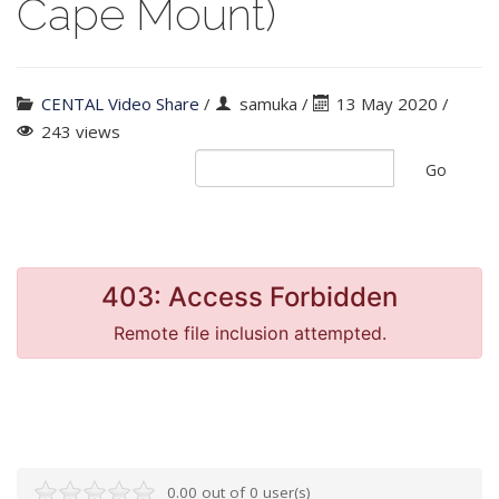
Cape Mount)
CENTAL Video Share
/
samuka
/
13 May 2020 /
243 views
Go
0.00 out of 0 user(s)