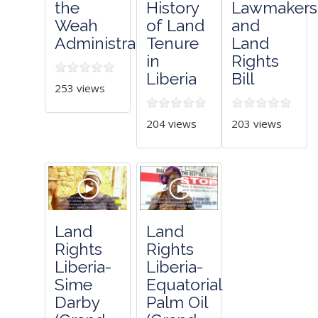
the
History
Lawmakers
Weah
of Land
and
Administration
Tenure
Land
in
Rights
Liberia
Bill
253 views
204 views
203 views
Land
Land
Rights
Rights
Liberia-
Liberia-
Sime
Equatorial
Darby
Palm Oil