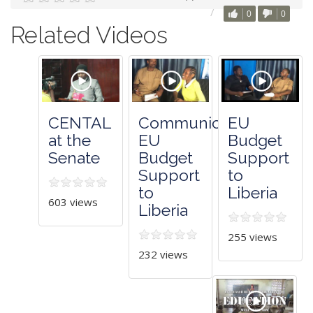
0
0
Related Videos
CENTAL
Communicating
EU
at the
EU
Budget
Senate
Budget
Support
Support
to
to
Liberia
603 views
Liberia
255 views
232 views