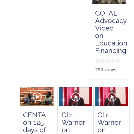
COTAE
Advocacy
Video
on
Education
Financing
250 views
CENTAL
Cllr.
Cllr.
on 125
Warner
Warner
days of
on
on