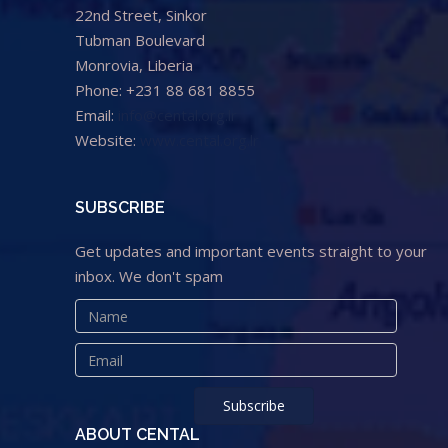
22nd Street, Sinkor
Tubman Boulevard
Monrovia, Liberia
Phone: +231 88 681 8855
Email:
info@cental.org.lr
Website:
www.cental.org.lr
SUBSCRIBE
Get updates and important events straight to your
inbox. We don't spam
ABOUT CENTAL