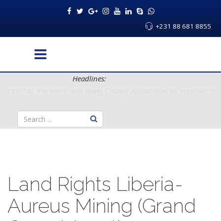
+231 88 681 8855
Headlines:
CENTAL Partners with Bong County Authorities to Improve Servi
Land Rights Liberia-
Aureus Mining (Grand