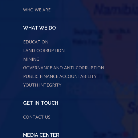
WHO WE ARE
WHAT WE DO
EDUCATION
LAND CORRUPTION
MINING
GOVERNANCE AND ANTI-CORRUPTION
PUBLIC FINANCE ACCOUNTABILITY
YOUTH INTEGRITY
GET IN TOUCH
CONTACT US
MEDIA CENTER