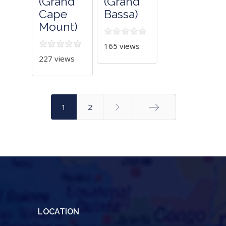
(Grand
(Grand
Cape
Bassa)
Mount)
165 views
227 views
1
2
End
LOCATION