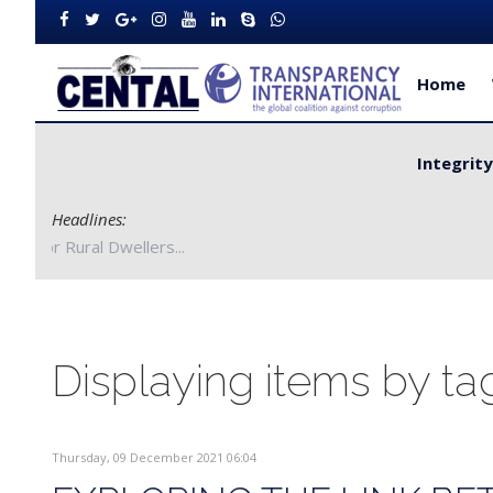
Home
Integrit
Headlines:
artners with Bong County Authorities to Improve Service Delivery
Displaying items by tag
Thursday, 09 December 2021 06:04