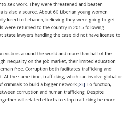
 into sex work. They were threatened and beaten
ia is also a source. About 60 Liberian young women
y lured to Lebanon, believing they were going to get
ls were returned to the country in 2015 following
 state lawyers handling the case did not have license to
lion victims around the world and more than half of the
h inequality on the job market, their limited education
remain free. Corruption both facilitates trafficking and
 At the same time, trafficking, which can involve global or
criminals to build a bigger network.
[xii]
To function,
s between corruption and human trafficking. Despite
gether will related efforts to stop trafficking be more