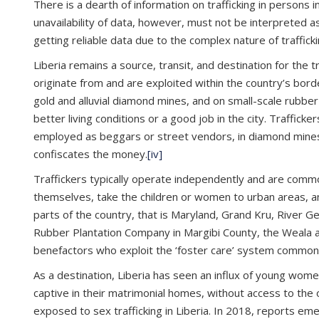
There is a dearth of information on trafficking in persons in
unavailability of data, however, must not be interpreted as
getting reliable data due to the complex nature of traffi
Liberia remains a source, transit, and destination for the 
originate from and are exploited within the country’s bord
gold and alluvial diamond mines, and on small-scale rubbe
better living conditions or a good job in the city. Traffi
employed as beggars or street vendors, in diamond mines, o
confiscates the money.
[iv]
Traffickers typically operate independently and are commo
themselves, take the children or women to urban areas, an
parts of the country, that is Maryland, Grand Kru, River 
Rubber Plantation Company in Margibi County, the Weala a
benefactors who exploit the ‘foster care’ system common ac
As a destination, Liberia has seen an influx of young wome
captive in their matrimonial homes, without access to the 
exposed to sex trafficking in Liberia. In 2018, reports 