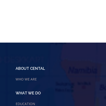
ABOUT CENTAL
WHO WE ARE
WHAT WE DO
EDUCATION