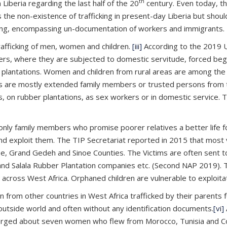
th
 Liberia regarding the last half of the 20
century. Even today, ther
 the non-existence of trafficking in present-day Liberia but should
cking, encompassing un-documentation of workers and immigrants.
trafficking of men, women and children.
[iii]
According to the 2019 
ers, where they are subjected to domestic servitude, forced beggi
r plantations. Women and children from rural areas are among the
ckers are mostly extended family members or trusted persons from 
n rubber plantations, as sex workers or in domestic service. They
nly family members who promise poorer relatives a better life fo
d exploit them. The TIP Secretariat reported in 2015 that most 
Gee, Grand Gedeh and Sinoe Counties. The Victims are often sent t
nd Salala Rubber Plantation companies etc. (Second NAP 2019). T
ross West Africa. Orphaned children are vulnerable to exploitation
n from other countries in West Africa trafficked by their parents 
outside world and often without any identification documents.
[vi]
emerged about seven women who flew from Morocco, Tunisia and Co