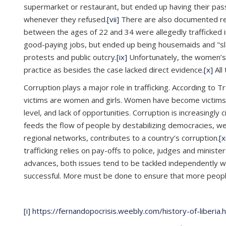
supermarket or restaurant, but ended up having their pa
whenever they refused.
[vii]
There are also documented repo
between the ages of 22 and 34 were allegedly trafficked
good-paying jobs, but ended up being housemaids and "slav
protests and public outcry.
[ix]
Unfortunately, the women’s q
practice as besides the case lacked direct evidence.
[x]
All
Corruption plays a major role in trafficking. According to 
victims are women and girls. Women have become victims due
level, and lack of opportunities. Corruption is increasingly 
feeds the flow of people by destabilizing democracies, weak
regional networks, contributes to a country’s corruption.
[x
trafficking relies on pay-offs to police, judges and minist
advances, both issues tend to be tackled independently wit
successful. More must be done to ensure that more people,
[i]
https://fernandopocrisis.weebly.com/history-of-liberia.