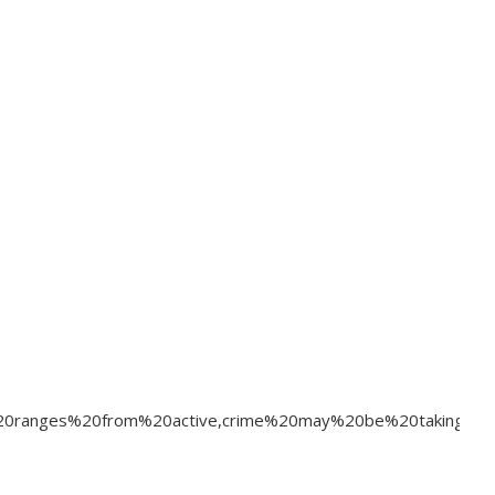
r%20ranges%20from%20active,crime%20may%20be%20taking%20