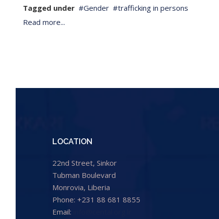
Tagged under
Gender
trafficking in persons
Read more...
LOCATION
22nd Street, Sinkor
Tubman Boulevard
Monrovia, Liberia
Phone: +231 88 681 8855
Email:
info@cental.org.lr