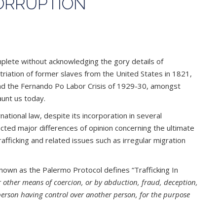
CORRUPTION
omplete without acknowledging the gory details of
atriation of former slaves from the United States in 1821,
 and the Fernando Po Labor Crisis of 1929-30, amongst
aunt us today.
ational law, despite its incorporation in several
lected major differences of opinion concerning the ultimate
trafficking and related issues such as irregular migration
nown as the Palermo Protocol defines “Trafficking In
or other means of coercion, or by abduction, fraud, deception,
a person having control over another person, for the purpose