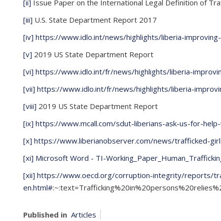
[ii]
Issue Paper on the International Legal Definition of Tra
[iii]
U.S. State Department Report 2017
[iv]
https://www.idlo.int/news/highlights/liberia-improvin
[v]
2019 US State Department Report
[vi]
https://www.idlo.int/fr/news/highlights/liberia-improv
[vii]
https://www.idlo.int/fr/news/highlights/liberia-impro
[viii]
2019 US State Department Report
[ix]
https://www.mcall.com/sdut-liberians-ask-us-for-hel
[x]
https://www.liberianobserver.com/news/trafficked-gir
[xi]
Microsoft Word - TI-Working_Paper_Human_Traffickin
[xii]
https://www.oecd.org/corruption-integrity/reports/t
en.html#
:~:text=Trafficking%20in%20persons%20relie
Published in
Articles