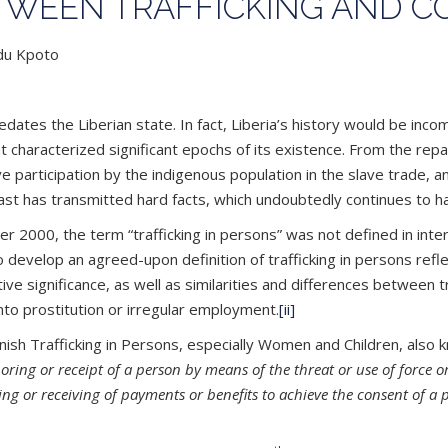
ETWEEN TRAFFICKING AND 
ndu Kpoto
redates the Liberian state. In fact, Liberia’s history would be inc
hat characterized significant epochs of its existence. From the rep
ve participation by the indigenous population in the slave trade,
ast has transmitted hard facts, which undoubtedly continues to h
r 2000, the term “trafficking in persons” was not defined in intern
to develop an agreed-upon definition of trafficking in persons ref
lative significance, as well as similarities and differences between 
nto prostitution or irregular employment.
[ii]
sh Trafficking in Persons, especially Women and Children, also k
boring or receipt of a person by means of the threat or use of force 
iving or receiving of payments or benefits to achieve the consent of 