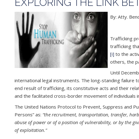
EXPLORING THE LINK B
By: Atty. Be
Trafficking p
trafficking t
[i]
to the acti
others, the p
Until Decembe
international legal instruments. The long-standing failure 
end result of trafficking, its constitutive acts and their re
and the facilitated cross-border movement of individuals i
The United Nations Protocol to Prevent, Suppress and Puni
Persons” as:
“the recruitment, transportation, transfer, har
abuse of power or of a position of vulnerability, or by the g
of exploitation.”