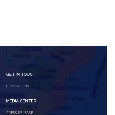
GET IN TOUCH
CONTACT US
MEDIA CENTER
PRESS RELEASE