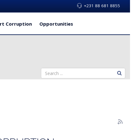
+231 88 681 8855
rt Corruption
Opportunities