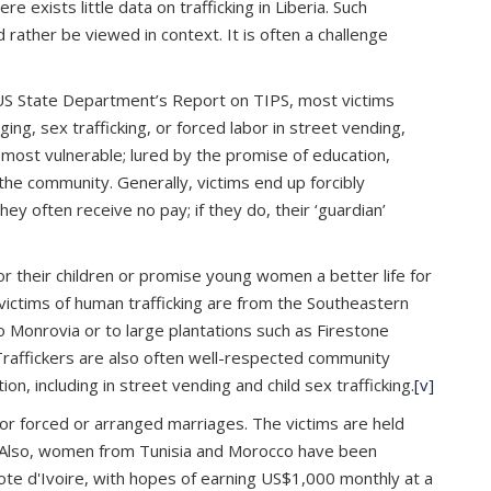
e exists little data on trafficking in Liberia. Such
 rather be viewed in context. It is often a challenge
US State Department’s Report on TIPS, most victims
ng, sex trafficking, or forced labor in street vending,
 most vulnerable; lured by the promise of education,
the community. Generally, victims end up forcibly
 often receive no pay; if they do, their ‘guardian’
r their children or promise young women a better life for
victims of human trafficking are from the Southeastern
o Monrovia or to large plantations such as Firestone
raffickers are also often well-respected community
, including in street vending and child sex trafficking.
[v]
for forced or arranged marriages. The victims are held
Also, women from Tunisia and Morocco have been
te d'Ivoire, with hopes of earning US$1,000 monthly at a