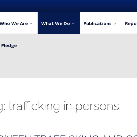
Who We Are
What We Do
Publications
Repo
y Pledge
 for Rural Dwellers...
: trafficking in persons