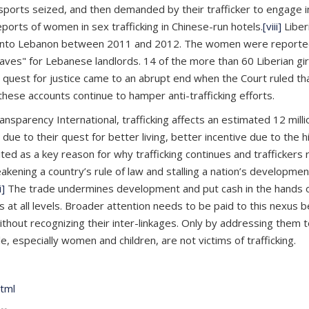
ssports seized, and then demanded by their trafficker to engage
rts of women in sex trafficking in Chinese-run hotels.
[viii]
Liber
 into Lebanon between 2011 and 2012. The women were reportedl
es" for Lebanese landlords. 14 of the more than 60 Liberian gir
uest for justice came to an abrupt end when the Court ruled that
 these accounts continue to hamper anti-trafficking efforts.
Transparency International, trafficking affects an estimated 12 mil
 to their quest for better living, better incentive due to the hig
cited as a key reason for why trafficking continues and traffickers 
ening a country’s rule of law and stalling a nation’s development.
i]
The trade undermines development and put cash in the hands of 
ers at all levels. Broader attention needs to be paid to this nexu
hout recognizing their inter-linkages. Only by addressing them to
 especially women and children, are not victims of trafficking.
html