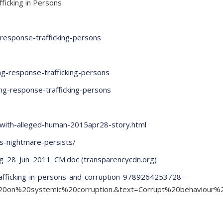
fficking in Persons
g-response-trafficking-persons
ing-response-trafficking-persons
ving-response-trafficking-persons
p-with-alleged-human-2015apr28-story.html
ls-nightmare-persists/
g_28_Jun_2011_CM.doc (transparencycdn.org)
rafficking-in-persons-and-corruption-9789264253728-
s%20on%20systemic%20corruption.&text=Corrupt%20behaviou