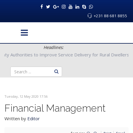
+231 88 681 8855
Headlines:
Bong County Authorities to Improve Service Delivery for Rural Dw
Tuesday, 12 May 2020 17:56
Financial Management
Written by
Editor