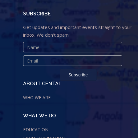
SUBSCRIBE
Get updates and important events straight to your
inbox. We don't spam
ABOUT CENTAL
WHO WE ARE
WHAT WE DO
EDUCATION