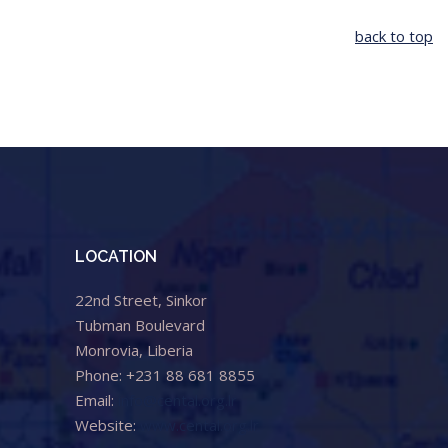
back to top
LOCATION
22nd Street, Sinkor
Tubman Boulevard
Monrovia, Liberia
Phone: +231 88 681 8855
Email:
info@cental.org.lr
Website:
www.cental.org.lr