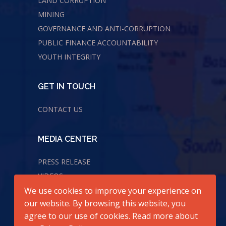
LAND CORRUPTION
MINING
GOVERNANCE AND ANTI-CORRUPTION
PUBLIC FINANCE ACCOUNTABILITY
YOUTH INTEGRITY
GET IN TOUCH
CONTACT US
MEDIA CENTER
PRESS RELEASE
VIDEOS
We use cookies to improve your experience on
AUDIOS
our website. By browsing this website, you
agree to our use of cookies. Read more about