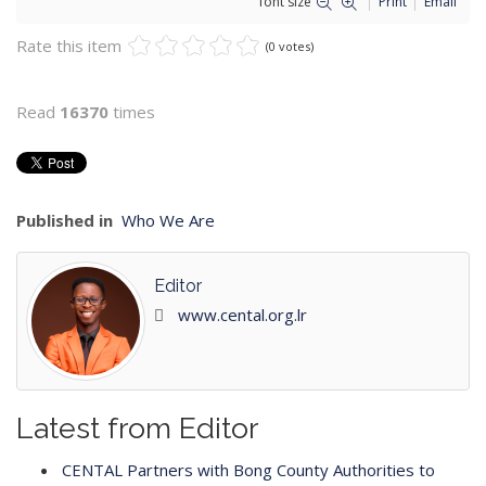
font size
Print
Email
Rate this item
(0 votes)
Read
16370
times
Published in
Who We Are
Editor
www.cental.org.lr
Latest from Editor
CENTAL Partners with Bong County Authorities to