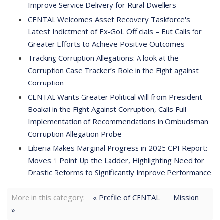
Improve Service Delivery for Rural Dwellers
CENTAL Welcomes Asset Recovery Taskforce's
Latest Indictment of Ex-GoL Officials – But Calls for
Greater Efforts to Achieve Positive Outcomes
Tracking Corruption Allegations: A look at the
Corruption Case Tracker’s Role in the Fight against
Corruption
CENTAL Wants Greater Political Will from President
Boakai in the Fight Against Corruption, Calls Full
Implementation of Recommendations in Ombudsman
Corruption Allegation Probe
Liberia Makes Marginal Progress in 2025 CPI Report:
Moves 1 Point Up the Ladder, Highlighting Need for
Drastic Reforms to Significantly Improve Performance
More in this category:
« Profile of CENTAL
Mission
»