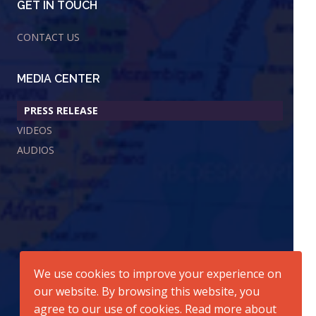
GET IN TOUCH
CONTACT US
MEDIA CENTER
PRESS RELEASE
VIDEOS
AUDIOS
We use cookies to improve your experience on
our website. By browsing this website, you
agree to our use of cookies. Read more about