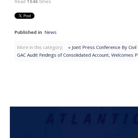
Read
1546
times
Published in
News
More in this category:
« Joint Press Conference By Civ
GAC Audit Findings of Consolidated Account, Welcomes Pro