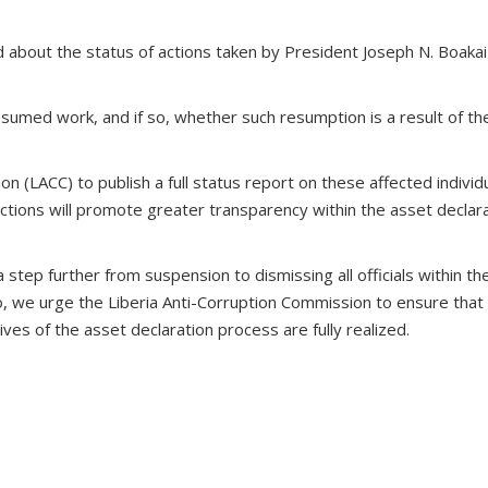
 about the status of actions taken by President Joseph N. Boakai
umed work, and if so, whether such resumption is a result of the
n (LACC) to publish a full status report on these affected individ
actions will promote greater transparency within the asset declar
a step further from suspension to dismissing all officials within 
Also, we urge the Liberia Anti-Corruption Commission to ensure tha
ves of the asset declaration process are fully realized.