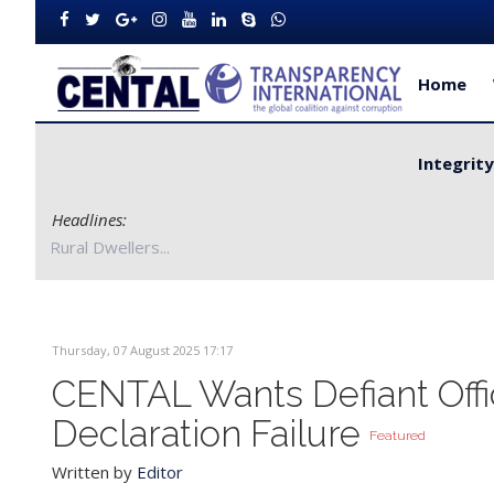
Home
Integrit
Headlines:
Bong County Authorities to Improve Service Delivery for Rural Dw
Thursday, 07 August 2025 17:17
CENTAL Wants Defiant Offi
Declaration Failure
Featured
Written by
Editor