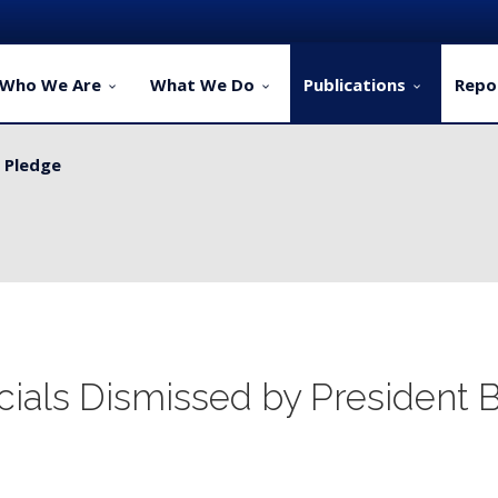
Who We Are
What We Do
Publications
Repo
y Pledge
ellers...
cials Dismissed by President 