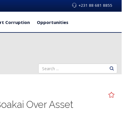
+231 88 681 8855
rt Corruption
Opportunities
Boakai Over Asset