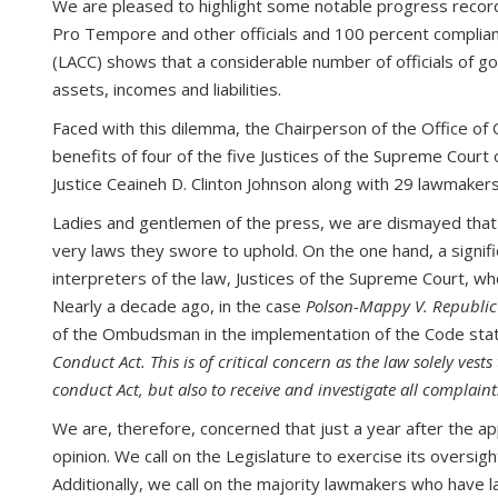
We are pleased to highlight some notable progress recorde
Pro Tempore and other officials and 100 percent complian
(LACC) shows that a considerable number of officials of gov
assets, incomes and liabilities.
Faced with this dilemma, the Chairperson of the Office o
benefits of four of the five Justices of the Supreme Court 
Justice Ceaineh D. Clinton Johnson along with 29 lawmakers
Ladies and gentlemen of the press, we are dismayed that o
very laws they swore to uphold. On the one hand, a signif
interpreters of the law, Justices of the Supreme Court, w
Nearly a decade ago, in the case
Polson-Mappy V. Republic
of the Ombudsman in the implementation of the Code stat
Conduct Act. This is of critical concern as the law solely ve
conduct Act, but also to receive and investigate all complain
We are, therefore, concerned that just a year after the a
opinion. We call on the Legislature to exercise its oversig
Additionally, we call on the majority lawmakers who have la