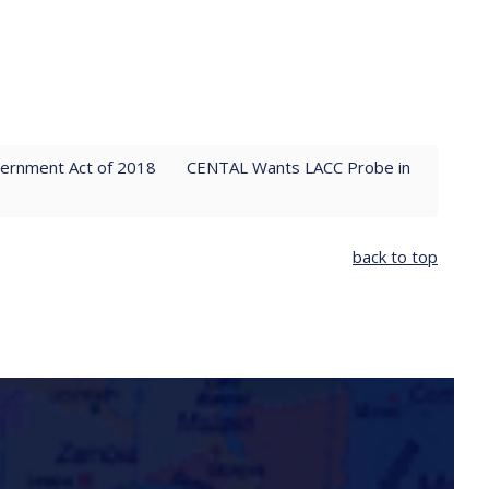
vernment Act of 2018
CENTAL Wants LACC Probe in
back to top