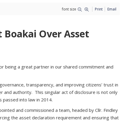
font size
Print
Email
t Boakai Over Asset
 for being a great partner in our shared commitment and
overnance, transparency, and improving citizens’ trust in
er and authority. This singular act of disclosure is not only
ls passed into law in 2014.
ppointed and commissioned a team, headed by Cllr. Findley
orcing the asset declaration requirement and ensuring that