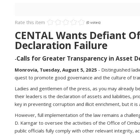
Rate this item
(0 votes)
CENTAL Wants Defiant Off
Declaration Failure
Calls for Greater Transparency in Asset 
-
Monrovia, Tuesday, August 5, 2025
- Distinguished lad
quest to promote good governance and the culture of trans
Ladies and gentlemen of the press, as you may already be 
their leaders is the declaration of assets and liabilities, p
key in preventing corruption and illicit enrichment, but it 
However, full implementation of the law remains a challen
D. Karngar to oversee the activities of the Office of Ombu
public officials fully comply with other relevant integrity,