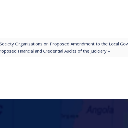
il Society Organizations on Proposed Amendment to the Local Go
posed Financial and Credential Audits of the Judiciary »