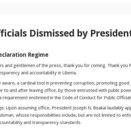
icials Dismissed by Presiden
Declaration Regime
ies and gentlemen of the press, thank you for coming. Thank you
parency and accountability in Liberia.
aware, a cardinal tool in preventing corruption, promoting good g
rior to and after leaving office, by those entrusted with public pow
is a requirement enshrined in the Code of Conduct for Public Officia
ge. Upon assuming office, President Joseph N. Boakai laudably a
dsman, whose responsibilities include, but are not limited to enf
 accountability and transparency standards.