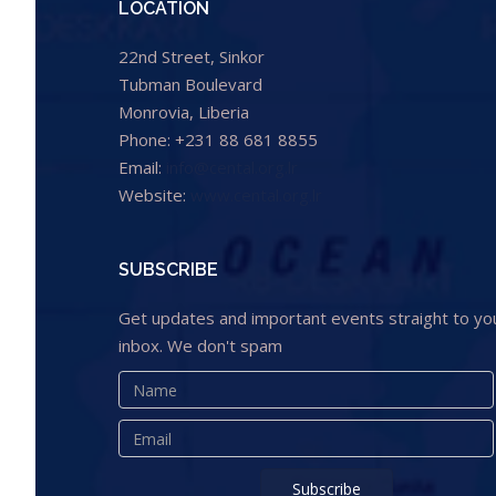
LOCATION
22nd Street, Sinkor
Tubman Boulevard
Monrovia, Liberia
Phone: +231 88 681 8855
Email:
info@cental.org.lr
Website:
www.cental.org.lr
SUBSCRIBE
Get updates and important events straight to yo
inbox. We don't spam