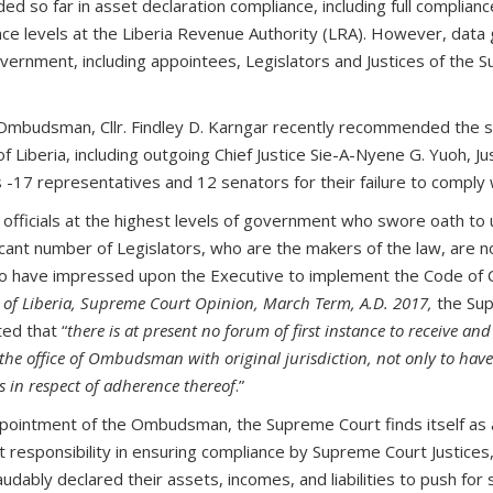
d so far in asset declaration compliance, including full complian
ce levels at the Liberia Revenue Authority (LRA). However, data
ernment, including appointees, Legislators and Justices of the Su
f Ombudsman, Cllr. Findley D. Karngar recently recommended the s
of Liberia, including outgoing Chief Justice Sie-A-Nyene G. Yuoh, Ju
 -17 representatives and 12 senators for their failure to comply 
fficials at the highest levels of government who swore oath to up
icant number of Legislators, who are the makers of the law, are 
ho have impressed upon the Executive to implement the Code of Co
 of Liberia, Supreme Court Opinion, March Term, A.D. 2017,
the Sup
ed that “
there is at present no forum of first instance to receive an
sts the office of Ombudsman with original jurisdiction, not only to ha
ts in respect of adherence thereof
.”
ppointment of the Ombudsman, the Supreme Court finds itself as a 
ht responsibility in ensuring compliance by Supreme Court Justices
udably declared their assets, incomes, and liabilities to push for