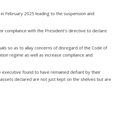
 in February 2025 leading to the suspension and
ir compliance with the President’s directive to declare
uals so as to allay concerns of disregard of the Code of
ation regime as well as increase compliance and
the executive found to have remained defiant by their
t assets declared are not just kept on the shelves but are