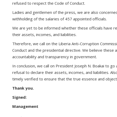
refused to respect the Code of Conduct.
Ladies and gentlemen of the press, we are also concerned
withholding of the salaries of 457 appointed officials.
We are yet to be informed whether these officials have res
their assets, incomes, and liabilities.
Therefore, we call on the Liberia Anti-Corruption Commissio
Conduct and the presidential directive. We believe these 
accountability and transparency in government.
In conclusion, we call on President Joseph N. Boakai to go 
refusal to declare their assets, incomes, and liabilities. 
timely verified to ensure that the true essence and objecti
Thank you.
Signed:
Management