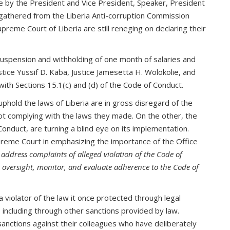
ce by the President and Vice President, Speaker, President
 gathered from the Liberia Anti-corruption Commission
preme Court of Liberia are still reneging on declaring their
uspension and withholding of one month of salaries and
stice Yussif D. Kaba, Justice Jamesetta H. Wolokolie, and
with Sections 15.1(c) and (d) of the Code of Conduct.
hold the laws of Liberia are in gross disregard of the
not complying with the laws they made. On the other, the
nduct, are turning a blind eye on its implementation.
reme Court in emphasizing the importance of the Office
d address complaints of alleged violation of the Code of
ve oversight, monitor, and evaluate adherence to the Code of
violator of the law it once protected through legal
, including through other sanctions provided by law.
 sanctions against their colleagues who have deliberately