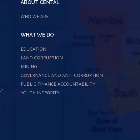
ABOUT CENTAL
WHO WE ARE
WHAT WE DO
EDUCATION
LAND CORRUPTION
MINING
GOVERNANCE AND ANTI-CORRUPTION
PUBLIC FINANCE ACCOUNTABILITY
ur
YOUTH INTEGRITY