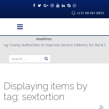
+231 88 681 8855
Headlines:
Partners with Bong County Authorities to Improve Service Deliver
Displaying items by
tag: sextortion