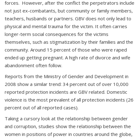
forces. However, after the conflict the perpetrators include
not just ex-combatants, but community or family members,
teachers, husbands or partners. GBV does not only lead to
physical and mental trauma for the victim. It often carries
longer-term social consequences for the victims
themselves, such as stigmatization by their families and the
community. Around 15 percent of those who were raped
ended up getting pregnant. A high rate of divorce and wife
abandonment often follow.
Reports from the Ministry of Gender and Development in
2008 show a similar trend: 34 percent out of over 10,000
reported protection incidents are GBV related. Domestic
violence is the most prevalent of all protection incidents (26
percent out of all reported cases).
Taking a cursory look at the relationship between gender
and corruption, studies show the relationship between the
women in positions of power in countries around the globe,