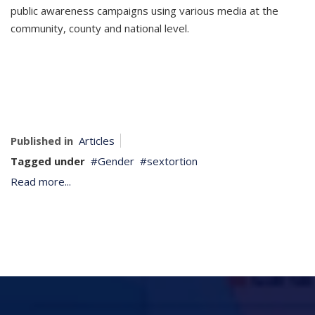
public awareness campaigns using various media at the
community, county and national level.
Published in
Articles
Tagged under
Gender
sextortion
Read more...