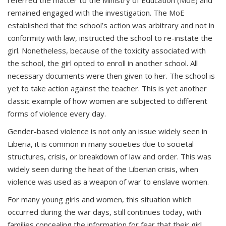
referred the matter to the Ministry of Education (MoE) and
remained engaged with the investigation. The MoE
established that the school’s action was arbitrary and not in
conformity with law, instructed the school to re-instate the
girl. Nonetheless, because of the toxicity associated with
the school, the girl opted to enroll in another school. All
necessary documents were then given to her. The school is
yet to take action against the teacher. This is yet another
classic example of how women are subjected to different
forms of violence every day.
Gender-based violence is not only an issue widely seen in
Liberia, it is common in many societies due to societal
structures, crisis, or breakdown of law and order. This was
widely seen during the heat of the Liberian crisis, when
violence was used as a weapon of war to enslave women.
For many young girls and women, this situation which
occurred during the war days, still continues today, with
families concealing the information for fear that their girl