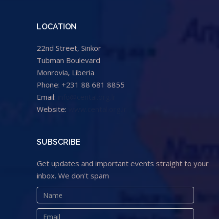
LOCATION
22nd Street, Sinkor
Tubman Boulevard
Monrovia, Liberia
Phone: +231 88 681 8855
Email:
info@cental.org.lr
Website:
www.cental.org.lr
SUBSCRIBE
Get updates and important events straight to your
inbox. We don't spam