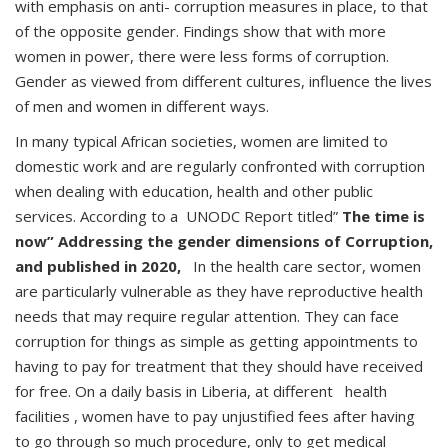
with emphasis on anti- corruption measures in place, to that
of the opposite gender. Findings show that with more
women in power, there were less forms of corruption.
Gender as viewed from different cultures, influence the lives
of men and women in different ways.
In many typical African societies, women are limited to
domestic work and are regularly confronted with corruption
when dealing with education, health and other public
services. According to a UNODC Report titled”
The time is
now” Addressing the gender dimensions of Corruption,
and published in 2020,
In the health care sector, women
are particularly vulnerable as they have reproductive health
needs that may require regular attention. They can face
corruption for things as simple as getting appointments to
having to pay for treatment that they should have received
for free. On a daily basis in Liberia, at different health
facilities , women have to pay unjustified fees after having
to go through so much procedure, only to get medical