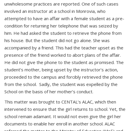
unwholesome practices are reported. One of such cases
involved an instructor at a school in Monrovia, who
attempted to have an affair with a female student as a pre-
condition for returning her telephone that was seized by
him. He had asked the student to retrieve the phone from
his house. But the student did not go alone. She was
accompanied by a friend. This had the teacher upset as the
presence of the friend worked to abort plans of the affair.
He did not give the phone to the student as promised. The
student’s mother, being upset by the instructor’s action,
proceeded to the campus and forcibly retrieved the phone
from the school. Sadly, the student was expelled by the
School on the basis of her mother’s conduct.
This matter was brought to CENTAL’s ALAC, which then
intervened to ensure that the girl returns to school. Yet, the
school remain adamant. It would not even give the girl her
documents to enable her enroll in another school. ALAC