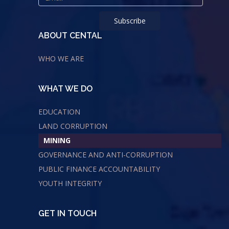
ABOUT CENTAL
WHO WE ARE
WHAT WE DO
EDUCATION
LAND CORRUPTION
MINING
GOVERNANCE AND ANTI-CORRUPTION
PUBLIC FINANCE ACCOUNTABILITY
YOUTH INTEGRITY
GET IN TOUCH