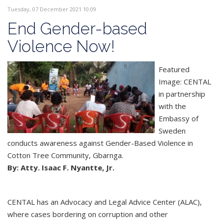
Tuesday, 07 December 2021 10:09
End Gender-based
Violence Now!
Featured
Image: CENTAL
in partnership
with the
Embassy of
Sweden
conducts awareness against Gender-Based Violence in
Cotton Tree Community, Gbarnga.
By: Atty. Isaac F. Nyantte, Jr.
CENTAL has an Advocacy and Legal Advice Center (ALAC),
where cases bordering on corruption and other