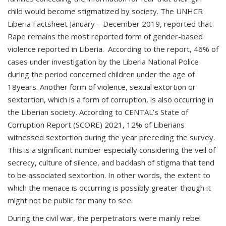
child would become stigmatized by society. The UNHCR
Liberia Factsheet January – December 2019, reported that
Rape remains the most reported form of gender-based
violence reported in Liberia. According to the report, 46% of
cases under investigation by the Liberia National Police
during the period concerned children under the age of
18years. Another form of violence, sexual extortion or
sextortion, which is a form of corruption, is also occurring in
the Liberian society. According to CENTAL’s State of
Corruption Report (SCORE) 2021, 12% of Liberians
witnessed sextortion during the year preceding the survey.
This is a significant number especially considering the veil of
secrecy, culture of silence, and backlash of stigma that tend
to be associated sextortion. In other words, the extent to
which the menace is occurring is possibly greater though it
might not be public for many to see.
During the civil war, the perpetrators were mainly rebel