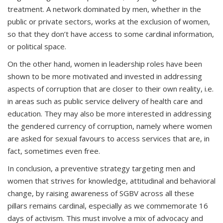
treatment. A network dominated by men, whether in the
public or private sectors, works at the exclusion of women,
so that they don’t have access to some cardinal information,
or political space.
On the other hand, women in leadership roles have been
shown to be more motivated and invested in addressing
aspects of corruption that are closer to their own reality, i.e.
in areas such as public service delivery of health care and
education. They may also be more interested in addressing
the gendered currency of corruption, namely where women
are asked for sexual favours to access services that are, in
fact, sometimes even free.
In conclusion, a preventive strategy targeting men and
women that strives for knowledge, attitudinal and behavioral
change, by raising awareness of SGBV across all these
pillars remains cardinal, especially as we commemorate 16
days of activism. This must involve a mix of advocacy and