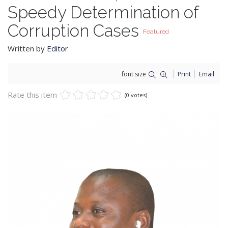
Speedy Determination of
Corruption Cases
Featured
Written by
Editor
font size
Print
Email
Rate this item
(0 votes)