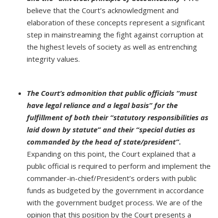
believe that the Court’s acknowledgment and
elaboration of these concepts represent a significant
step in mainstreaming the fight against corruption at
the highest levels of society as well as entrenching
integrity values.
The Court’s admonition that public officials “must
have legal reliance and a legal basis” for the
fulfillment of both their “statutory responsibilities as
laid down by statute” and their “special duties as
commanded by the head of state/president”.
Expanding on this point, the Court explained that a
public official is required to perform and implement the
commander-in-chief/President’s orders with public
funds as budgeted by the government in accordance
with the government budget process. We are of the
opinion that this position by the Court presents a