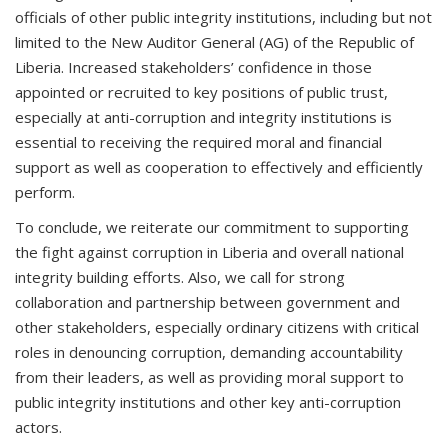
officials of other public integrity institutions, including but not
limited to the New Auditor General (AG) of the Republic of
Liberia. Increased stakeholders’ confidence in those
appointed or recruited to key positions of public trust,
especially at anti-corruption and integrity institutions is
essential to receiving the required moral and financial
support as well as cooperation to effectively and efficiently
perform.
To conclude, we reiterate our commitment to supporting
the fight against corruption in Liberia and overall national
integrity building efforts. Also, we call for strong
collaboration and partnership between government and
other stakeholders, especially ordinary citizens with critical
roles in denouncing corruption, demanding accountability
from their leaders, as well as providing moral support to
public integrity institutions and other key anti-corruption
actors.