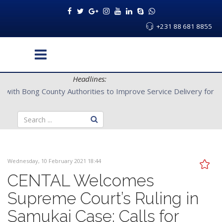
+231 88 681 8855
Headlines:
CENTAL Partners with Bong County Authorities to Improve Servi
Wednesday, 10 February 2021 18:44
CENTAL Welcomes
Supreme Court’s Ruling in
Samukai Case; Calls for