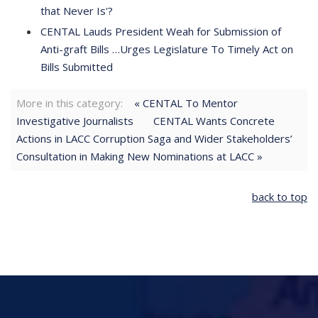
that Never Is'?
CENTAL Lauds President Weah for Submission of
Anti-graft Bills …Urges Legislature To Timely Act on
Bills Submitted
More in this category:
« CENTAL To Mentor
Investigative Journalists
CENTAL Wants Concrete
Actions in LACC Corruption Saga and Wider Stakeholders’
Consultation in Making New Nominations at LACC »
back to top