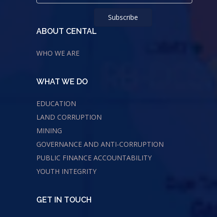
ABOUT CENTAL
WHO WE ARE
WHAT WE DO
EDUCATION
LAND CORRUPTION
MINING
GOVERNANCE AND ANTI-CORRUPTION
PUBLIC FINANCE ACCOUNTABILITY
YOUTH INTEGRITY
GET IN TOUCH