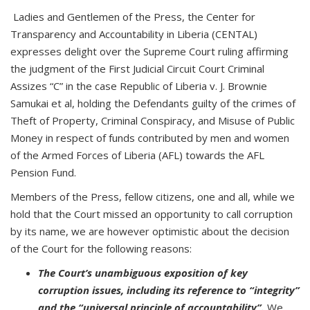
Ladies and Gentlemen of the Press, the Center for
Transparency and Accountability in Liberia (CENTAL)
expresses delight over the Supreme Court ruling affirming
the judgment of the First Judicial Circuit Court Criminal
Assizes “C” in the case Republic of Liberia v. J. Brownie
Samukai et al, holding the Defendants guilty of the crimes of
Theft of Property, Criminal Conspiracy, and Misuse of Public
Money in respect of funds contributed by men and women
of the Armed Forces of Liberia (AFL) towards the AFL
Pension Fund.
Members of the Press, fellow citizens, one and all, while we
hold that the Court missed an opportunity to call corruption
by its name, we are however optimistic about the decision
of the Court for the following reasons:
The Court’s unambiguous exposition of key
corruption issues, including its reference to “integrity”
and the “universal principle of accountability”.
We