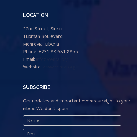
LOCATION
22nd Street, Sinkor
Tubman Boulevard
Monrovia, Liberia
Phone: +231 88 681 8855
Email:
info@cental.org.lr
Website:
www.cental.org.lr
SUBSCRIBE
Get updates and important events straight to your
inbox. We don't spam