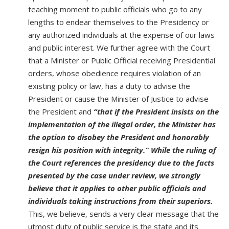
teaching moment to public officials who go to any
lengths to endear themselves to the Presidency or
any authorized individuals at the expense of our laws
and public interest. We further agree with the Court
that a Minister or Public Official receiving Presidential
orders, whose obedience requires violation of an
existing policy or law, has a duty to advise the
President or cause the Minister of Justice to advise
the President and
“that if the President insists on the
implementation of the illegal order, the Minister has
the option to disobey the President and honorably
resign his position with integrity.” While the ruling of
the Court references the presidency due to the facts
presented by the case under review, we strongly
believe that it applies to other public officials and
individuals taking instructions from their superiors.
This, we believe, sends a very clear message that the
utmost duty of public service is the state and its