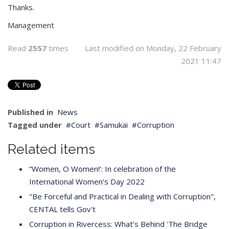
Thanks.
Management
Read
2557
times
Last modified on Monday, 22 February
2021 11:47
Published in
News
Tagged under
Court
Samukai
Corruption
Related items
“Women, O Women!’: In celebration of the
International Women’s Day 2022
"Be Forceful and Practical in Dealing with Corruption",
CENTAL tells Gov't
Corruption in Rivercess: What’s Behind 'The Bridge