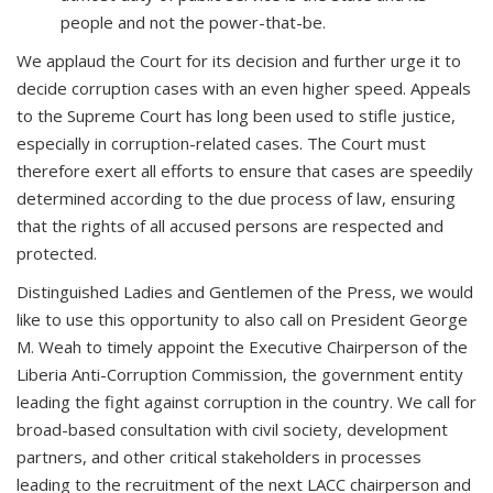
people and not the power-that-be.
We applaud the Court for its decision and further urge it to
decide corruption cases with an even higher speed. Appeals
to the Supreme Court has long been used to stifle justice,
especially in corruption-related cases. The Court must
therefore exert all efforts to ensure that cases are speedily
determined according to the due process of law, ensuring
that the rights of all accused persons are respected and
protected.
Distinguished Ladies and Gentlemen of the Press, we would
like to use this opportunity to also call on President George
M. Weah to timely appoint the Executive Chairperson of the
Liberia Anti-Corruption Commission, the government entity
leading the fight against corruption in the country. We call for
broad-based consultation with civil society, development
partners, and other critical stakeholders in processes
leading to the recruitment of the next LACC chairperson and