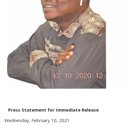
Press Statement for Immediate Release
Wednesday, February 10, 2021