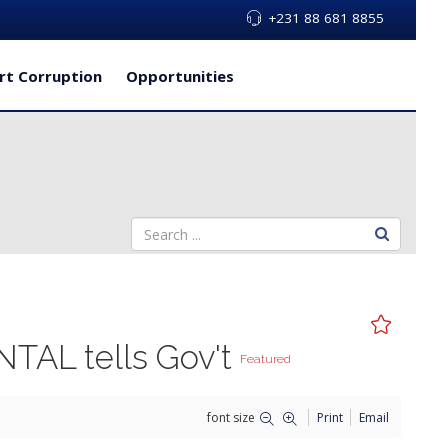
+231 88 681 8855
rt Corruption
Opportunities
ENTAL tells Gov't
Featured
font size
Print
Email