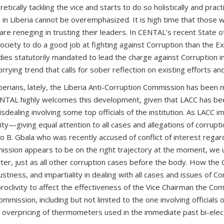
ally tackling the vice and starts to do so holistically and practi
in Liberia cannot be overemphasized. It is high time that those wh
s are reneging in trusting their leaders. In CENTAL’s recent State
 Society to do a good job at fighting against Corruption than the Ex
bodies statutorily mandated to lead the charge against Corruption 
orrying trend that calls for sober reflection on existing efforts an
erians, lately, the Liberia Anti-Corruption Commission has been ma
NTAL highly welcomes this development, given that LACC has bee
misdealing involving some top officials of the institution. As LAC
y—giving equal attention to all cases and allegations of corrupti
nio B. Gbala who was recently accused of conflict of interest regard
ission appears to be on the right trajectory at the moment, we ur
atter, just as all other corruption cases before the body. How the
ess, and impartiality in dealing with all cases and issues of Corr
oclivity to affect the effectiveness of the Vice Chairman the Comm
mmission, including but not limited to the one involving official
d overpricing of thermometers used in the immediate past bi-elec