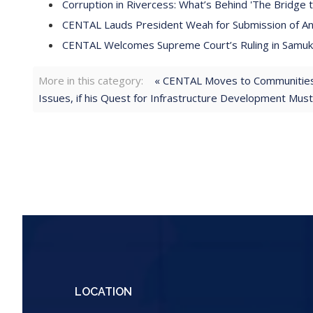
Corruption in Rivercess: What’s Behind 'The Bridge t
CENTAL Lauds President Weah for Submission of Anti
CENTAL Welcomes Supreme Court’s Ruling in Samukai
More in this category:
« CENTAL Moves to Communities 
Issues, if his Quest for Infrastructure Development Mus
LOCATION