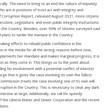
cally. The need to bring to an end the culture of impunity
o are in positions of trust act with integrity and
 of Corruption Report, released August 2021, more citizens
ecutive, Legislature, and even public integrity instructions.
in the Country. Besides, over 90% of citizens surveyed said
d plans to tackle the menace in the Country.
king efforts to rebuild public confidence in the
n in the media for all the wrong reasons before now,
C implements her mandate and makes marginal progress, it is
on as they come in. This brings us to the point about
ing his involvement with a potential conflict of interest
ge that it gives the case involving its own the fullest
 Commission treats the case involving one of its own will
uption in the Country. This is necessary to clear any dark
ission at large. Additionally, we call for speedy
s of the Liberia Water and Sewer Corporation and the recent
tions.