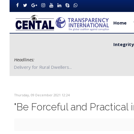
Home
Integrit
Headlines:
CENTAL Partners with Bong County Authorities to Improve S
Thursday, 09 December 2021 12:24
"Be Forceful and Practical 