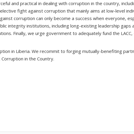
ful and practical in dealing with corruption in the country, includ
t selective fight against corruption that mainly aims at low-level i
gainst corruption can only become a success when everyone, espec
ublic integrity institutions, including long-existing leadership gaps
titutions. Finally, we urge government to adequately fund the LACC
ion in Liberia. We recommit to forging mutually-benefiting partn
st Corruption in the Country.