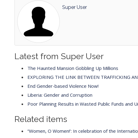
Super User
Latest from Super User
The Haunted Mansion Gobbling Up Millions
EXPLORING THE LINK BETWEEN TRAFFICKING A
End Gender-based Violence Now!
Liberia: Gender and Corruption
Poor Planning Results in Wasted Public Funds and 
Related items
“Women, O Women!’: In celebration of the Internat