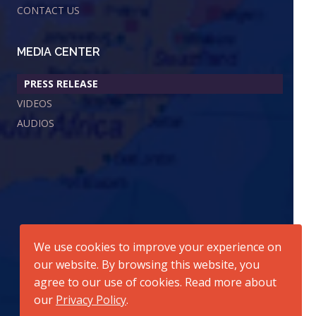
CONTACT US
MEDIA CENTER
PRESS RELEASE
VIDEOS
AUDIOS
We use cookies to improve your experience on
our website. By browsing this website, you
agree to our use of cookies. Read more about
our
Privacy Policy
.