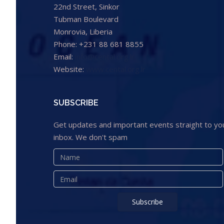
22nd Street, Sinkor
Tubman Boulevard
Monrovia, Liberia
Phone: +231 88 681 8855
Email:
info@cental.org.lr
Website:
www.cental.org.lr
SUBSCRIBE
Get updates and important events straight to yo
inbox. We don't spam