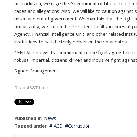
In conclusion, we urge the Government of Liberia to be force
cases and allegations. Also, we will like to caution agains
ups in and out of government. We maintain that the fight a
Importantly, we call on the President to fill vacancies at p
Agency, Financial Intelligence Unit, and other related ins
institutions to satisfactorily deliver on their mandates.
CENTAL renews its commitment to the fight against corrupt
robust, impartial, citizens-driven and inclusive fight again
Signed: ­­­­­­Management
Read
4387
times
Published in
News
Tagged under
IACD
Corruption