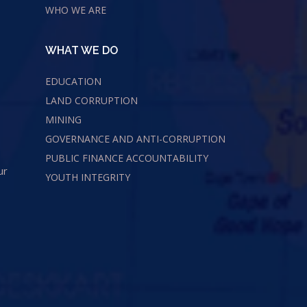
WHO WE ARE
WHAT WE DO
EDUCATION
LAND CORRUPTION
MINING
GOVERNANCE AND ANTI-CORRUPTION
PUBLIC FINANCE ACCOUNTABILITY
ur
YOUTH INTEGRITY