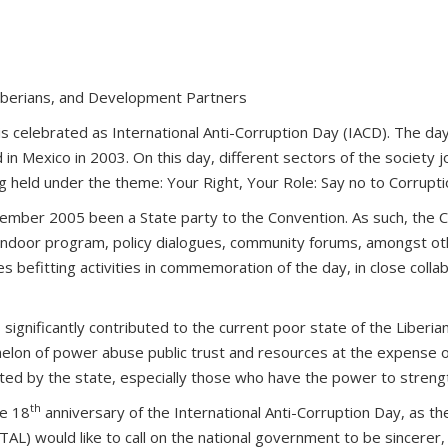
Liberians, and Development Partners
 celebrated as International Anti-Corruption Day (IACD). The day 
n Mexico in 2003. On this day, different sectors of the society
ing held under the theme: Your Right, Your Role: Say no to Corrupti
tember 2005 been a State party to the Convention. As such, the C
indoor program, policy dialogues, community forums, amongst others.
befitting activities in commemoration of the day, in close collabo
ignificantly contributed to the current poor state of the Liberian 
chelon of power abuse public trust and resources at the expense of 
ported by the state, especially those who have the power to streng
th
he 18
anniversary of the International Anti-Corruption Day, as the
AL) would like to call on the national government to be sincerer, 