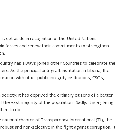
is set aside in recognition of the United Nations
 join forces and renew their commitments to strengthen
on.
ountry has always joined other Countries to celebrate the
 As the principal anti-graft institution in Liberia, the
ration with other public integrity institutions, CSOs,
society; it has deprived the ordinary citizens of a better
the vast majority of the population. Sadly, it is a glaring
then to do.
 national chapter of Transparency International (TI), the
robust and non-selective in the fight against corruption. It