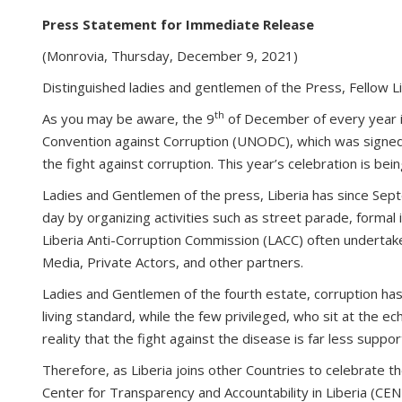
Press Statement for Immediate Release
(Monrovia, Thursday, December 9, 2021)
Distinguished ladies and gentlemen of the Press, Fellow 
th
As you may be aware, the 9
of December of every year is
Convention against Corruption (UNODC), which was signed i
the fight against corruption. This year’s celebration is be
Ladies and Gentlemen of the press, Liberia has since Sep
day by organizing activities such as street parade, formal 
Liberia Anti-Corruption Commission (LACC) often undertakes 
Media, Private Actors, and other partners.
Ladies and Gentlemen of the fourth estate, corruption has s
living standard, while the few privileged, who sit at the e
reality that the fight against the disease is far less sup
Therefore, as Liberia joins other Countries to celebrate t
Center for Transparency and Accountability in Liberia (CENT