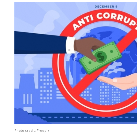
Photo credit: Freepik