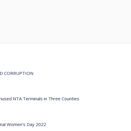
ND CORRUPTION
Unused NTA Terminals in Three Counties
ional Women’s Day 2022