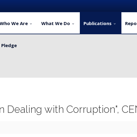
Who We Are
What We Do
Publications
Repo
y Pledge
ervice Delivery for Rural Dwellers...
in Dealing with Corruption", C