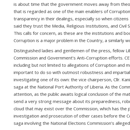
is about time that the government moves away from theoretic
that is regarded as one of the main enablers of Corruption 
transparency in their dealings, especially so when citizen
said they trust the Media, Religious Institutions, and Civil
This calls for concern, as these are the institutions and 
Corruption is a major problem in the Country, a similarly w
Distinguished ladies and gentlemen of the press, fellow Lib
Commission and Government’s Anti-Corruption efforts. CE
including but not limited to allegations of Corruption and 
important to do so with outmost robustness and impartialit
investigating one of its own: the vice chairperson, Cllr. Ka
saga at the National Port Authority of Liberia. As the Comm
attention, as the public awaits logical conclusion of the m
send a very strong message about its preparedness, robustn
cloud that may exist over the Commission, which has the pr
investigation and prosecution of other cases before the Co
saga involving the National Elections Commission’s allege