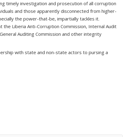
ing timely investigation and prosecution of all corruption
ndividuals and those apparently disconnected from higher-
ially the power-that-be, impartially tackles it.
 at the Liberia Anti-Corruption Commission, Internal Audit
, General Auditing Commission and other integrity
ership with state and non-state actors to pursing a