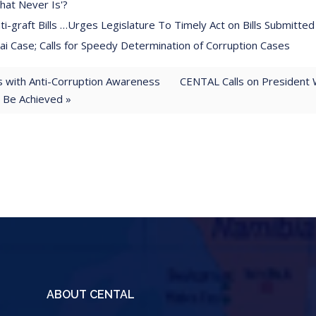
hat Never Is'?
-graft Bills …Urges Legislature To Timely Act on Bills Submitted
 Case; Calls for Speedy Determination of Corruption Cases
with Anti-Corruption Awareness
CENTAL Calls on President 
t Be Achieved »
ABOUT CENTAL