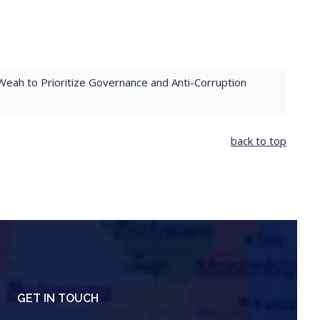
Weah to Prioritize Governance and Anti-Corruption
back to top
GET IN TOUCH