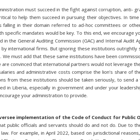
inistration must succeed in the fight against corruption, anti- gra
ritical to help them succeed in pursuing their objectives. In time
alling in their domain referred to ad-hoc committees or other au
th specific mandates would be key. To this end, we encourage yo
ed in the General Auditing Commission (GAC) and Internal Audit 
y international firms. But ignoring these institutions outrightly
. We must add that these same institutions have been commissio
 are convinced that international partners would not leverage the
laries and administrative costs comprise the lion’s share of th
s from these institutions should be taken seriously, to send a
ted in Liberia, especially in government and under your leadershi
encourage your administration to provide.
ersee implementation of the Code of Conduct for Public Of
what public officials and servants should do and not do. Due to t
aw. For example, in April 2022, based on jurisdictional reasons, t