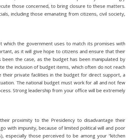
ute those concerned, to bring closure to these matters.
ls, including those emanating from citizens, civil society,
hat which the government uses to match its promises with
ant, as it will give hope to citizens and ensure that their
ys been the case, as the budget has been manipulated by
te the inclusion of budget items, which often do not reach
their private facilities in the budget for direct support, a
situation. The national budget must work for all and not few
cess. Strong leadership from your office will be extremely
their proximity to the Presidency to disadvantage their
o with impunity, because of limited political will and poor
s), especially those perceived to be among your “kitchen