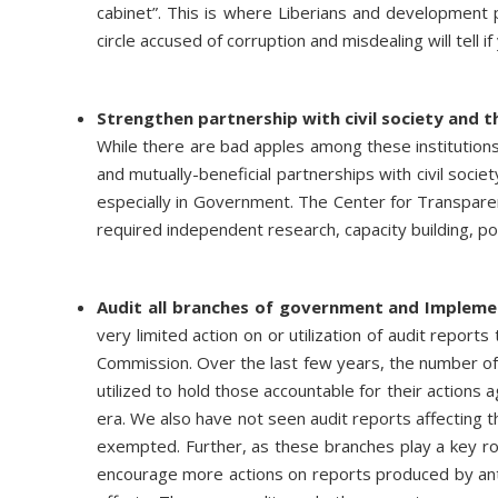
cabinet”. This is where Liberians and development 
circle accused of corruption and misdealing will tell 
Strengthen partnership with civil society and t
While there are bad apples among these institutions
and mutually-beneficial partnerships with civil socie
especially in Government. The Center for Transparen
required independent research, capacity building, pol
Audit all branches of government and Implem
very limited action on or utilization of audit report
Commission. Over the last few years, the number of 
utilized to hold those accountable for their actions 
era. We also have not seen audit reports affecting th
exempted. Further, as these branches play a key role 
encourage more actions on reports produced by anti-