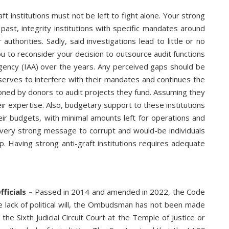
ft institutions must not be left to fight alone. Your strong
 past, integrity institutions with specific mandates around
thorities. Sadly, said investigations lead to little or no
u to reconsider your decision to outsource audit functions
Agency (IAA) over the years. Any perceived gaps should be
 serves to interfere with their mandates and continues the
ned by donors to audit projects they fund. Assuming they
ir expertise. Also, budgetary support to these institutions
eir budgets, with minimal amounts left for operations and
 very strong message to corrupt and would-be individuals
p. Having strong anti-graft institutions requires adequate
ficials –
Passed in 2014 and amended in 2022, the Code
he lack of political will, the Ombudsman has not been made
he Sixth Judicial Circuit Court at the Temple of Justice or