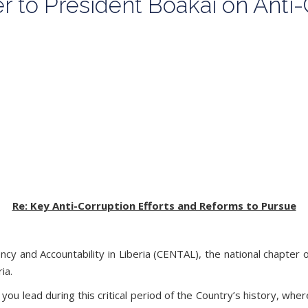
 to President Boakai on Anti-
Re: Key Anti-Corruption Efforts and Reforms to Pursue
y and Accountability in Liberia (CENTAL), the national chapter 
ria.
you lead during this critical period of the Country’s history, w