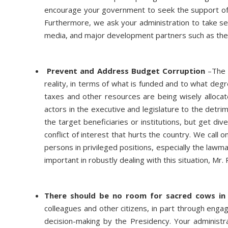
encourage your government to seek the support of 
Furthermore, we ask your administration to take serio
media, and major development partners such as th
Prevent and Address Budget Corruption
–The 
reality, in terms of what is funded and to what degr
taxes and other resources are being wisely alloc
actors in the executive and legislature to the detr
the target beneficiaries or institutions, but get div
conflict of interest that hurts the country. We call 
persons in privileged positions, especially the law
important in robustly dealing with this situation, Mr.
There should be no room for sacred cows in 
colleagues and other citizens, in part through engag
decision-making by the Presidency. Your administra