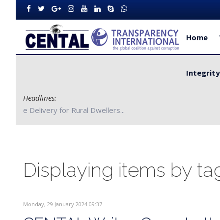
Home
Integrit
Headlines:
CENTAL Partners with Bong County Authorities to Improve S
Displaying items by ta
Monday, 29 January 2024 09:37