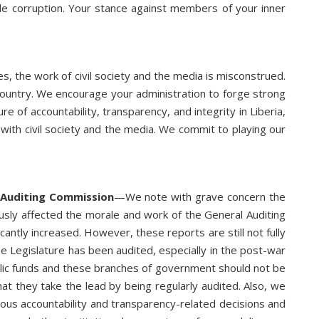
kle corruption. Your stance against members of your inner
s, the work of civil society and the media is misconstrued.
 country. We encourage your administration to forge strong
e of accountability, transparency, and integrity in Liberia,
with civil society and the media. We commit to playing our
 Auditing Commission
—We note with grave concern the
iously affected the morale and work of the General Auditing
ntly increased. However, these reports are still not fully
the Legislature has been audited, especially in the post-war
public funds and these branches of government should not be
hat they take the lead by being regularly audited. Also, we
ious accountability and transparency-related decisions and