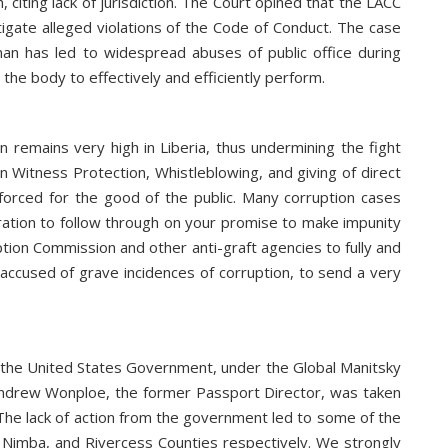
iting lack of jurisdiction. The Court opined that the LACC
stigate alleged violations of the Code of Conduct. The case
n has led to widespread abuses of public office during
 the body to effectively and efficiently perform.
n remains very high in Liberia, thus undermining the fight
n Witness Protection, Whistleblowing, and giving of direct
forced for the good of the public. Many corruption cases
stration to follow through on your promise to make impunity
ption Commission and other anti-graft agencies to fully and
ccused of grave incidences of corruption, to send a very
, the United States Government, under the Global Manitsky
ly Andrew Wonploe, the former Passport Director, was taken
 The lack of action from the government led to some of the
bi, Nimba, and Rivercess Counties respectively. We strongly