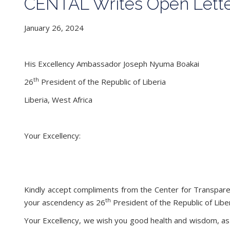
CENTAL Writes Open Letter
January 26, 2024
His Excellency Ambassador Joseph Nyuma Boakai
th
26
President of the Republic of Liberia
Liberia, West Africa
Your Excellency:
Kindly accept compliments from the Center for Transparenc
th
your ascendency as 26
President of the Republic of Libe
Your Excellency, we wish you good health and wisdom, as 