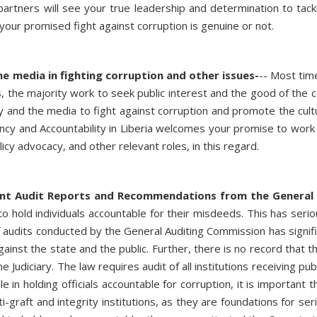
partners will see your true leadership and determination to tac
if your promised fight against corruption is genuine or not.
he media in fighting corruption and other issues-
-- Most time
, the majority work to seek public interest and the good of the
ty and the media to fight against corruption and promote the cultur
cy and Accountability in Liberia welcomes your promise to work 
icy advocacy, and other relevant roles, in this regard.
ent Audit Reports and Recommendations from the General
s to hold individuals accountable for their misdeeds. This has ser
audits conducted by the General Auditing Commission has significa
against the state and the public. Further, there is no record that 
e Judiciary. The law requires audit of all institutions receiving 
in holding officials accountable for corruption, it is important t
graft and integrity institutions, as they are foundations for ser