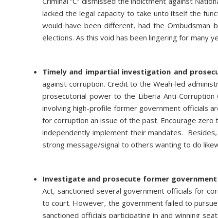
Criminal “C” dismissed the indictment against Nation
lacked the legal capacity to take unto itself the fu
would have been different, had the Ombudsman be
elections. As this void has been lingering for many ye
Timely and impartial investigation and prosec
against corruption. Credit to the Weah-led administr
prosecutorial power to the Liberia Anti-Corruptio
involving high-profile former government officials a
for corruption an issue of the past. Encourage zero t
independently implement their mandates. Besides, 
strong message/signal to others wanting to do like
Investigate and prosecute former government o
Act, sanctioned several government officials for co
to court. However, the government failed to pursue 
sanctioned officials participating in and winning se