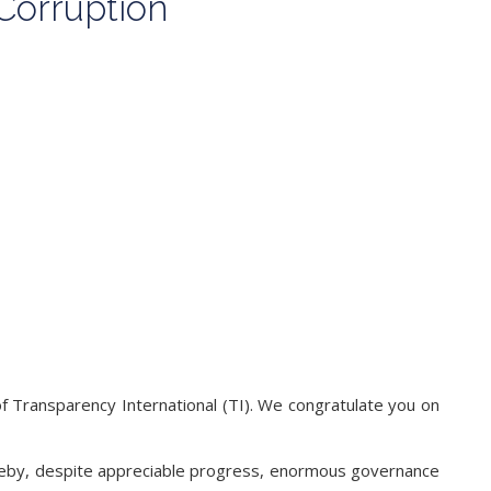
Corruption
of Transparency International (TI). We congratulate you on
hereby, despite appreciable progress, enormous governance