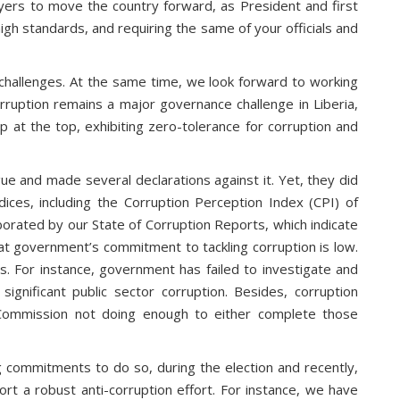
ayers to move the country forward, as President and first
igh standards, and requiring the same of your officials and
challenges. At the same time, we look forward to working
orruption remains a major governance challenge in Liberia,
 at the top, exhibiting zero-tolerance for corruption and
e and made several declarations against it. Yet, they did
dices, including the Corruption Perception Index (CPI) of
borated by our State of Corruption Reports, which indicate
 that government’s commitment to tackling corruption is low.
ons. For instance, government has failed to investigate and
gnificant public sector corruption. Besides, corruption
ion Commission not doing enough to either complete those
g commitments to do so, during the election and recently,
ort a robust anti-corruption effort. For instance, we have