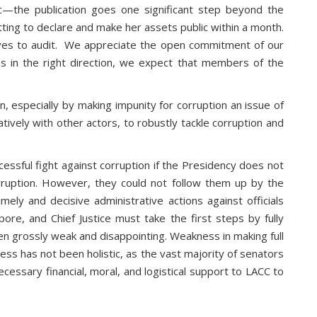
—the publication goes one significant step beyond the
g to declare and make her assets public within a month.
ives to audit. We appreciate the open commitment of our
ps in the right direction, we expect that members of the
, especially by making impunity for corruption an issue of
ively with other actors, to robustly tackle corruption and
essful fight against corruption if the Presidency does not
rruption. However, they could not follow them up by the
imely and decisive administrative actions against officials
re, and Chief Justice must take the first steps by fully
een grossly weak and disappointing. Weakness in making full
ess has not been holistic, as the vast majority of senators
ssary financial, moral, and logistical support to LACC to