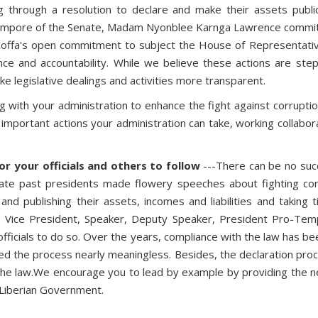
through a resolution to declare and make their assets public
empore of the Senate, Madam Nyonblee Karnga Lawrence committin
i Koffa's open commitment to subject the House of Representat
nce and accountability. While we believe these actions are ste
ake legislative dealings and activities more transparent.
 with your administration to enhance the fight against corruption
mportant actions your administration can take, working collaborat
r your officials and others to follow
---There can be no succ
iate past presidents made flowery speeches about fighting co
 and publishing their assets, incomes and liabilities and taking t
, Vice President, Speaker, Deputy Speaker, President Pro-Tempo
 officials to do so. Over the years, compliance with the law has b
red the process nearly meaningless. Besides, the declaration proc
e law.We encourage you to lead by example by providing the nece
e Liberian Government.