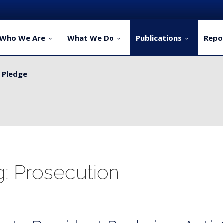
Who We Are
What We Do
Publications
Repo
y Pledge
ervice Delivery for Rural Dwellers...
g: Prosecution