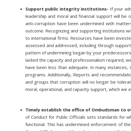
Support public integrity institutions-
If your adm
leadership and moral and financial support will be c
anti-corruption have been undermined with matters f
outcome. Recognizing and supporting institutions wi
to international firms. Resources have been invest
assessed and addressed, including through support b
pattern of undermining began by your predecessors
lacked the capacity and professionalism required, we
have been less than adequate. In many instances, sa
programs. Additionally, Reports and recommendation
and groups that corruption will no longer be tolera
moral, operational, and capacity support, which we 
Timely establish the office of Ombudsman to ov
of Conduct for Public Officials sets standards for 
functional. This has undermined enforcement of the l