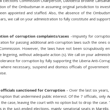
al Elections Commission Chairperson, Davidetta Browne Lansanah, c
nction of the Ombudsman in assuming original jurisdiction to inve
en appointed and staffed. Also, the absence of the Ombudsma
ars, we call on your administration to fully constitute and support
ution of corruption complaints/cases
–Impunity for corruptio
ation for passing additional anti-corruption laws such the ones o
n Commission. However, the laws have not been scrupulously en
re lingering, without adequate action (s). We call on your admini
olerance for corruption by fully supporting the Liberia Anti-Corru
where necessary, suspend and dismiss officials of government a
wise.
fficials sanctioned for Corruption
– Over the last six years
rruption that undermined public interest. Of the 7 officials, on
the case, leaving the court with no option but to drop the case.
ats in the just-ended elections, mainly senatorial seats in Margi