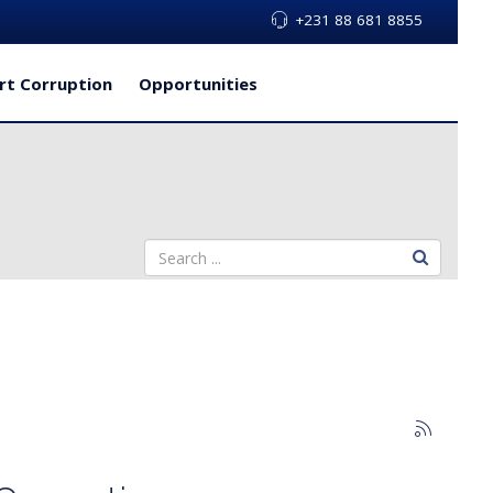
+231 88 681 8855
rt Corruption
Opportunities