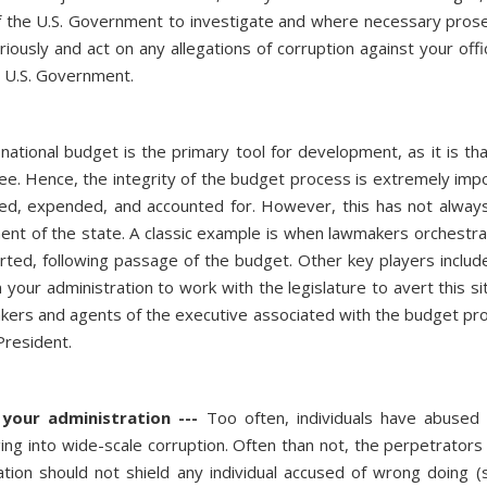
the U.S. Government to investigate and where necessary prosec
usly and act on any allegations of corruption against your officia
e U.S. Government.
national budget is the primary tool for development, as it is t
ee. Hence, the integrity of the budget process is extremely import
ated, expended, and accounted for. However, this has not alwa
iment of the state. A classic example is when lawmakers orchestra
erted, following passage of the budget. Other key players include 
on your administration to work with the legislature to avert this 
makers and agents of the executive associated with the budget pro
 President.
your administration ---
Too often, individuals have abused 
ing into wide-scale corruption. Often than not, the perpetrators g
tion should not shield any individual accused of wrong doing (