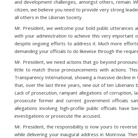
and development challenges, amongst others, remain. Whil
citizen, we believe you need to provide very strong leader
all others in the Liberian Society.
Mr. President, we welcome your bold public utterances a
with your administration to achieve this very important o
despite ongoing efforts to address it. Much more efforts
demanding your officials to do likewise through the requir
Mr. President, we need actions that go beyond pronouncem
little to match those pronouncements with actions. This 
Transparency International, showing a massive decline in 
that, over the last three years, nine out of ten Liberians 
Lack of prosecution, rampant allegations of corruption, la
prosecute former and current government officials sanc
allegations involving high-profile public officials hav
investigations or prosecute the accused.
Mr. President, the responsibility is now yours to revers
while delivering your inaugural address in Monrovia. Ther