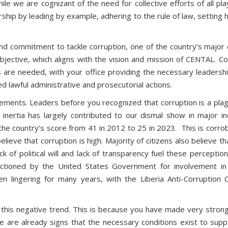
e we are cognizant of the need for collective efforts of all pl
ship by leading by example, adhering to the rule of law, setting h
nd commitment to tackle corruption, one of the country’s major 
bjective, which aligns with the vision and mission of CENTAL. C
 are needed, with your office providing the necessary leadership
ed lawful administrative and prosecutorial actions.
ents. Leaders before you recognized that corruption is a plagu
inertia has largely contributed to our dismal show in major in
the country’s score from 41 in 2012 to 25 in 2023. This is corro
believe that corruption is high. Majority of citizens also believe
ck of political will and lack of transparency fuel these percepti
tioned by the United States Government for involvement in si
e been lingering for many years, with the Liberia Anti-Corrupt
e this negative trend. This is because you have made very stron
e are already signs that the necessary conditions exist to supp