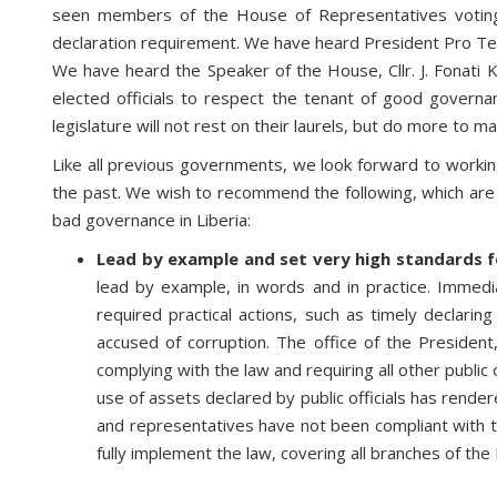
seen members of the House of Representatives voting 
declaration requirement. We have heard President Pro T
We have heard the Speaker of the House, Cllr. J. Fonat
elected officials to respect the tenant of good governa
legislature will not rest on their laurels, but do more to m
Like all previous governments, we look forward to working
the past. We wish to recommend the following, which are i
bad governance in Liberia:
Lead by example and set very high standards fo
lead by example, in words and in practice. Immed
required practical actions, such as timely declaring
accused of corruption. The office of the President
complying with the law and requiring all other public
use of assets declared by public officials has rende
and representatives have not been compliant with th
fully implement the law, covering all branches of th