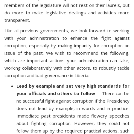
members of the legislature will not rest on their laurels, but
do more to make legislative dealings and activities more
transparent.
Like all previous governments, we look forward to working
with your administration to enhance the fight against
corruption, especially by making impunity for corruption an
issue of the past. We wish to recommend the following,
which are important actions your administration can take,
working collaboratively with other actors, to robustly tackle
corruption and bad governance in Liberia:
Lead by example and set very high standards for
your officials and others to follow
---There can be
no successful fight against corruption if the Presidency
does not lead by example, in words and in practice.
Immediate past presidents made flowery speeches
about fighting corruption. However, they could not
follow them up by the required practical actions, such