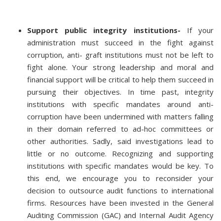
Support public integrity institutions-
If your
administration must succeed in the fight against
corruption, anti- graft institutions must not be left to
fight alone. Your strong leadership and moral and
financial support will be critical to help them succeed in
pursuing their objectives. In time past, integrity
institutions with specific mandates around anti-
corruption have been undermined with matters falling
in their domain referred to ad-hoc committees or
other authorities. Sadly, said investigations lead to
little or no outcome. Recognizing and supporting
institutions with specific mandates would be key. To
this end, we encourage you to reconsider your
decision to outsource audit functions to international
firms. Resources have been invested in the General
Auditing Commission (GAC) and Internal Audit Agency