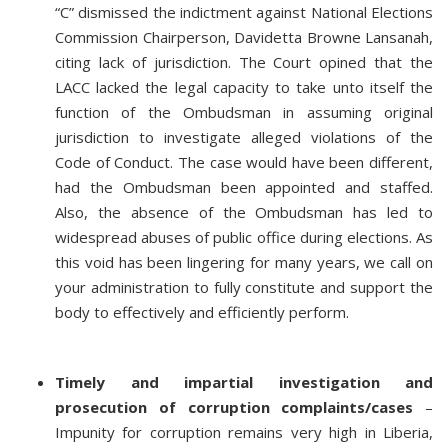
“C” dismissed the indictment against National Elections
Commission Chairperson, Davidetta Browne Lansanah,
citing lack of jurisdiction. The Court opined that the
LACC lacked the legal capacity to take unto itself the
function of the Ombudsman in assuming original
jurisdiction to investigate alleged violations of the
Code of Conduct. The case would have been different,
had the Ombudsman been appointed and staffed.
Also, the absence of the Ombudsman has led to
widespread abuses of public office during elections. As
this void has been lingering for many years, we call on
your administration to fully constitute and support the
body to effectively and efficiently perform.
Timely and impartial investigation and
prosecution of corruption complaints/cases
–
Impunity for corruption remains very high in Liberia,