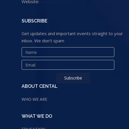
Website:
www.cental.org.lr
SUBSCRIBE
Get updates and important events straight to your
inbox. We don't spam
ABOUT CENTAL
WHO WE ARE
WHAT WE DO