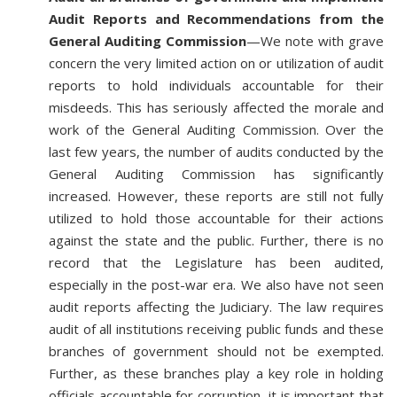
Audit Reports and Recommendations from the
General Auditing Commission
—We note with grave
concern the very limited action on or utilization of audit
reports to hold individuals accountable for their
misdeeds. This has seriously affected the morale and
work of the General Auditing Commission. Over the
last few years, the number of audits conducted by the
General Auditing Commission has significantly
increased. However, these reports are still not fully
utilized to hold those accountable for their actions
against the state and the public. Further, there is no
record that the Legislature has been audited,
especially in the post-war era. We also have not seen
audit reports affecting the Judiciary. The law requires
audit of all institutions receiving public funds and these
branches of government should not be exempted.
Further, as these branches play a key role in holding
officials accountable for corruption, it is important that