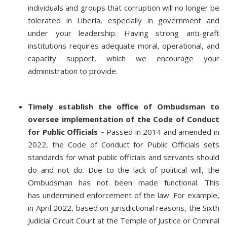
individuals and groups that corruption will no longer be
tolerated in Liberia, especially in government and
under your leadership. Having strong anti-graft
institutions requires adequate moral, operational, and
capacity support, which we encourage your
administration to provide.
Timely establish the office of Ombudsman to
oversee implementation of the Code of Conduct
for Public Officials –
Passed in 2014 and amended in
2022, the Code of Conduct for Public Officials sets
standards for what public officials and servants should
do and not do. Due to the lack of political will, the
Ombudsman has not been made functional. This
has undermined enforcement of the law. For example,
in April 2022, based on jurisdictional reasons, the Sixth
Judicial Circuit Court at the Temple of Justice or Criminal