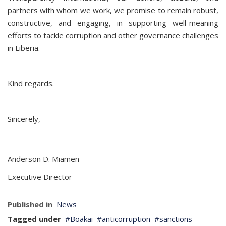
partners with whom we work, we promise to remain robust,
constructive, and engaging, in supporting well-meaning
efforts to tackle corruption and other governance challenges
in Liberia.
Kind regards.
Sincerely,
Anderson D. Miamen
Executive Director
Published in
News
Tagged under
Boakai
anticorruption
sanctions