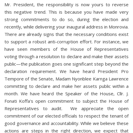
Mr. President, the responsibility is now yours to reverse
this negative trend. This is because you have made very
strong commitments to do so, during the election and
recently, while delivering your inaugural address in Monrovia.
There are already signs that the necessary conditions exist
to support a robust anti-corruption effort. For instance, we
have seen members of the House of Representatives
voting through a resolution to declare and make their assets
public—the publication goes one significant step beyond the
declaration requirement. We have heard President Pro
Tempore of the Senate, Madam Nyonblee Karnga Lawrence
committing to declare and make her assets public within a
month. We have heard the Speaker of the House, Cllr. J.
Fonati Koffa's open commitment to subject the House of
Representatives to audit. We appreciate the open
commitment of our elected officials to respect the tenant of
good governance and accountability. While we believe these
actions are steps in the right direction, we expect that