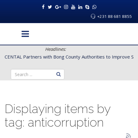
+231 88 681 8855
Headlines:
CENTAL Partners with Bong County Authorities to Improve Servi
Displaying items by
tag: anticorruption