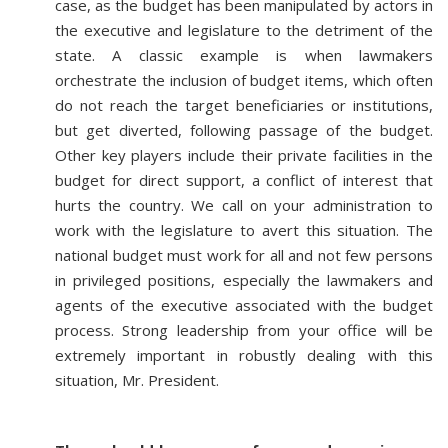
case, as the budget has been manipulated by actors in
the executive and legislature to the detriment of the
state. A classic example is when lawmakers
orchestrate the inclusion of budget items, which often
do not reach the target beneficiaries or institutions,
but get diverted, following passage of the budget.
Other key players include their private facilities in the
budget for direct support, a conflict of interest that
hurts the country. We call on your administration to
work with the legislature to avert this situation. The
national budget must work for all and not few persons
in privileged positions, especially the lawmakers and
agents of the executive associated with the budget
process. Strong leadership from your office will be
extremely important in robustly dealing with this
situation, Mr. President.