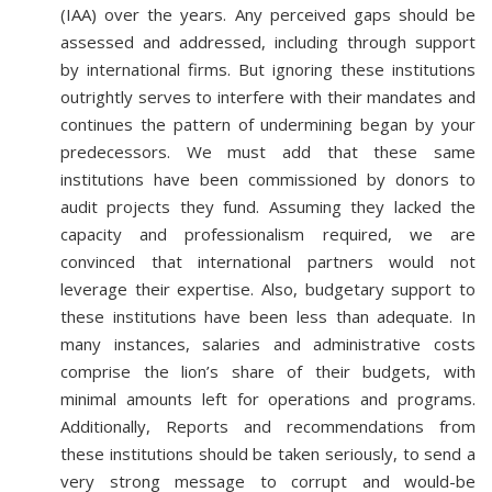
(IAA) over the years. Any perceived gaps should be
assessed and addressed, including through support
by international firms. But ignoring these institutions
outrightly serves to interfere with their mandates and
continues the pattern of undermining began by your
predecessors. We must add that these same
institutions have been commissioned by donors to
audit projects they fund. Assuming they lacked the
capacity and professionalism required, we are
convinced that international partners would not
leverage their expertise. Also, budgetary support to
these institutions have been less than adequate. In
many instances, salaries and administrative costs
comprise the lion’s share of their budgets, with
minimal amounts left for operations and programs.
Additionally, Reports and recommendations from
these institutions should be taken seriously, to send a
very strong message to corrupt and would-be