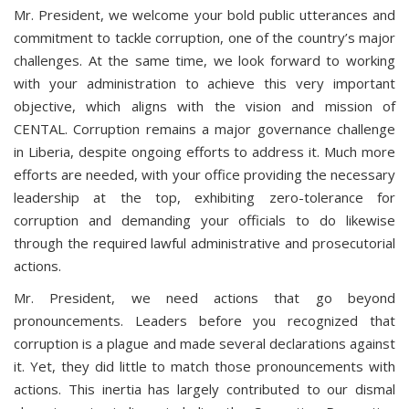
Mr. President, we welcome your bold public utterances and
commitment to tackle corruption, one of the country’s major
challenges. At the same time, we look forward to working
with your administration to achieve this very important
objective, which aligns with the vision and mission of
CENTAL. Corruption remains a major governance challenge
in Liberia, despite ongoing efforts to address it. Much more
efforts are needed, with your office providing the necessary
leadership at the top, exhibiting zero-tolerance for
corruption and demanding your officials to do likewise
through the required lawful administrative and prosecutorial
actions.
Mr. President, we need actions that go beyond
pronouncements. Leaders before you recognized that
corruption is a plague and made several declarations against
it. Yet, they did little to match those pronouncements with
actions. This inertia has largely contributed to our dismal