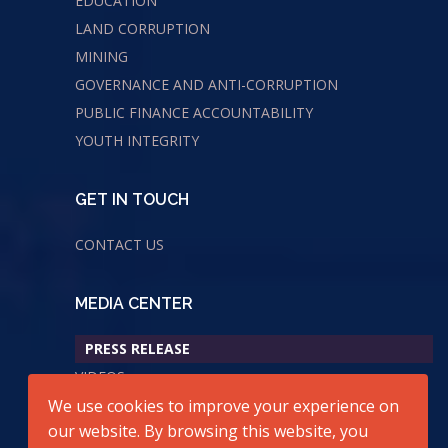
EDUCATION
LAND CORRUPTION
MINING
GOVERNANCE AND ANTI-CORRUPTION
PUBLIC FINANCE ACCOUNTABILITY
YOUTH INTEGRITY
GET IN TOUCH
CONTACT US
MEDIA CENTER
PRESS RELEASE
VIDEOS
We use cookies to improve your experience on
AUDIOS
our website. By browsing this website, you