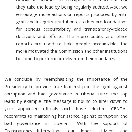
they take the lead by being regularly audited. Also, we
encourage more actions on reports produced by anti-
graft and integrity institutions, as they are foundations
for serious accountability and transparency-related
decisions and efforts. The more audits and other
reports are used to hold people accountable, the
more motivated the Commission and other institutions
become to perform or deliver on their mandates.
We conclude by reemphasizing the importance of the
Presidency to provide true leadership in the fight against
corruption and bad governance in Liberia. Once the top
leads by example, the message is bound to filter down to
your appointed officials and those elected. CENTAL
recommits to maintaining her stance against corruption and
bad governance in Liberia. With the support of
Transparency International, our donors, citizens, and