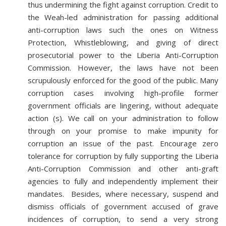
thus undermining the fight against corruption. Credit to
the Weah-led administration for passing additional
anti-corruption laws such the ones on Witness
Protection, Whistleblowing, and giving of direct
prosecutorial power to the Liberia Anti-Corruption
Commission. However, the laws have not been
scrupulously enforced for the good of the public. Many
corruption cases involving high-profile former
government officials are lingering, without adequate
action (s). We call on your administration to follow
through on your promise to make impunity for
corruption an issue of the past. Encourage zero
tolerance for corruption by fully supporting the Liberia
Anti-Corruption Commission and other anti-graft
agencies to fully and independently implement their
mandates. Besides, where necessary, suspend and
dismiss officials of government accused of grave
incidences of corruption, to send a very strong