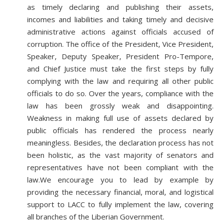
as timely declaring and publishing their assets,
incomes and liabilities and taking timely and decisive
administrative actions against officials accused of
corruption. The office of the President, Vice President,
Speaker, Deputy Speaker, President Pro-Tempore,
and Chief Justice must take the first steps by fully
complying with the law and requiring all other public
officials to do so. Over the years, compliance with the
law has been grossly weak and disappointing.
Weakness in making full use of assets declared by
public officials has rendered the process nearly
meaningless. Besides, the declaration process has not
been holistic, as the vast majority of senators and
representatives have not been compliant with the
law.We encourage you to lead by example by
providing the necessary financial, moral, and logistical
support to LACC to fully implement the law, covering
all branches of the Liberian Government.