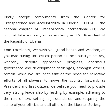
Kindly accept compliments from the Center for
Transparency and Accountability in Liberia (CENTAL), the
national chapter of Transparency International (TI). We
th
congratulate you on your ascendency as 26
President of
the Republic of Liberia.
Your Excellency, we wish you good health and wisdom, as
you lead during this critical period of the Country’s history,
whereby, despite appreciable progress, enormous
governance and development challenges, amongst others,
remain. While we are cognizant of the need for collective
efforts of all players to move the country forward, as
President and first citizen, we believe you need to provide
very strong leadership by leading by example, adhering to
the rule of law, setting high standards, and requiring the
same of your officials and all others in the Liberian Society.