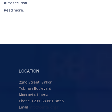
Prosecution
Read more...
LOCATION
22nd Street, Sinkor
Tubman Boulevard
Monrovia, Liberia
Phone: +231 88 681 8855
Email:
info@cental.org.lr