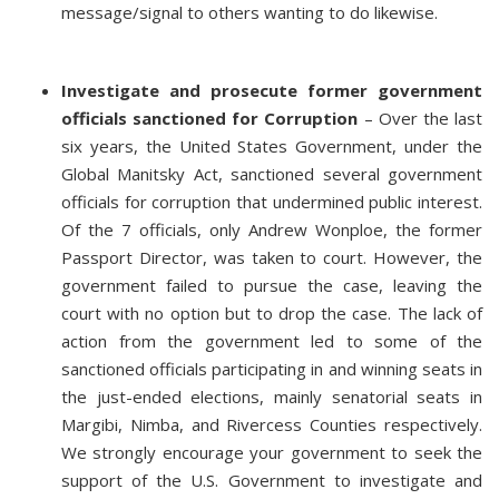
message/signal to others wanting to do likewise.
Investigate and prosecute former government
officials sanctioned for Corruption
– Over the last
six years, the United States Government, under the
Global Manitsky Act, sanctioned several government
officials for corruption that undermined public interest.
Of the 7 officials, only Andrew Wonploe, the former
Passport Director, was taken to court. However, the
government failed to pursue the case, leaving the
court with no option but to drop the case. The lack of
action from the government led to some of the
sanctioned officials participating in and winning seats in
the just-ended elections, mainly senatorial seats in
Margibi, Nimba, and Rivercess Counties respectively.
We strongly encourage your government to seek the
support of the U.S. Government to investigate and