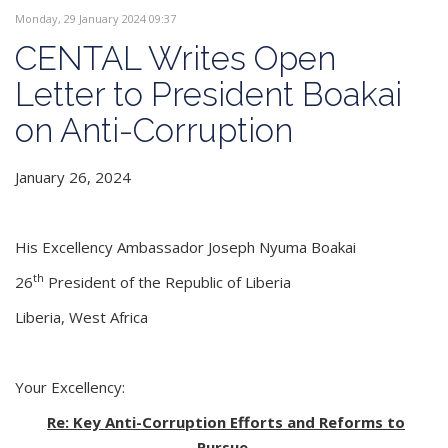
Monday, 29 January 2024 09:37
CENTAL Writes Open
Letter to President Boakai
on Anti-Corruption
January 26, 2024
His Excellency Ambassador Joseph Nyuma Boakai
th
26
President of the Republic of Liberia
Liberia, West Africa
Your Excellency:
Re: Key Anti-Corruption Efforts and Reforms to
Pursue