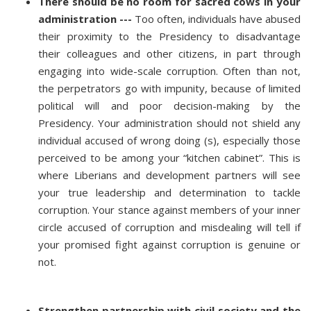
There should be no room for sacred cows in your
administration ---
Too often, individuals have abused
their proximity to the Presidency to disadvantage
their colleagues and other citizens, in part through
engaging into wide-scale corruption. Often than not,
the perpetrators go with impunity, because of limited
political will and poor decision-making by the
Presidency. Your administration should not shield any
individual accused of wrong doing (s), especially those
perceived to be among your “kitchen cabinet”. This is
where Liberians and development partners will see
your true leadership and determination to tackle
corruption. Your stance against members of your inner
circle accused of corruption and misdealing will tell if
your promised fight against corruption is genuine or
not.
Strengthen partnership with civil society and the