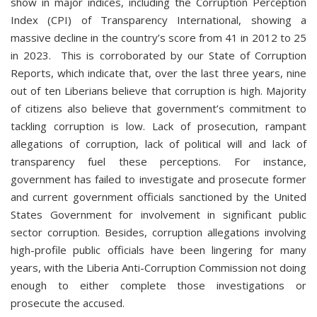
show in major indices, including the Corruption Perception
Index (CPI) of Transparency International, showing a
massive decline in the country’s score from 41 in 2012 to 25
in 2023. This is corroborated by our State of Corruption
Reports, which indicate that, over the last three years, nine
out of ten Liberians believe that corruption is high. Majority
of citizens also believe that government’s commitment to
tackling corruption is low. Lack of prosecution, rampant
allegations of corruption, lack of political will and lack of
transparency fuel these perceptions. For instance,
government has failed to investigate and prosecute former
and current government officials sanctioned by the United
States Government for involvement in significant public
sector corruption. Besides, corruption allegations involving
high-profile public officials have been lingering for many
years, with the Liberia Anti-Corruption Commission not doing
enough to either complete those investigations or
prosecute the accused.