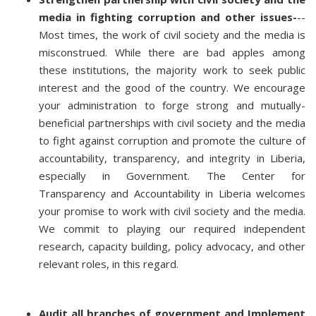
media in fighting corruption and other issues-
--
Most times, the work of civil society and the media is
misconstrued. While there are bad apples among
these institutions, the majority work to seek public
interest and the good of the country. We encourage
your administration to forge strong and mutually-
beneficial partnerships with civil society and the media
to fight against corruption and promote the culture of
accountability, transparency, and integrity in Liberia,
especially in Government. The Center for
Transparency and Accountability in Liberia welcomes
your promise to work with civil society and the media.
We commit to playing our required independent
research, capacity building, policy advocacy, and other
relevant roles, in this regard.
Audit all branches of government and Implement