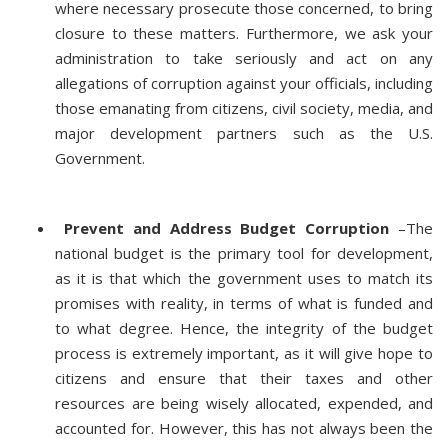
where necessary prosecute those concerned, to bring
closure to these matters. Furthermore, we ask your
administration to take seriously and act on any
allegations of corruption against your officials, including
those emanating from citizens, civil society, media, and
major development partners such as the U.S.
Government.
Prevent and Address Budget Corruption
–The
national budget is the primary tool for development,
as it is that which the government uses to match its
promises with reality, in terms of what is funded and
to what degree. Hence, the integrity of the budget
process is extremely important, as it will give hope to
citizens and ensure that their taxes and other
resources are being wisely allocated, expended, and
accounted for. However, this has not always been the