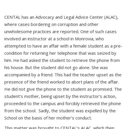
CENTAL has an Advocacy and Legal Advice Center (ALAC),
where cases bordering on corruption and other
unwholesome practices are reported. One of such cases
involved an instructor at a school in Monrovia, who
attempted to have an affair with a female student as a pre-
condition for returning her telephone that was seized by
him. He had asked the student to retrieve the phone from
his house. But the student did not go alone. She was
accompanied by a friend. This had the teacher upset as the
presence of the friend worked to abort plans of the affair.
He did not give the phone to the student as promised. The
student’s mother, being upset by the instructor’s action,
proceeded to the campus and forcibly retrieved the phone
from the school. Sadly, the student was expelled by the
School on the basis of her mother’s conduct.
This matter was brought to CENTAL’s ALAC, which then