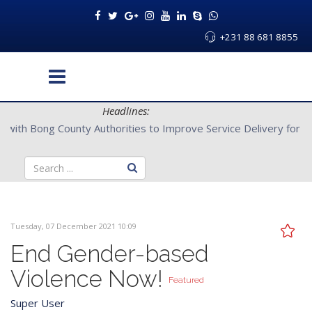
+231 88 681 8855
Headlines:
CENTAL Partners with Bong County Authorities to Improve Servi
Tuesday, 07 December 2021 10:09
End Gender-based
Violence Now!
Featured
Super User