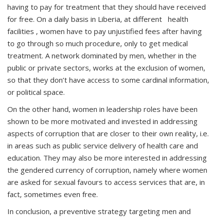
having to pay for treatment that they should have received
for free. On a daily basis in Liberia, at different health
facilities , women have to pay unjustified fees after having
to go through so much procedure, only to get medical
treatment. A network dominated by men, whether in the
public or private sectors, works at the exclusion of women,
so that they don’t have access to some cardinal information,
or political space.
On the other hand, women in leadership roles have been
shown to be more motivated and invested in addressing
aspects of corruption that are closer to their own reality, i.e.
in areas such as public service delivery of health care and
education. They may also be more interested in addressing
the gendered currency of corruption, namely where women
are asked for sexual favours to access services that are, in
fact, sometimes even free.
In conclusion, a preventive strategy targeting men and