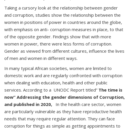
Taking a cursory look at the relationship between gender
and corruption, studies show the relationship between the
women in positions of power in countries around the globe,
with emphasis on anti- corruption measures in place, to that
of the opposite gender. Findings show that with more
women in power, there were less forms of corruption.
Gender as viewed from different cultures, influence the lives
of men and women in different ways.
In many typical African societies, women are limited to
domestic work and are regularly confronted with corruption
when dealing with education, health and other public
services. According to a UNODC Report titled”
The time is
now” Addressing the gender dimensions of Corruption,
and published in 2020,
In the health care sector, women
are particularly vulnerable as they have reproductive health
needs that may require regular attention. They can face
corruption for things as simple as getting appointments to