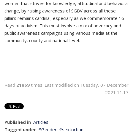
women that strives for knowledge, attitudinal and behavioral
change, by raising awareness of SGBV across all these
pillars remains cardinal, especially as we commemorate 16
days of activism. This must involve a mix of advocacy and
public awareness campaigns using various media at the
community, county and national level.
Read
21869
times
Last modified on Tuesday, 07 December
2021 11:17
Published in
Articles
Tagged under
Gender
sextortion