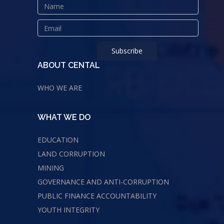
ABOUT CENTAL
WHO WE ARE
WHAT WE DO
EDUCATION
LAND CORRUPTION
MINING
GOVERNANCE AND ANTI-CORRUPTION
PUBLIC FINANCE ACCOUNTABILITY
YOUTH INTEGRITY