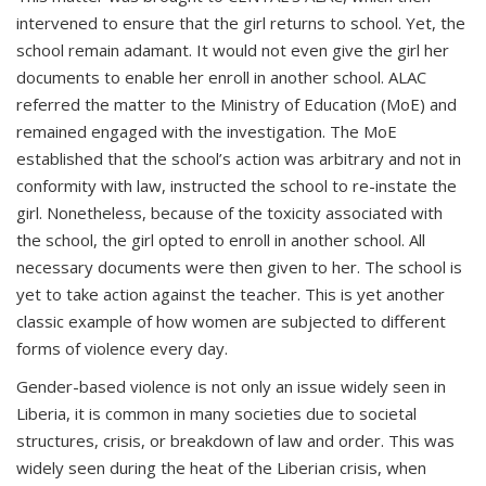
intervened to ensure that the girl returns to school. Yet, the
school remain adamant. It would not even give the girl her
documents to enable her enroll in another school. ALAC
referred the matter to the Ministry of Education (MoE) and
remained engaged with the investigation. The MoE
established that the school’s action was arbitrary and not in
conformity with law, instructed the school to re-instate the
girl. Nonetheless, because of the toxicity associated with
the school, the girl opted to enroll in another school. All
necessary documents were then given to her. The school is
yet to take action against the teacher. This is yet another
classic example of how women are subjected to different
forms of violence every day.
Gender-based violence is not only an issue widely seen in
Liberia, it is common in many societies due to societal
structures, crisis, or breakdown of law and order. This was
widely seen during the heat of the Liberian crisis, when