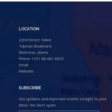
LOCATION
22nd Street, Sinkor
Tubman Boulevard
Monrovia, Liberia
Phone: +231 88 681 8855
Email:
info@cental.org.lr
Website:
www.cental.org.lr
SUBSCRIBE
Get updates and important events straight to your
inbox. We don't spam