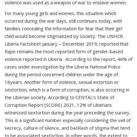
violence was used as a weapon of war to enslave women.
For many young girls and women, this situation which
occurred during the war days, still continues today, with
families concealing the information for fear that their girl
child would become stigmatized by society. The UNHCR
Liberia Factsheet January – December 2019, reported that
Rape remains the most reported form of gender-based
violence reported in Liberia. According to the report, 46% of
cases under investigation by the Liberia National Police
during the period concerned children under the age of
18years. Another form of violence, sexual extortion or
sextortion, which is a form of corruption, is also occurring in
the Liberian society. According to CENTAL’s State of
Corruption Report (SCORE) 2021, 12% of Liberians
witnessed sextortion during the year preceding the survey.
This is a significant number especially considering the veil of
secrecy, culture of silence, and backlash of stigma that tend
to be associated sextortion. In other words, the extent to