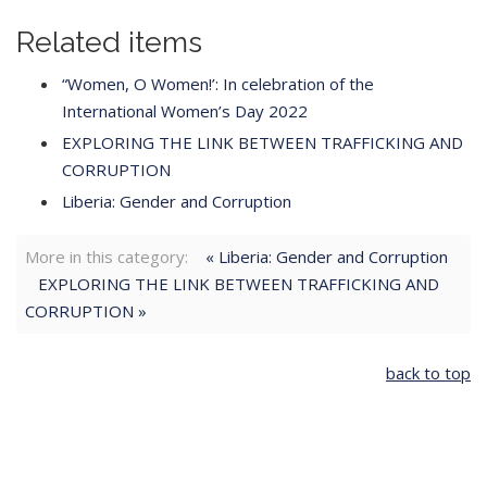
Related items
“Women, O Women!’: In celebration of the
International Women’s Day 2022
EXPLORING THE LINK BETWEEN TRAFFICKING AND
CORRUPTION
Liberia: Gender and Corruption
More in this category:
« Liberia: Gender and Corruption
EXPLORING THE LINK BETWEEN TRAFFICKING AND
CORRUPTION »
back to top