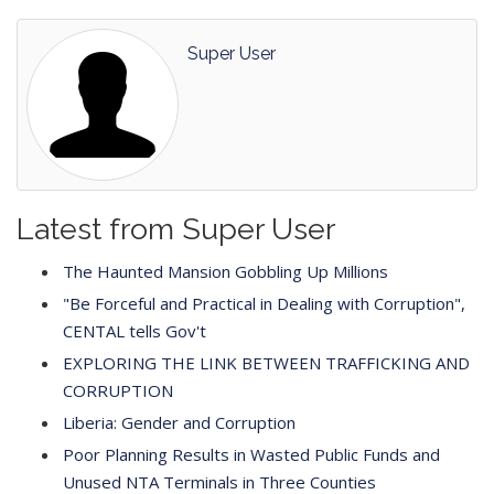
Super User
Latest from Super User
The Haunted Mansion Gobbling Up Millions
"Be Forceful and Practical in Dealing with Corruption",
CENTAL tells Gov't
EXPLORING THE LINK BETWEEN TRAFFICKING AND
CORRUPTION
Liberia: Gender and Corruption
Poor Planning Results in Wasted Public Funds and
Unused NTA Terminals in Three Counties