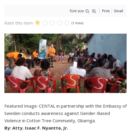
font size
Print
Email
Rate this item
(1 Vote)
Featured Image: CENTAL in partnership with the Embassy of
Sweden conducts awareness against Gender-Based
Violence in Cotton Tree Community, Gbarnga.
By: Atty. Isaac F. Nyantte, Jr.