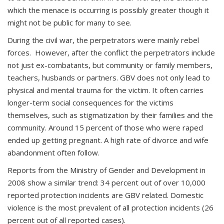
which the menace is occurring is possibly greater though it
might not be public for many to see.
During the civil war, the perpetrators were mainly rebel
forces. However, after the conflict the perpetrators include
not just ex-combatants, but community or family members,
teachers, husbands or partners. GBV does not only lead to
physical and mental trauma for the victim. It often carries
longer-term social consequences for the victims
themselves, such as stigmatization by their families and the
community. Around 15 percent of those who were raped
ended up getting pregnant. A high rate of divorce and wife
abandonment often follow.
Reports from the Ministry of Gender and Development in
2008 show a similar trend: 34 percent out of over 10,000
reported protection incidents are GBV related. Domestic
violence is the most prevalent of all protection incidents (26
percent out of all reported cases).