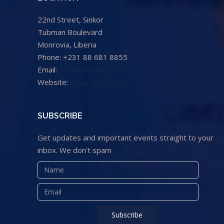
22nd Street, Sinkor
Tubman Boulevard
Monrovia, Liberia
Phone: +231 88 681 8855
Email:
info@cental.org.lr
Website:
www.cental.org.lr
SUBSCRIBE
Get updates and important events straight to your
inbox. We don't spam