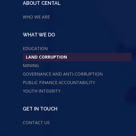
ABOUT CENTAL
WHO WE ARE
WHAT WE DO
EDUCATION
LAND CORRUPTION
MINING
GOVERNANCE AND ANTI-CORRUPTION
PUBLIC FINANCE ACCOUNTABILITY
YOUTH INTEGRITY
GET IN TOUCH
CONTACT US