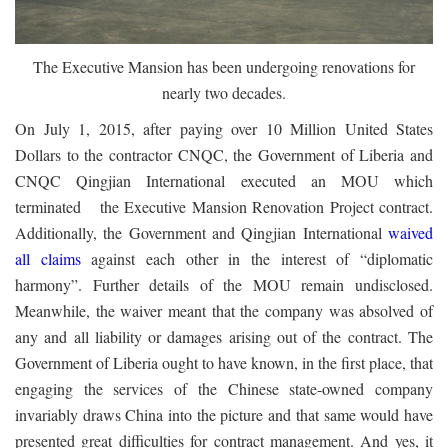
The Executive Mansion has been undergoing renovations for
nearly two decades.
On July 1, 2015, after paying over 10 Million United States
Dollars to the contractor CNQC, the Government of Liberia and
CNQC Qingjian International executed an MOU which
terminated the Executive Mansion Renovation Project contract.
Additionally, the Government and Qingjian International
waived
all claims
against each other in the interest of “diplomatic
harmony”. Further details of the MOU remain undisclosed.
Meanwhile, the waiver meant that the company was absolved of
any and all liability or damages arising out of the contract. The
Government of Liberia ought to have known, in the first place, that
engaging the services of the Chinese state-owned company
invariably draws China into the picture and that same would have
presented great difficulties for contract management. And yes, it