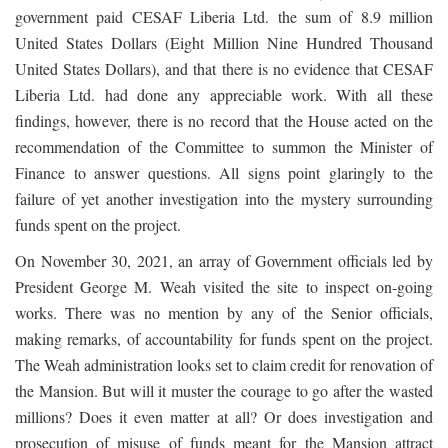
government paid CESAF Liberia Ltd. the sum of 8.9 million
United States Dollars (Eight Million Nine Hundred Thousand
United States Dollars), and that there is no evidence that CESAF
Liberia Ltd. had done any appreciable work. With all these
findings, however, there is no record that the House acted on the
recommendation of the Committee to summon the Minister of
Finance to answer questions. All signs point glaringly to the
failure of yet another investigation into the mystery surrounding
funds spent on the project.
On November 30, 2021, an array of Government officials led by
President George M. Weah visited the site to inspect on-going
works. There was no mention by any of the Senior officials,
making remarks, of accountability for funds spent on the project.
The Weah administration looks set to claim credit for renovation of
the Mansion. But will it muster the courage to go after the wasted
millions? Does it even matter at all? Or does investigation and
prosecution of misuse of funds meant for the Mansion attract