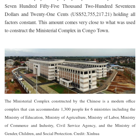
Seven Hundred Fifty-Five Thousand Two-Hundred Seventeen
Dollars and Twenty-One Cents (US$52,755,217.21) holding all
factors constant. This amount comes very close to what was used
to construct the Ministerial Complex in Congo Town.
The Ministerial Complex constructed by the Chinese is a modern office
complex that can accommodate 1,300 people for 6 ministries including the
Ministry of Education, Ministry of Agriculture, Ministry of Labor, Ministry
of Commerce and Industry, Civil Service Agency, and the Ministry of
Gender, Children, and Social Protection. Credit: Xinhua