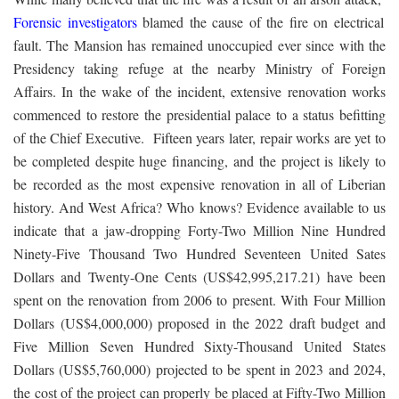
Forensic investigators
blamed the cause of the fire on electrical
fault. The Mansion has remained unoccupied ever since with the
Presidency taking refuge at the nearby Ministry of Foreign
Affairs. In the wake of the incident, extensive renovation works
commenced to restore the presidential palace to a status befitting
of the Chief Executive. Fifteen years later, repair works are yet to
be completed despite huge financing, and the project is likely to
be recorded as the most expensive renovation in all of Liberian
history. And West Africa? Who knows? Evidence available to us
indicate that a jaw-dropping Forty-Two Million Nine Hundred
Ninety-Five Thousand Two Hundred Seventeen United Sates
Dollars and Twenty-One Cents (US$42,995,217.21) have been
spent on the renovation from 2006 to present. With Four Million
Dollars (US$4,000,000) proposed in the 2022 draft budget and
Five Million Seven Hundred Sixty-Thousand United States
Dollars (US$5,760,000) projected to be spent in 2023 and 2024,
the cost of the project can properly be placed at Fifty-Two Million