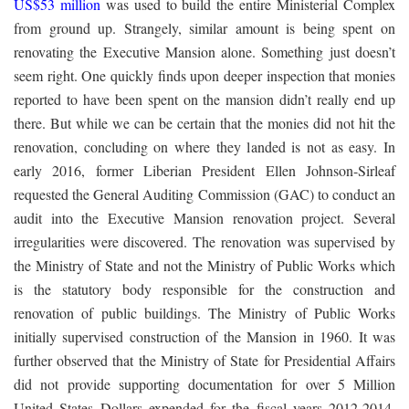
US$53 million
was used to build the entire Ministerial Complex
from ground up. Strangely, similar amount is being spent on
renovating the Executive Mansion alone. Something just doesn’t
seem right. One quickly finds upon deeper inspection that monies
reported to have been spent on the mansion didn’t really end up
there. But while we can be certain that the monies did not hit the
renovation, concluding on where they landed is not as easy. In
early 2016, former Liberian President Ellen Johnson-Sirleaf
requested the General Auditing Commission (GAC) to conduct an
audit into the Executive Mansion renovation project. Several
irregularities were discovered. The renovation was supervised by
the Ministry of State and not the Ministry of Public Works which
is the statutory body responsible for the construction and
renovation of public buildings. The Ministry of Public Works
initially supervised construction of the Mansion in 1960. It was
further observed that the Ministry of State for Presidential Affairs
did not provide supporting documentation for over 5 Million
United States Dollars expended for the fiscal years 2012-2014.