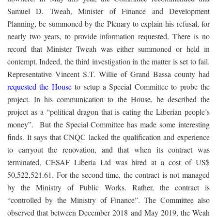
Samuel D. Tweah, Minister of Finance and Development
Planning, be summoned by the Plenary to explain his refusal, for
nearly two years, to provide information requested. There is no
record that Minister Tweah was either summoned or held in
contempt. Indeed, the third investigation in the matter is set to fail.
Representative Vincent S.T. Willie of Grand Bassa county had
requested the House
to setup a Special Committee to probe the
project. In his communication to the House, he described the
project as a “political dragon that is eating the Liberian people’s
money”. But the Special Committee has made some interesting
finds. It says that CNQC lacked the qualification and experience
to carryout the renovation, and that when its contract was
terminated, CESAF Liberia Ltd was hired at a cost of US$
50,522,521.61. For the second time, the contract is not managed
by the Ministry of Public Works. Rather, the contract is
“controlled by the Ministry of Finance”. The Committee also
observed that between December 2018 and May 2019, the Weah