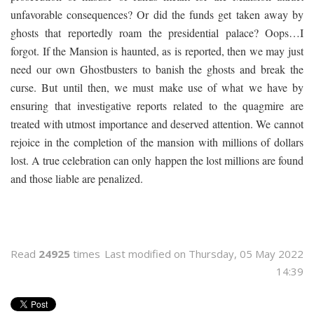
unfavorable consequences? Or did the funds get taken away by
ghosts that reportedly roam the presidential palace? Oops…I
forgot. If the Mansion is haunted, as is reported, then we may just
need our own Ghostbusters to banish the ghosts and break the
curse. But until then, we must make use of what we have by
ensuring that investigative reports related to the quagmire are
treated with utmost importance and deserved attention. We cannot
rejoice in the completion of the mansion with millions of dollars
lost. A true celebration can only happen the lost millions are found
and those liable are penalized.
Read
24925
times
Last modified on Thursday, 05 May 2022
14:39