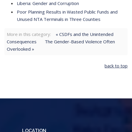
Liberia: Gender and Corruption
Poor Planning Results in Wasted Public Funds and
Unused NTA Terminals in Three Counties
More in this category:
« CSDFs and the Unintended
Consequences
The Gender-Based Violence Often
Overlooked »
back to top
LOCATION