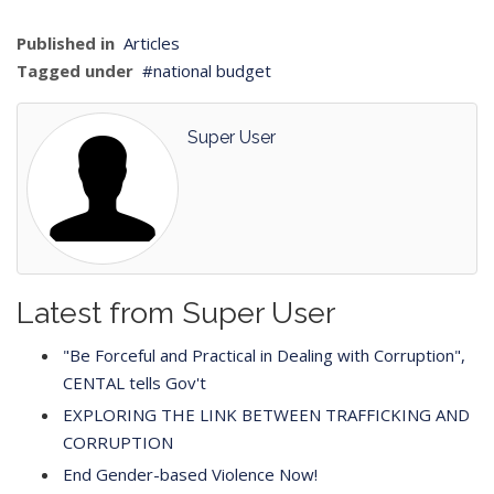
Published in
Articles
Tagged under
national budget
Super User
Latest from Super User
"Be Forceful and Practical in Dealing with Corruption",
CENTAL tells Gov't
EXPLORING THE LINK BETWEEN TRAFFICKING AND
CORRUPTION
End Gender-based Violence Now!