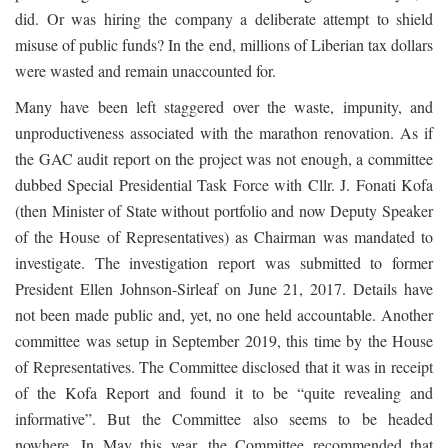
did. Or was hiring the company a deliberate attempt to shield
misuse of public funds? In the end, millions of Liberian tax dollars
were wasted and remain unaccounted for.
Many have been left staggered over the waste, impunity, and
unproductiveness associated with the marathon renovation. As if
the GAC audit report on the project was not enough, a committee
dubbed Special Presidential Task Force with Cllr. J. Fonati Kofa
(then Minister of State without portfolio and now Deputy Speaker
of the House of Representatives) as Chairman was mandated to
investigate. The investigation report was submitted to former
President Ellen Johnson-Sirleaf on June 21, 2017. Details have
not been made public and, yet, no one held accountable. Another
committee was setup in September 2019, this time by the House
of Representatives. The Committee disclosed that it was in receipt
of the Kofa Report and found it to be “quite revealing and
informative”. But the Committee also seems to be headed
nowhere. In May this year, the Committee recommended that