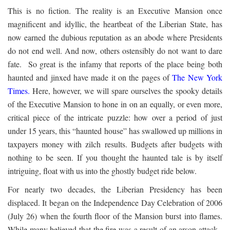
This is no fiction. The reality is an Executive Mansion once
magnificent and idyllic, the heartbeat of the Liberian State, has
now earned the dubious reputation as an abode where Presidents
do not end well. And now, others ostensibly do not want to dare
fate. So great is the infamy that reports of the place being both
haunted and jinxed have made it on the pages of
The New York
Times
.
Here, however, we will spare ourselves the spooky details
of the Executive Mansion to hone in on an equally, or even more,
critical piece of the intricate puzzle: how over a period of just
under 15 years, this “haunted house” has swallowed up millions in
taxpayers money with zilch results. Budgets after budgets with
nothing to be seen. If you thought the haunted tale is by itself
intriguing, float with us into the ghostly budget ride below.
For nearly two decades, the Liberian Presidency has been
displaced. It began on the Independence Day Celebration of 2006
(July 26) when the fourth floor of the Mansion burst into flames.
While many believed that the fire was a result of an arson attack,