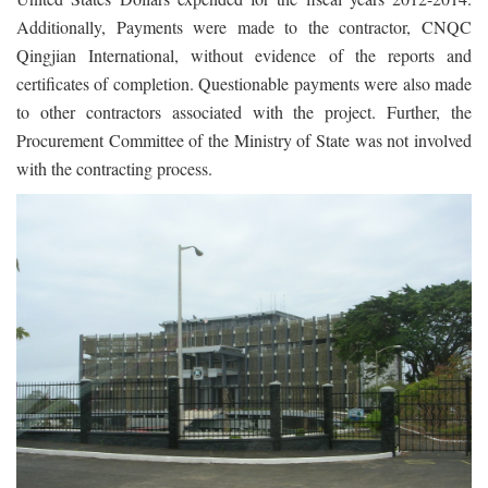
Additionally, Payments were made to the contractor, CNQC
Qingjian International, without evidence of the reports and
certificates of completion. Questionable payments were also made
to other contractors associated with the project. Further, the
Procurement Committee of the Ministry of State was not involved
with the contracting process.