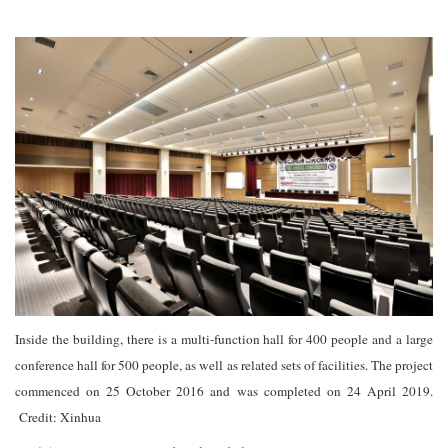
Inside the building, there is a multi-function hall for 400 people and a large
conference hall for 500 people, as well as related sets of facilities. The project
commenced on 25 October 2016 and was completed on 24 April 2019.
Credit: Xinhua