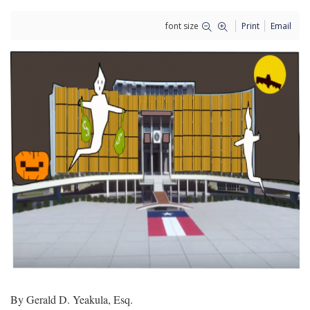
font size
Print
Email
By Gerald D. Yeakula, Esq.