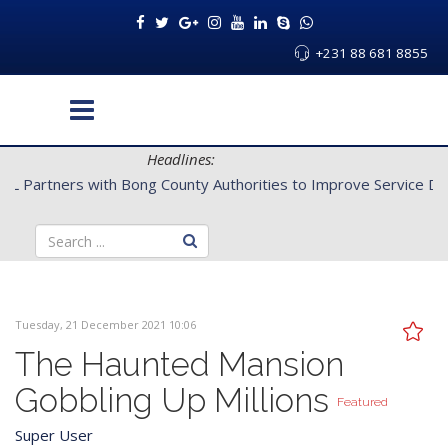
+231 88 681 8855
Headlines:
CENTAL Partners with Bong County Authorities to Improve Servi
Tuesday, 21 December 2021 10:06
The Haunted Mansion
Gobbling Up Millions
Featured
Super User