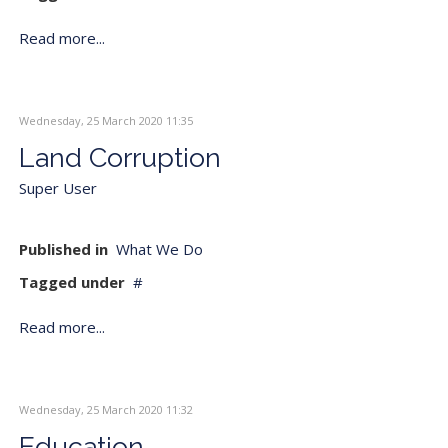
Read more...
Wednesday, 25 March 2020 11:35
Land Corruption
Super User
Published in
What We Do
Tagged under
Read more...
Wednesday, 25 March 2020 11:32
Education