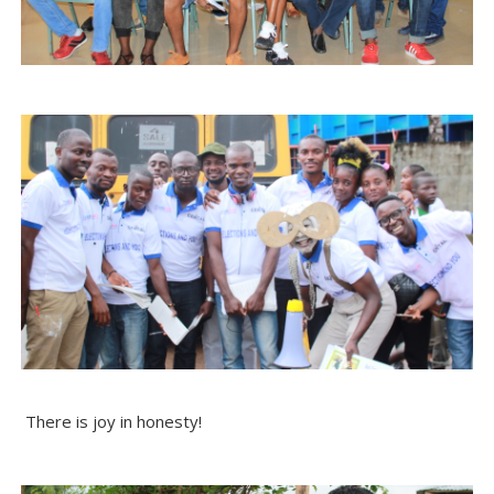
There is joy in honesty!