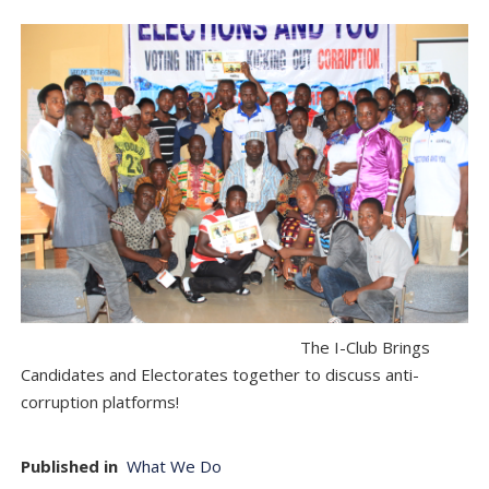
The I-Club Brings
Candidates and Electorates together to discuss anti-
corruption platforms!
Published in
What We Do