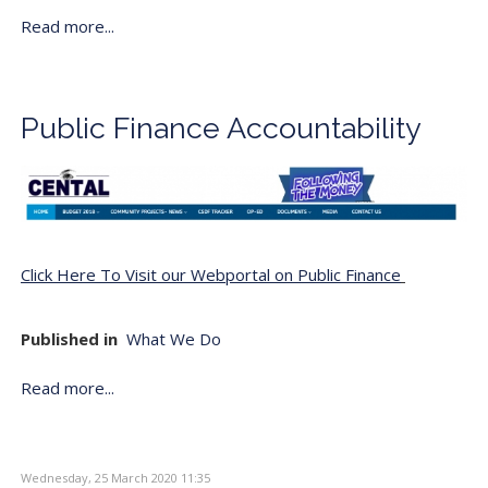
Read more...
Public Finance Accountability
Click Here To Visit our Webportal on Public Finance
Published in
What We Do
Read more...
Wednesday, 25 March 2020 11:35