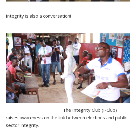
Integrity is also a conversation!
The Integrity Club (I-Club)
raises awareness on the link between elections and public
sector integrity.