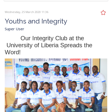
Wednesday, 25 March 2020 11:36
Youths and Integrity
Super User
Our Integrity Club at the
University of Liberia Spreads the
Word!