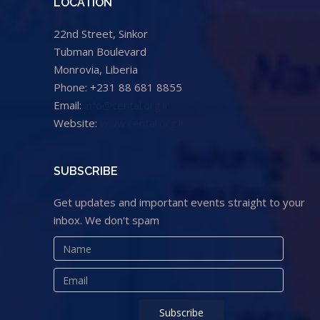
LOCATION
22nd Street, Sinkor
Tubman Boulevard
Monrovia, Liberia
Phone: +231 88 681 8855
Email:
info@cental.org.lr
Website:
www.cental.org.lr
SUBSCRIBE
Get updates and important events straight to your
inbox. We don't spam