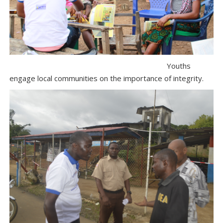
Youths
engage local communities on the importance of integrity.