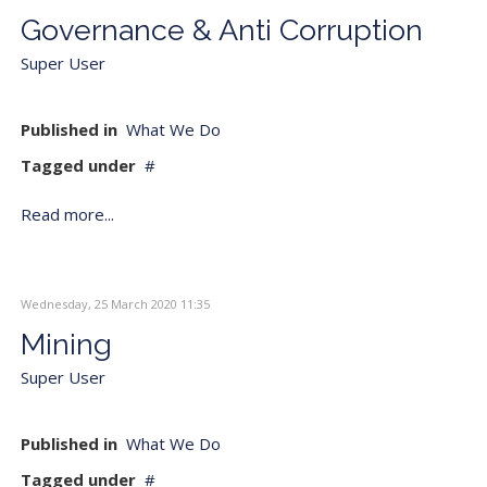
Governance & Anti Corruption
Super User
Published in
What We Do
Tagged under
Read more...
Wednesday, 25 March 2020 11:35
Mining
Super User
Published in
What We Do
Tagged under