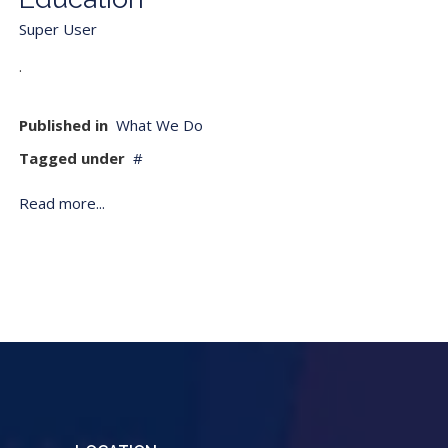
Super User
.
Published in
What We Do
Tagged under
Read more...