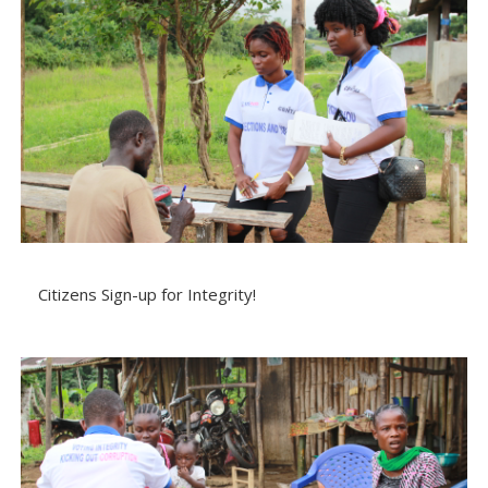
Citizens Sign-up for Integrity!