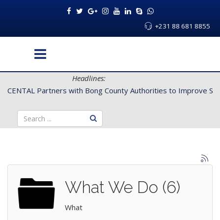
+231 88 681 8855
Headlines:
CENTAL Partners with Bong County Authorities to Improve Servi
What We Do (6)
What