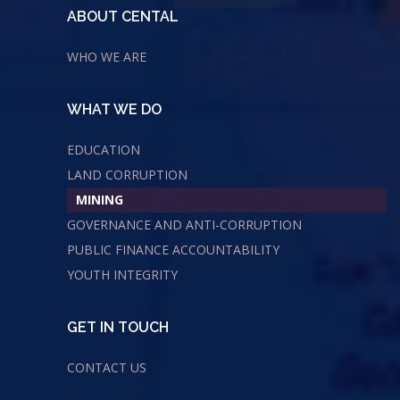
ABOUT CENTAL
WHO WE ARE
WHAT WE DO
EDUCATION
LAND CORRUPTION
MINING
GOVERNANCE AND ANTI-CORRUPTION
PUBLIC FINANCE ACCOUNTABILITY
YOUTH INTEGRITY
GET IN TOUCH
CONTACT US