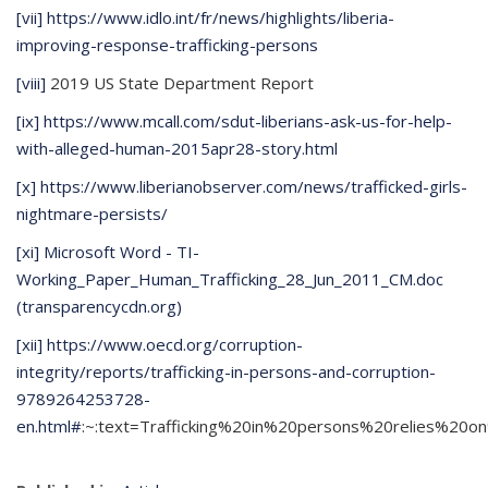
[vii]
https://www.idlo.int/fr/news/highlights/liberia-
improving-response-trafficking-persons
[viii]
2019 US State Department Report
[ix]
https://www.mcall.com/sdut-liberians-ask-us-for-help-
with-alleged-human-2015apr28-story.html
[x]
https://www.liberianobserver.com/news/trafficked-girls-
nightmare-persists/
[xi]
Microsoft Word - TI-
Working_Paper_Human_Trafficking_28_Jun_2011_CM.doc
(transparencycdn.org)
[xii]
https://www.oecd.org/corruption-
integrity/reports/trafficking-in-persons-and-corruption-
9789264253728-
en.html#
:~:text=Trafficking%20in%20persons%20relies%20