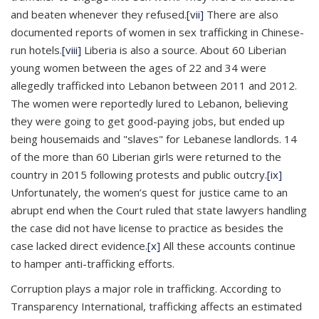
and beaten whenever they refused.
[vii]
There are also
documented reports of women in sex trafficking in Chinese-
run hotels.
[viii]
Liberia is also a source. About 60 Liberian
young women between the ages of 22 and 34 were
allegedly trafficked into Lebanon between 2011 and 2012.
The women were reportedly lured to Lebanon, believing
they were going to get good-paying jobs, but ended up
being housemaids and "slaves" for Lebanese landlords. 14
of the more than 60 Liberian girls were returned to the
country in 2015 following protests and public outcry.
[ix]
Unfortunately, the women’s quest for justice came to an
abrupt end when the Court ruled that state lawyers handling
the case did not have license to practice as besides the
case lacked direct evidence.
[x]
All these accounts continue
to hamper anti-trafficking efforts.
Corruption plays a major role in trafficking. According to
Transparency International, trafficking affects an estimated