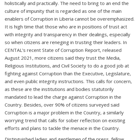
holistically and practically. The need to bring to an end the
culture of impunity that is regarded as one of the main
enablers of Corruption in Liberia cannot be overemphasized.
It is high time that those who are in positions of trust act
with integrity and transparency in their dealings, especially
so when citizens are reneging in trusting their leaders. In
CENTAL’s recent State of Corruption Report, released
August 2021, more citizens said they trust the Media,
Religious Institutions, and Civil Society to do a good job at
fighting against Corruption than the Executive, Legislature,
and even public integrity instructions. This calls for concern,
as these are the institutions and bodies statutorily
mandated to lead the charge against Corruption in the
Country. Besides, over 90% of citizens surveyed said
Corruption is a major problem in the Country, a similarly
worrying trend that calls for sober reflection on existing
efforts and plans to tackle the menace in the Country.
Distinguished ladies and gentlemen of the press, fellow