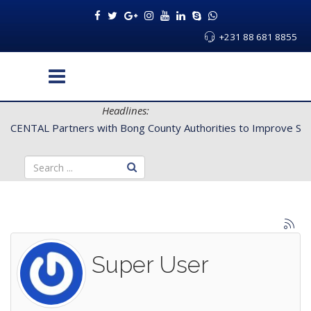
+231 88 681 8855
Headlines:
ties to Improve Service Delivery for Rural Dwellers...
Super User