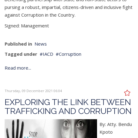
pursing a robust, impartial, citizens-driven and inclusive fight
against Corruption in the Country.
Signed: ­­­­­­Management
Published in
News
Tagged under
IACD
Corruption
Read more...
Thursday, 09 December 2021 06:04
EXPLORING THE LINK BETWEEN
TRAFFICKING AND CORRUPTION
By: Atty. Bendu
Kpoto