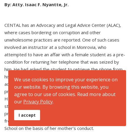
By: Atty. Isaac F. Nyantte, Jr.
CENTAL has an Advocacy and Legal Advice Center (ALAC),
where cases bordering on corruption and other
unwholesome practices are reported. One of such cases
involved an instructor at a school in Monrovia, who
attempted to have an affair with a female student as a pre-
condition for returning her telephone that was seized by
him. He had asked the student to retrieve the phone from
his house. But the student did not go alone. She was
We use cookies to improve your experience on
accompanied by a friend. This had the teacher upset as the
our website. By browsing this website, you
presence of the friend worked to abort plans of the affair.
agree to our use of cookies. Read more about
He did not give the phone to the student as promised. The
our
Privacy Policy
.
student’s mother, being upset by the instructor’s action,
proceeded to the campus and forcibly retrieved the phone
I accept
from the school. Sadly, the student was expelled by the
School on the basis of her mother’s conduct.