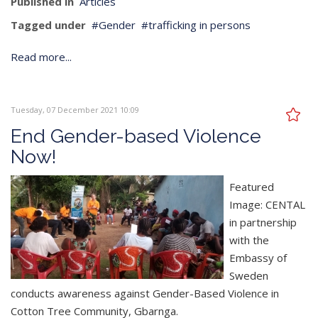
Published in
Articles
Tagged under
Gender
trafficking in persons
Read more...
Tuesday, 07 December 2021 10:09
End Gender-based Violence
Now!
Featured
Image: CENTAL
in partnership
with the
Embassy of
Sweden
conducts awareness against Gender-Based Violence in
Cotton Tree Community, Gbarnga.