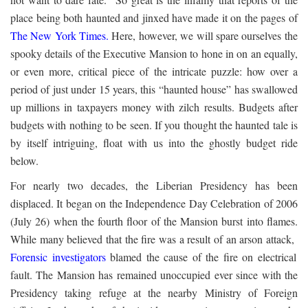
place being both haunted and jinxed have made it on the pages of
The New York Times
.
Here, however, we will spare ourselves the
spooky details of the Executive Mansion to hone in on an equally,
or even more, critical piece of the intricate puzzle: how over a
period of just under 15 years, this “haunted house” has swallowed
up millions in taxpayers money with zilch results. Budgets after
budgets with nothing to be seen. If you thought the haunted tale is
by itself intriguing, float with us into the ghostly budget ride
below.
For nearly two decades, the Liberian Presidency has been
displaced. It began on the Independence Day Celebration of 2006
(July 26) when the fourth floor of the Mansion burst into flames.
While many believed that the fire was a result of an arson attack,
Forensic investigators
blamed the cause of the fire on electrical
fault. The Mansion has remained unoccupied ever since with the
Presidency taking refuge at the nearby Ministry of Foreign