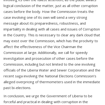
logical conclusion of the matter, just as all other corruption
cases before the body. How the Commission treats the
case involving one of its own will send a very strong
message about its preparedness, robustness, and
impartiality in dealing with all cases and issues of Corruption
in the Country. This is necessary to clear any dark cloud that
may exist over the Commission, which has the proclivity to
affect the effectiveness of the Vice Chairman the
Commission at large. Additionally, we call for speedy
investigation and prosecution of other cases before the
Commission, including but not limited to the one involving
officials of the Liberia Water and Sewer Corporation and the
recent saga involving the National Elections Commission’s
alleged overpricing of thermometers used in the immediate
past bi-elections.
In conclusion, we urge the Government of Liberia to be
forceful and practical in dealing with corruption in the