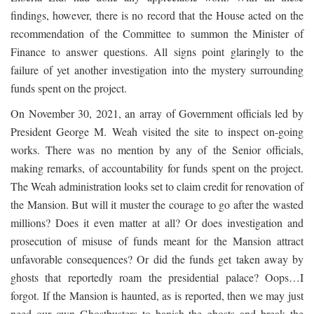
findings, however, there is no record that the House acted on the
recommendation of the Committee to summon the Minister of
Finance to answer questions. All signs point glaringly to the
failure of yet another investigation into the mystery surrounding
funds spent on the project.
On November 30, 2021, an array of Government officials led by
President George M. Weah visited the site to inspect on-going
works. There was no mention by any of the Senior officials,
making remarks, of accountability for funds spent on the project.
The Weah administration looks set to claim credit for renovation of
the Mansion. But will it muster the courage to go after the wasted
millions? Does it even matter at all? Or does investigation and
prosecution of misuse of funds meant for the Mansion attract
unfavorable consequences? Or did the funds get taken away by
ghosts that reportedly roam the presidential palace? Oops…I
forgot. If the Mansion is haunted, as is reported, then we may just
need our own Ghostbusters to banish the ghosts and break the