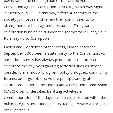
day is set aside in recognition of the United Nations
Convention against Corruption (UNODC), which was signed
in Mexico in 2003. On this day, different sectors of the
society join forces and renew their commitments to
strengthen the fight against corruption. This year’s
celebration is being held under the theme: Your Right, Your
Role: Say no to Corruption.
Ladies and Gentlemen of the press, Liberia has since
September 2005 been a State party to the Convention. As
such, the Country has always joined other Countries to
celebrate the day by organizing activities such as street
parade, formal indoor program, policy dialogues, community
forums, amongst others. As the principal anti-graft
institution in Liberia, the Liberia Anti-Corruption Commission
(LACC) often undertakes befitting activities in
commemoration of the day, in close collaboration with other
public integrity institutions, CSOs, Media, Private Actors, and
other partners.