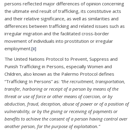
persons reflected major differences of opinion concerning
the ultimate end result of trafficking, its constitutive acts
and their relative significance, as well as similarities and
differences between trafficking and related issues such as
irregular migration and the facilitated cross-border
movement of individuals into prostitution or irregular
employment.
[ii]
The United Nations Protocol to Prevent, Suppress and
Punish Trafficking in Persons, especially Women and
Children, also known as the Palermo Protocol defines
“Trafficking In Persons” as:
“the recruitment, transportation,
transfer, harboring or receipt of a person by means of the
threat or use of force or other means of coercion, or by
abduction, fraud, deception, abuse of power or of a position of
vulnerability, or by the giving or receiving of payments or
benefits to achieve the consent of a person having control over
another person, for the purpose of exploitation.”