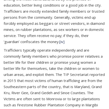
education, better living conditions or a good job in the city.
Traffickers are mostly extended family members or trusted
persons from the community. Generally, victims end up
forcibly employed as beggars or street vendors, in diamond
mines, on rubber plantations, as sex workers or in domestic
service. They often receive no pay; if they do, their
‘guardian’ confiscates the money.
[iv]
Traffickers typically operate independently and are
commonly family members who promise poorer relatives a
better life for their children or promise young women a
better life for themselves, take the children or women to
urban areas, and exploit them. The TIP Secretariat reported
in 2015 that most victims of human trafficking are from the
Southeastern parts of the country, that is Maryland, Grand
Kru, River Gee, Grand Gedeh and Sinoe Counties. The
Victims are often sent to Monrovia or to large plantations
such as Firestone Rubber Plantation Company in Margibi