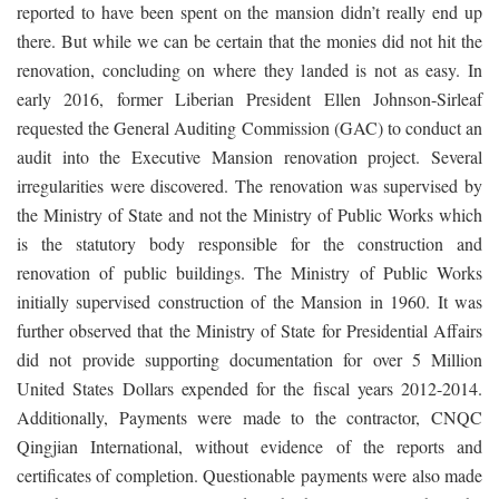
reported to have been spent on the mansion didn’t really end up
there. But while we can be certain that the monies did not hit the
renovation, concluding on where they landed is not as easy. In
early 2016, former Liberian President Ellen Johnson-Sirleaf
requested the General Auditing Commission (GAC) to conduct an
audit into the Executive Mansion renovation project. Several
irregularities were discovered. The renovation was supervised by
the Ministry of State and not the Ministry of Public Works which
is the statutory body responsible for the construction and
renovation of public buildings. The Ministry of Public Works
initially supervised construction of the Mansion in 1960. It was
further observed that the Ministry of State for Presidential Affairs
did not provide supporting documentation for over 5 Million
United States Dollars expended for the fiscal years 2012-2014.
Additionally, Payments were made to the contractor, CNQC
Qingjian International, without evidence of the reports and
certificates of completion. Questionable payments were also made