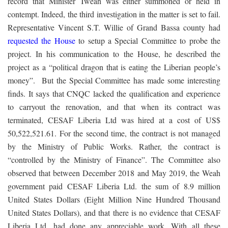
record that Minister Tweah was either summoned or held in
contempt. Indeed, the third investigation in the matter is set to fail.
Representative Vincent S.T. Willie of Grand Bassa county had
requested the House
to setup a Special Committee to probe the
project. In his communication to the House, he described the
project as a “political dragon that is eating the Liberian people’s
money”. But the Special Committee has made some interesting
finds. It says that CNQC lacked the qualification and experience
to carryout the renovation, and that when its contract was
terminated, CESAF Liberia Ltd was hired at a cost of US$
50,522,521.61. For the second time, the contract is not managed
by the Ministry of Public Works. Rather, the contract is
“controlled by the Ministry of Finance”. The Committee also
observed that between December 2018 and May 2019, the Weah
government paid CESAF Liberia Ltd. the sum of 8.9 million
United States Dollars (Eight Million Nine Hundred Thousand
United States Dollars), and that there is no evidence that CESAF
Liberia Ltd. had done any appreciable work. With all these