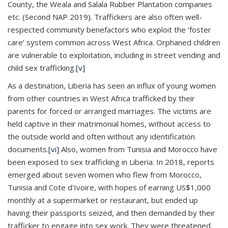
County, the Weala and Salala Rubber Plantation companies
etc. (Second NAP 2019). Traffickers are also often well-
respected community benefactors who exploit the ‘foster
care’ system common across West Africa. Orphaned children
are vulnerable to exploitation, including in street vending and
child sex trafficking.
[v]
As a destination, Liberia has seen an influx of young women
from other countries in West Africa trafficked by their
parents for forced or arranged marriages. The victims are
held captive in their matrimonial homes, without access to
the outside world and often without any identification
documents.
[vi]
Also, women from Tunisia and Morocco have
been exposed to sex trafficking in Liberia. In 2018, reports
emerged about seven women who flew from Morocco,
Tunisia and Cote d'Ivoire, with hopes of earning US$1,000
monthly at a supermarket or restaurant, but ended up
having their passports seized, and then demanded by their
trafficker to engage into sex work. They were threatened