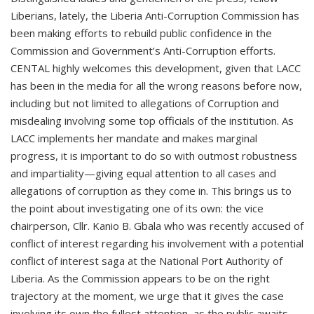
Liberians, lately, the Liberia Anti-Corruption Commission has
been making efforts to rebuild public confidence in the
Commission and Government’s Anti-Corruption efforts.
CENTAL highly welcomes this development, given that LACC
has been in the media for all the wrong reasons before now,
including but not limited to allegations of Corruption and
misdealing involving some top officials of the institution. As
LACC implements her mandate and makes marginal
progress, it is important to do so with outmost robustness
and impartiality—giving equal attention to all cases and
allegations of corruption as they come in. This brings us to
the point about investigating one of its own: the vice
chairperson, Cllr. Kanio B. Gbala who was recently accused of
conflict of interest regarding his involvement with a potential
conflict of interest saga at the National Port Authority of
Liberia. As the Commission appears to be on the right
trajectory at the moment, we urge that it gives the case
involving its own the fullest attention, as the public awaits