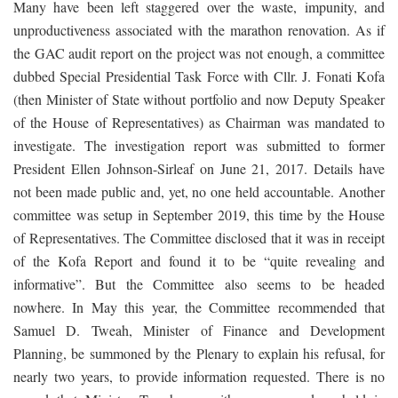
Many have been left staggered over the waste, impunity, and
unproductiveness associated with the marathon renovation. As if
the GAC audit report on the project was not enough, a committee
dubbed Special Presidential Task Force with Cllr. J. Fonati Kofa
(then Minister of State without portfolio and now Deputy Speaker
of the House of Representatives) as Chairman was mandated to
investigate. The investigation report was submitted to former
President Ellen Johnson-Sirleaf on June 21, 2017. Details have
not been made public and, yet, no one held accountable. Another
committee was setup in September 2019, this time by the House
of Representatives. The Committee disclosed that it was in receipt
of the Kofa Report and found it to be “quite revealing and
informative”. But the Committee also seems to be headed
nowhere. In May this year, the Committee recommended that
Samuel D. Tweah, Minister of Finance and Development
Planning, be summoned by the Plenary to explain his refusal, for
nearly two years, to provide information requested. There is no