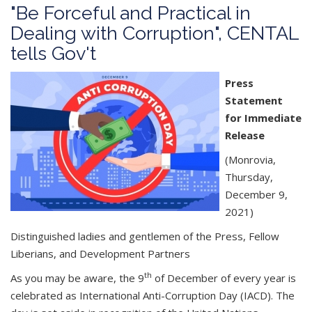
"Be Forceful and Practical in
Dealing with Corruption", CENTAL
tells Gov't
Press
Statement
for Immediate
Release
(Monrovia,
Thursday,
December 9,
2021)
Distinguished ladies and gentlemen of the Press, Fellow
Liberians, and Development Partners
th
As you may be aware, the 9
of December of every year is
celebrated as International Anti-Corruption Day (IACD). The