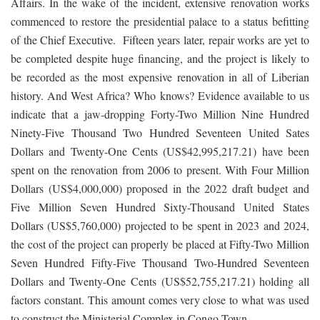
Affairs. In the wake of the incident, extensive renovation works
commenced to restore the presidential palace to a status befitting
of the Chief Executive. Fifteen years later, repair works are yet to
be completed despite huge financing, and the project is likely to
be recorded as the most expensive renovation in all of Liberian
history. And West Africa? Who knows? Evidence available to us
indicate that a jaw-dropping Forty-Two Million Nine Hundred
Ninety-Five Thousand Two Hundred Seventeen United Sates
Dollars and Twenty-One Cents (US$42,995,217.21) have been
spent on the renovation from 2006 to present. With Four Million
Dollars (US$4,000,000) proposed in the 2022 draft budget and
Five Million Seven Hundred Sixty-Thousand United States
Dollars (US$5,760,000) projected to be spent in 2023 and 2024,
the cost of the project can properly be placed at Fifty-Two Million
Seven Hundred Fifty-Five Thousand Two-Hundred Seventeen
Dollars and Twenty-One Cents (US$52,755,217.21) holding all
factors constant. This amount comes very close to what was used
to construct the Ministerial Complex in Congo Town.