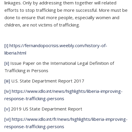
linkages. Only by addressing them together will related
efforts to stop trafficking be more successful. More must be
done to ensure that more people, especially women and
children, are not victims of trafficking.
[i]
https://fernandopocrisis.weebly.com/history-of-
liberia.html
[ii]
Issue Paper on the International Legal Definition of
Trafficking in Persons
[iii]
U.S. State Department Report 2017
[iv]
https://www.idlo.int/news/highlights/liberia-improving-
response-trafficking-persons
[v]
2019 US State Department Report
[vi]
https://www.idlo.int/fr/news/highlights/liberia-improving-
response-trafficking-persons