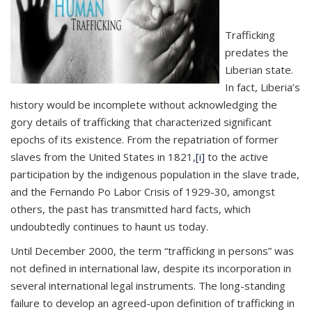
Trafficking
predates the
Liberian state.
In fact, Liberia’s
history would be incomplete without acknowledging the
gory details of trafficking that characterized significant
epochs of its existence. From the repatriation of former
slaves from the United States in 1821,
[i]
to the active
participation by the indigenous population in the slave trade,
and the Fernando Po Labor Crisis of 1929-30, amongst
others, the past has transmitted hard facts, which
undoubtedly continues to haunt us today.
Until December 2000, the term “trafficking in persons” was
not defined in international law, despite its incorporation in
several international legal instruments. The long-standing
failure to develop an agreed-upon definition of trafficking in