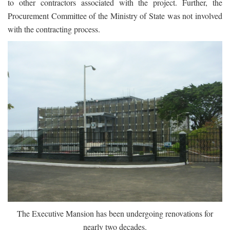
to other contractors associated with the project. Further, the
Procurement Committee of the Ministry of State was not involved
with the contracting process.
The Executive Mansion has been undergoing renovations for
nearly two decades.