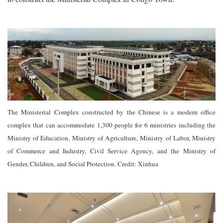
The Ministerial Complex constructed by the Chinese is a modern office
complex that can accommodate 1,300 people for 6 ministries including the
Ministry of Education, Ministry of Agriculture, Ministry of Labor, Ministry
of Commerce and Industry, Civil Service Agency, and the Ministry of
Gender, Children, and Social Protection. Credit: Xinhua