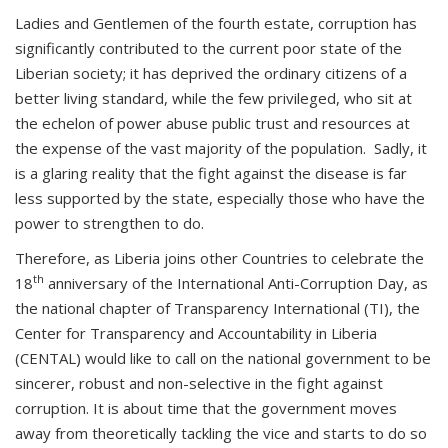
Ladies and Gentlemen of the fourth estate, corruption has
significantly contributed to the current poor state of the
Liberian society; it has deprived the ordinary citizens of a
better living standard, while the few privileged, who sit at
the echelon of power abuse public trust and resources at
the expense of the vast majority of the population. Sadly, it
is a glaring reality that the fight against the disease is far
less supported by the state, especially those who have the
power to strengthen to do.
Therefore, as Liberia joins other Countries to celebrate the
th
18
anniversary of the International Anti-Corruption Day, as
the national chapter of Transparency International (TI), the
Center for Transparency and Accountability in Liberia
(CENTAL) would like to call on the national government to be
sincerer, robust and non-selective in the fight against
corruption. It is about time that the government moves
away from theoretically tackling the vice and starts to do so