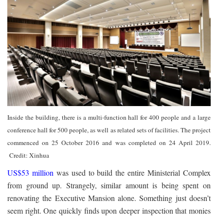
Inside the building, there is a multi-function hall for 400 people and a large
conference hall for 500 people, as well as related sets of facilities. The project
commenced on 25 October 2016 and was completed on 24 April 2019.
Credit: Xinhua
US$53 million
was used to build the entire Ministerial Complex
from ground up. Strangely, similar amount is being spent on
renovating the Executive Mansion alone. Something just doesn’t
seem right. One quickly finds upon deeper inspection that monies