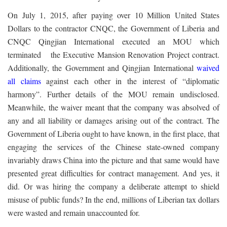
On July 1, 2015, after paying over 10 Million United States
Dollars to the contractor CNQC, the Government of Liberia and
CNQC Qingjian International executed an MOU which
terminated the Executive Mansion Renovation Project contract.
Additionally, the Government and Qingjian International
waived
all claims
against each other in the interest of “diplomatic
harmony”. Further details of the MOU remain undisclosed.
Meanwhile, the waiver meant that the company was absolved of
any and all liability or damages arising out of the contract. The
Government of Liberia ought to have known, in the first place, that
engaging the services of the Chinese state-owned company
invariably draws China into the picture and that same would have
presented great difficulties for contract management. And yes, it
did. Or was hiring the company a deliberate attempt to shield
misuse of public funds? In the end, millions of Liberian tax dollars
were wasted and remain unaccounted for.