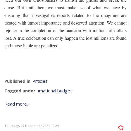
curse. But until then, we must make use of what we have by
ensuring that investigative reports related to the quagmire are
treated with utmost importance and deserved attention. We cannot
rejoice in the completion of the mansion with millions of dollars
lost. A true celebration can only happen the lost millions are found
and those liable are penalized.
Published in
Articles
Tagged under
national budget
Read more...
Thursday, 09 December 2021 12:24