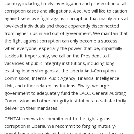
country, including timely investigation and prosecution of all
corruption cases and allegations. Also, we will like to caution
against selective fight against corruption that mainly aims at
low-level individuals and those apparently disconnected
from higher-ups in and out of government. We maintain that
the fight against corruption can only become a success
when everyone, especially the power-that-be, impartially
tackles it. Importantly, we call on the President to fill
vacancies at public integrity institutions, including long-
existing leadership gaps at the Liberia Anti-Corruption
Commission, Internal Audit Agency, Financial Intelligence
Unit, and other related institutions. Finally, we urge
government to adequately fund the LACC, General Auditing
Commission and other integrity institutions to satisfactorily
deliver on their mandates.
CENTAL renews its commitment to the fight against
corruption in Liberia. We recommit to forging mutually-
benefiting partnership with state and non-state actors to