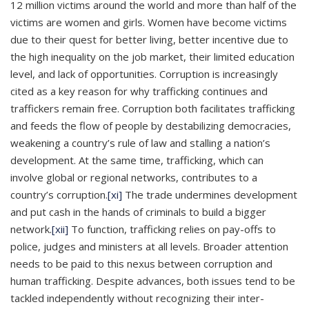
12 million victims around the world and more than half of the
victims are women and girls. Women have become victims
due to their quest for better living, better incentive due to
the high inequality on the job market, their limited education
level, and lack of opportunities. Corruption is increasingly
cited as a key reason for why trafficking continues and
traffickers remain free. Corruption both facilitates trafficking
and feeds the flow of people by destabilizing democracies,
weakening a country’s rule of law and stalling a nation’s
development. At the same time, trafficking, which can
involve global or regional networks, contributes to a
country’s corruption.
[xi]
The trade undermines development
and put cash in the hands of criminals to build a bigger
network.
[xii]
To function, trafficking relies on pay-offs to
police, judges and ministers at all levels. Broader attention
needs to be paid to this nexus between corruption and
human trafficking. Despite advances, both issues tend to be
tackled independently without recognizing their inter-