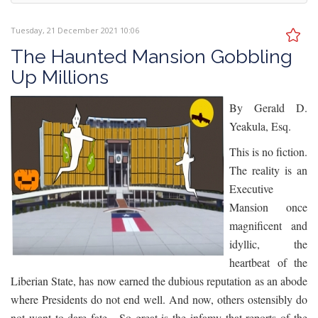
Tuesday, 21 December 2021 10:06
The Haunted Mansion Gobbling
Up Millions
By Gerald D.
Yeakula, Esq.
This is no fiction.
The reality is an
Executive
Mansion once
magnificent and
idyllic, the
heartbeat of the
Liberian State, has now earned the dubious reputation as an abode
where Presidents do not end well. And now, others ostensibly do
not want to dare fate. So great is the infamy that reports of the