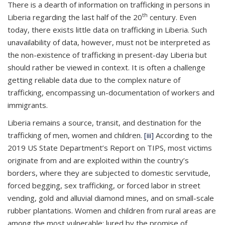
There is a dearth of information on trafficking in persons in
th
Liberia regarding the last half of the 20
century. Even
today, there exists little data on trafficking in Liberia. Such
unavailability of data, however, must not be interpreted as
the non-existence of trafficking in present-day Liberia but
should rather be viewed in context. It is often a challenge
getting reliable data due to the complex nature of
trafficking, encompassing un-documentation of workers and
immigrants.
Liberia remains a source, transit, and destination for the
trafficking of men, women and children.
[iii]
According to the
2019 US State Department’s Report on TIPS, most victims
originate from and are exploited within the country’s
borders, where they are subjected to domestic servitude,
forced begging, sex trafficking, or forced labor in street
vending, gold and alluvial diamond mines, and on small-scale
rubber plantations. Women and children from rural areas are
among the most vulnerable; lured by the promise of