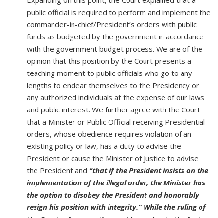
Expanding on this point, the Court explained that a
public official is required to perform and implement the
commander-in-chief/President’s orders with public
funds as budgeted by the government in accordance
with the government budget process. We are of the
opinion that this position by the Court presents a
teaching moment to public officials who go to any
lengths to endear themselves to the Presidency or
any authorized individuals at the expense of our laws
and public interest. We further agree with the Court
that a Minister or Public Official receiving Presidential
orders, whose obedience requires violation of an
existing policy or law, has a duty to advise the
President or cause the Minister of Justice to advise
the President and
“that if the President insists on the
implementation of the illegal order, the Minister has
the option to disobey the President and honorably
resign his position with integrity.” While the ruling of