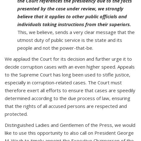
the Court references the presidency due to the facts
presented by the case under review, we strongly
believe that it applies to other public officials and
individuals taking instructions from their superiors.
This, we believe, sends a very clear message that the
utmost duty of public service is the state and its
people and not the power-that-be.
We applaud the Court for its decision and further urge it to
decide corruption cases with an even higher speed. Appeals
to the Supreme Court has long been used to stifle justice,
especially in corruption-related cases. The Court must
therefore exert all efforts to ensure that cases are speedily
determined according to the due process of law, ensuring
that the rights of all accused persons are respected and
protected.
Distinguished Ladies and Gentlemen of the Press, we would
like to use this opportunity to also call on President George
M. Weah to timely appoint the Executive Chairperson of the