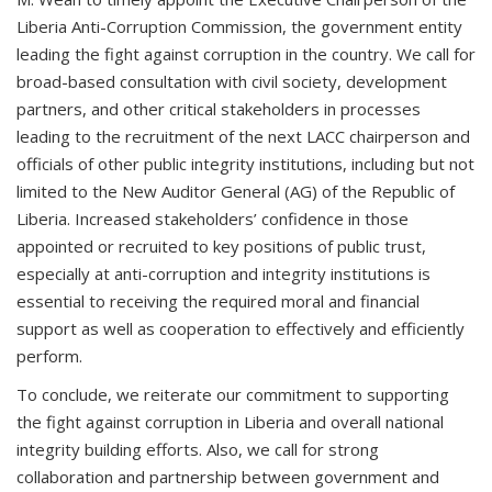
Liberia Anti-Corruption Commission, the government entity
leading the fight against corruption in the country. We call for
broad-based consultation with civil society, development
partners, and other critical stakeholders in processes
leading to the recruitment of the next LACC chairperson and
officials of other public integrity institutions, including but not
limited to the New Auditor General (AG) of the Republic of
Liberia. Increased stakeholders’ confidence in those
appointed or recruited to key positions of public trust,
especially at anti-corruption and integrity institutions is
essential to receiving the required moral and financial
support as well as cooperation to effectively and efficiently
perform.
To conclude, we reiterate our commitment to supporting
the fight against corruption in Liberia and overall national
integrity building efforts. Also, we call for strong
collaboration and partnership between government and