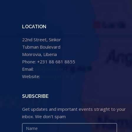
LOCATION
22nd Street, Sinkor
Tubman Boulevard
Monrovia, Liberia
Phone: +231 88 681 8855
Email:
info@cental.org.lr
Website:
www.cental.org.lr
SUBSCRIBE
Get updates and important events straight to your
inbox. We don't spam