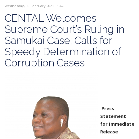
Wednesday, 10 February 2021 18:44
CENTAL Welcomes
Supreme Court’s Ruling in
Samukai Case; Calls for
Speedy Determination of
Corruption Cases
Press
Statement
for Immediate
Release