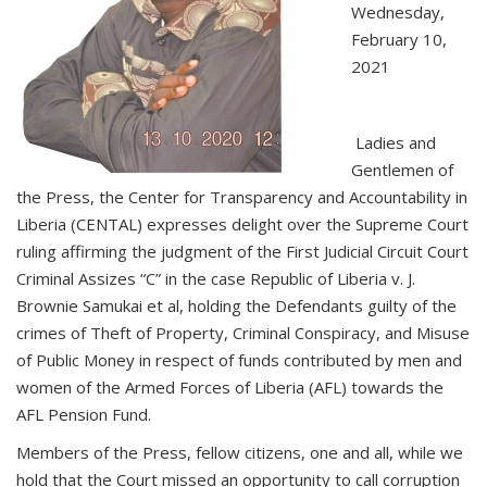
Wednesday,
February 10,
2021
Ladies and
Gentlemen of
the Press, the Center for Transparency and Accountability in
Liberia (CENTAL) expresses delight over the Supreme Court
ruling affirming the judgment of the First Judicial Circuit Court
Criminal Assizes “C” in the case Republic of Liberia v. J.
Brownie Samukai et al, holding the Defendants guilty of the
crimes of Theft of Property, Criminal Conspiracy, and Misuse
of Public Money in respect of funds contributed by men and
women of the Armed Forces of Liberia (AFL) towards the
AFL Pension Fund.
Members of the Press, fellow citizens, one and all, while we
hold that the Court missed an opportunity to call corruption