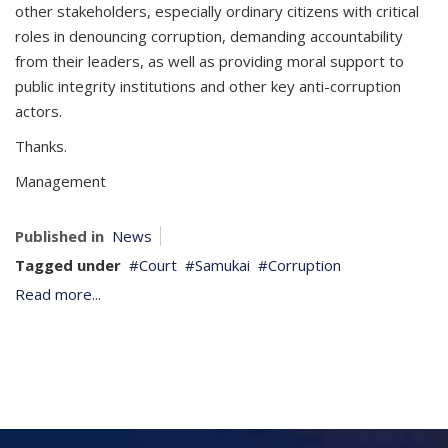
other stakeholders, especially ordinary citizens with critical
roles in denouncing corruption, demanding accountability
from their leaders, as well as providing moral support to
public integrity institutions and other key anti-corruption
actors.
Thanks.
Management
Published in
News
Tagged under
Court
Samukai
Corruption
Read more...