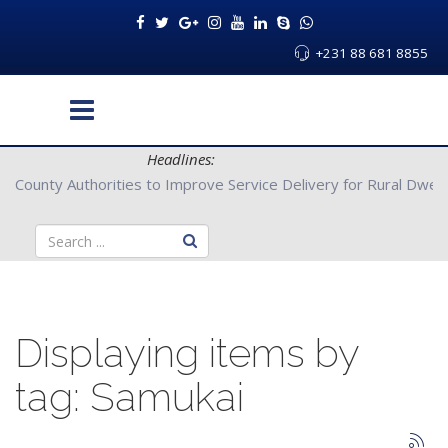
+231 88 681 8855
Headlines:
Partners with Bong County Authorities to Improve Service Deliver
Displaying items by
tag: Samukai