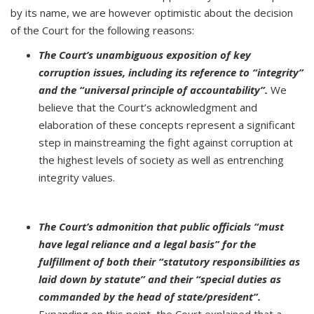
by its name, we are however optimistic about the decision
of the Court for the following reasons:
The Court’s unambiguous exposition of key
corruption issues, including its reference to “integrity”
and the “universal principle of accountability”.
We
believe that the Court’s acknowledgment and
elaboration of these concepts represent a significant
step in mainstreaming the fight against corruption at
the highest levels of society as well as entrenching
integrity values.
The Court’s admonition that public officials “must
have legal reliance and a legal basis” for the
fulfillment of both their “statutory responsibilities as
laid down by statute” and their “special duties as
commanded by the head of state/president”.