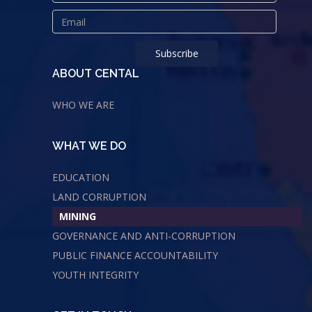
ABOUT CENTAL
WHO WE ARE
WHAT WE DO
EDUCATION
LAND CORRUPTION
MINING
GOVERNANCE AND ANTI-CORRUPTION
PUBLIC FINANCE ACCOUNTABILITY
YOUTH INTEGRITY