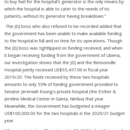
to buy fuel for the hospital’s generator is the only means by
which the hospital is able to cater to the needs of its
patients, without its generator having breakdown."
The JDJ boss who also refused to be recorded added that
the government has been unable to make available funding
to the hospital in full and on time for its operations. Though
the JDJ boss was tightlipped on funding received, and when
it began receiving funding from the government of Liberia,
our investigation shows that the JDJ and the Bensonville
Hospital jointly received US$55,457.00 in fiscal year
2019/20. The funds received by these two hospitals
amounts to only 55% of funding government provided to
Senator Jeremiah Koung’s private hospital (the Esther &
Jereline Medical Center in Ganta, Nimba) that year.
Meanwhile, the Government has budgeted a meager
US$100,000.00 for the two hospitals in the 2020/21 budget
year.