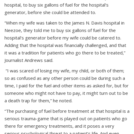
hospital, to buy six gallons of fuel for the hospital’s
generator, before she could be attended to.
“When my wife was taken to the James N. Davis hospital in
Neezoe, they told me to buy six gallons of fuel for the
hospital’s generator before my wife could be catered to.
Adding that the hospital was financially challenged, and that
it was a tradition for patients who go there to be treated,”
Journalist Andrews said.
“I was scared of losing my wife, my child, or both of them;
so as confused as any other person could be during such a
time, I paid for the fuel and other items as asked for, but for
someone who might not have to pay, it might turn out to be
a death trap for them,” he noted.
“The purchasing of fuel before treatment at that hospital is a
serious trauma-game that is played out on patients who go
there for emergency treatments, and it poses a very
serious psychological threat to a patient’s life. And even