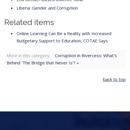
Liberia: Gender and Corruption
Related items
Online Learning Can Be a Reality with Increased
Budgetary Support to Education, COTAE Says
More in this category:
Corruption in Rivercess: What’s
Behind 'The Bridge that Never Is'? »
back to top