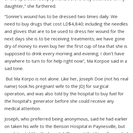
daughter,” she furthered.
“Sonnie’s wound has to be dressed two times daily. We
need to buy drugs that cost LD$4,840; including the needles
and gloves that are to be used to dress her wound for the
next days she is to be receiving treatments; we have gone
dry of money to even buy her the first cup of tea that she is
supposed to drink every morning and evening; I don’t have
anywhere to turn to for help right now”, Ma Korpoe said in a
sad tone.
But Ma Korpo is not alone. Like her, Joseph Doe (not his real
name) took his pregnant wife to the JDJ for surgical
operation, and was also told by the hospital to buy fuel for
the hospital’s generator before she could receive any
medical attention.
Joseph, who preferred being anonymous, said he had earlier
on taken his wife to the Benson Hospital in Paynesville, but