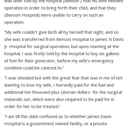
was later told by the hospital (Benson ) that his wife needed
operation in order to bring forth their child, and that they
(Benson Hospital) were unable to carry on such an
operation.
“My wife couldn’t give birth all by herself that night, and so
she was transferred from Benson Hospital to James N Davis
Jr. Hospital for surgical operation, but upon reaching at the
hospital, I was firstly told by the hospital to buy six gallons
of fuel for their generator, before my wife’s emergency
condition could be catered to.”
“I was shocked but with the great fear that was in me of not
wanting to lose my wife, I hurriedly paid for the fuel and
additional ten thousand plus Liberian dollars for the surgical
materials set, which were also required to be paid for in
order for her to be treated.”
“I am till this date confused as to whether James Davis
Hospital is a government owned facility, or a private