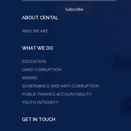
ABOUT CENTAL
WHO WE ARE
WHAT WE DO
EDUCATION
LAND CORRUPTION
MINING
GOVERNANCE AND ANTI-CORRUPTION
PUBLIC FINANCE ACCOUNTABILITY
YOUTH INTEGRITY
GET IN TOUCH