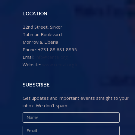
LOCATION
22nd Street, Sinkor
Tubman Boulevard
Monrovia, Liberia
Phone: +231 88 681 8855
Email:
info@cental.org.lr
Website:
www.cental.org.lr
SUBSCRIBE
Get updates and important events straight to your
inbox. We don't spam