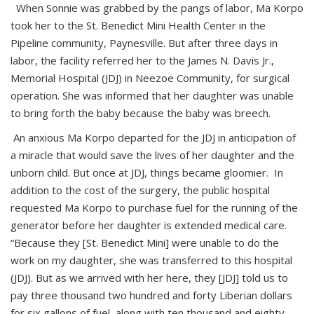
When Sonnie was grabbed by the pangs of labor, Ma Korpo
took her to the St. Benedict Mini Health Center in the
Pipeline community, Paynesville. But after three days in
labor, the facility referred her to the James N. Davis Jr.,
Memorial Hospital (JDJ) in Neezoe Community, for surgical
operation. She was informed that her daughter was unable
to bring forth the baby because the baby was breech.
An anxious Ma Korpo departed for the JDJ in anticipation of
a miracle that would save the lives of her daughter and the
unborn child. But once at JDJ, things became gloomier. In
addition to the cost of the surgery, the public hospital
requested Ma Korpo to purchase fuel for the running of the
generator before her daughter is extended medical care.
“Because they [St. Benedict Mini] were unable to do the
work on my daughter, she was transferred to this hospital
(JDJ). But as we arrived with her here, they [JDJ] told us to
pay three thousand two hundred and forty Liberian dollars
for six gallons of fuel, along with ten thousand and eighty-