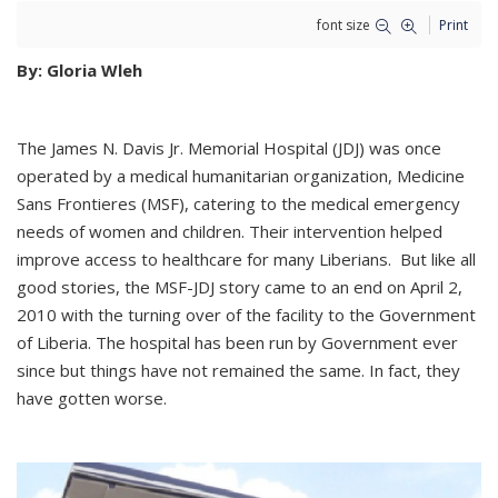
font size
Print
By: Gloria Wleh
The James N. Davis Jr. Memorial Hospital (JDJ) was once
operated by a medical humanitarian organization, Medicine
Sans Frontieres (MSF), catering to the medical emergency
needs of women and children. Their intervention helped
improve access to healthcare for many Liberians. But like all
good stories, the MSF-JDJ story came to an end on April 2,
2010 with the turning over of the facility to the Government
of Liberia. The hospital has been run by Government ever
since but things have not remained the same. In fact, they
have gotten worse.