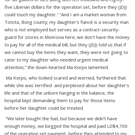
five Liberian dollars for the operation set, before they (JDJ)
could touch my daughter." “And I am a market woman from
Totota, Bong county; my daughter’s fiancé is a security man
who is not employed but serves as a contract-security-
guard for stores in Monrovia here; we don’t have the money
to pay for all of the medical bill, but they (JDJ) told us that if
we cannot buy the items they want, they were not going to
cater to my daughter who needed urgent medical
attention,” the down-hearted Ma Korpo lamented.
Ma Korpo, who looked scared and worried, furthered that
while she was terrified and perplexed about her daughter’s
life and that of the unborn hanging in the balance, the
hospital kept demanding them to pay for those items
before her daughter could be treated.
“We later bought the fuel, but because we didn’t have
enough money, we begged the hospital and paid LD$4,700
of the operation set payment, before they attended to my