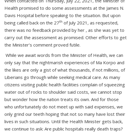
When contacted on Thursday, July 22, 2021, the Minister of
Health promised to do some assessments at the James N.
Davis Hospital before speaking to the situation. But upon
th
being called back on the 27
of July 2021, as requested,
there was no feedback provided by her , as she was yet to
carry out the assessment as promised. Other efforts to get
the Minister’s comment proved futile.
While we await words from the Minister of Health, we can
only say that the nightmarish experiences of Ma Korpo and
the likes are only a gist of what thousands, if not millions, of
Liberians go through while seeking medical care. As many
citizens visiting public health facilities complain of squeezing
water out of rocks to shoulder said costs, we cannot stop
but wonder how the nation treats its own. And for those
who unfortunately do not meet up with said expenses, we
only grind our teeth hoping that not so many have lost their
lives in such situations. Until the Health Minister gets back,
we continue to ask: Are public hospitals really death traps?