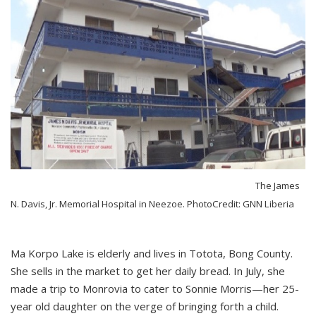
The James
N. Davis, Jr. Memorial Hospital in Neezoe. PhotoCredit: GNN Liberia
Ma Korpo Lake is elderly and lives in Totota, Bong County.
She sells in the market to get her daily bread. In July, she
made a trip to Monrovia to cater to Sonnie Morris—her 25-
year old daughter on the verge of bringing forth a child.