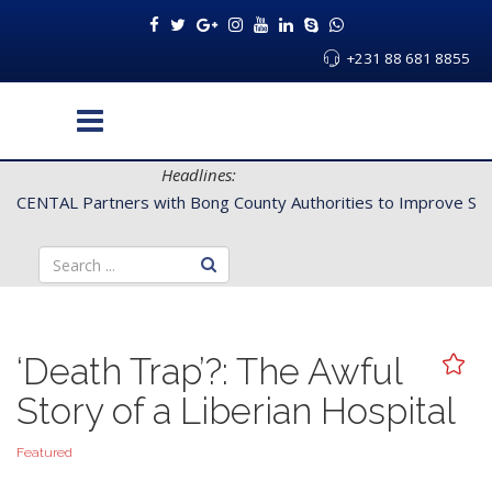
+231 88 681 8855
Headlines:
CENTAL Partners with Bong County Authorities to Improve Servi
‘Death Trap’?: The Awful
Story of a Liberian Hospital
Featured