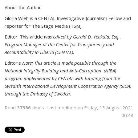
About the Author
Gloria Wleh is a CENTAL Investigative Journalism Fellow and
reporter for The Stage Media (TSM).
Editor: This article
was edited by Gerald D. Yeakula, Esq.,
Program Manager at the Center for Transparency and
Accountability in Liberia (CENTAL).
Editor’s
Note: This article is made possible through the
National Integrity Building and Anti-Corruption (NIBA)
program implemented by CENTAL with funding from the
Swedish International Development Cooperation Agency (SIDA)
through the Embassy of Sweden.
Read
37986
times
Last modified on Friday, 13 August 2021
00:48