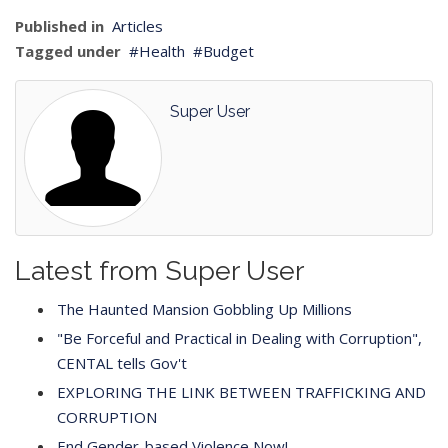
Published in
Articles
Tagged under
Health
Budget
Super User
Latest from Super User
The Haunted Mansion Gobbling Up Millions
"Be Forceful and Practical in Dealing with Corruption",
CENTAL tells Gov't
EXPLORING THE LINK BETWEEN TRAFFICKING AND
CORRUPTION
End Gender-based Violence Now!