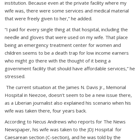
institution. Because even at the private facility where my
wife was, there were some services and medical material
that were freely given to her,” he added.
“I paid for every single thing at that hospital, including the
needle and gloves that were used on my wife. That place
being an emergency treatment center for women and
children seems to be a death trap for low income earners
who might go there with the thought of it being a
government facility that should have affordable services,” he
stressed.
The current situation at the James N. Davis Jr., Memorial
Hospital in Neezoe, doesn’t seem to be a new issue there,
as a Liberian journalist also explained his scenario when his
wife was taken there, four years back.
According to Necus Andrews who reports for The News
Newspaper, his wife was taken to the JDJ Hospital for
Caesarean section (C-section), and he was told by the