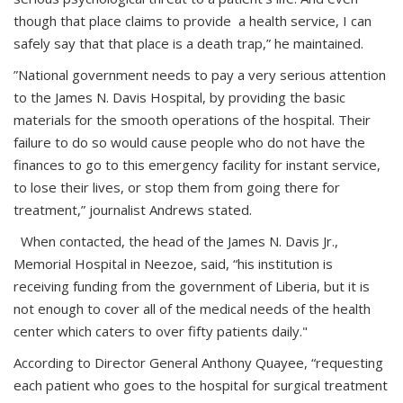
though that place claims to provide a health service, I can
safely say that that place is a death trap,” he maintained.
”National government needs to pay a very serious attention
to the James N. Davis Hospital, by providing the basic
materials for the smooth operations of the hospital. Their
failure to do so would cause people who do not have the
finances to go to this emergency facility for instant service,
to lose their lives, or stop them from going there for
treatment,” journalist Andrews stated.
When contacted, the head of the James N. Davis Jr.,
Memorial Hospital in Neezoe, said, “his institution is
receiving funding from the government of Liberia, but it is
not enough to cover all of the medical needs of the health
center which caters to over fifty patients daily."
According to Director General Anthony Quayee, “requesting
each patient who goes to the hospital for surgical treatment