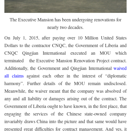
The Executive Mansion has been undergoing renovations for
nearly two decades.
On July 1, 2015, after paying over 10 Million United States
Dollars to the contractor CNQC, the Government of Liberia and
CNQC Qingjian International executed an MOU which
terminated the Executive Mansion Renovation Project contract.
Additionally, the Government and Qingjian International
waived
all claims
against each other in the interest of “diplomatic
harmony”. Further details of the MOU remain undisclosed.
Meanwhile, the waiver meant that the company was absolved of
any and all liability or damages arising out of the contract. The
Government of Liberia ought to have known, in the first place, that
engaging the services of the Chinese state-owned company
invariably draws China into the picture and that same would have
presented great difficulties for contract management. And yes, it