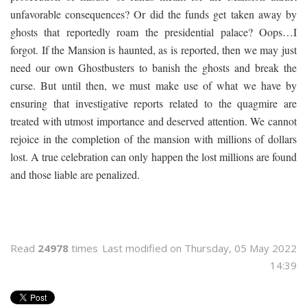
unfavorable consequences? Or did the funds get taken away by
ghosts that reportedly roam the presidential palace? Oops…I
forgot. If the Mansion is haunted, as is reported, then we may just
need our own Ghostbusters to banish the ghosts and break the
curse. But until then, we must make use of what we have by
ensuring that investigative reports related to the quagmire are
treated with utmost importance and deserved attention. We cannot
rejoice in the completion of the mansion with millions of dollars
lost. A true celebration can only happen the lost millions are found
and those liable are penalized.
Read
24978
times
Last modified on Thursday, 05 May 2022
14:39