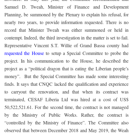
Samuel D. Tweah, Minister of Finance and Development
Planning, be summoned by the Plenary to explain his refusal, for
nearly two years, to provide information requested. There is no
record that Minister Tweah was either summoned or held in
contempt. Indeed, the third investigation in the matter is set to fail.
Representative Vincent S.T. Willie of Grand Bassa county had
requested the House
to setup a Special Committee to probe the
project. In his communication to the House, he described the
project as a “political dragon that is eating the Liberian people’s
money”. But the Special Committee has made some interesting
finds. It says that CNQC lacked the qualification and experience
to carryout the renovation, and that when its contract was
terminated, CESAF Liberia Ltd was hired at a cost of US$
50,522,521.61. For the second time, the contract is not managed
by the Ministry of Public Works. Rather, the contract is
“controlled by the Ministry of Finance”. The Committee also
observed that between December 2018 and May 2019, the Weah