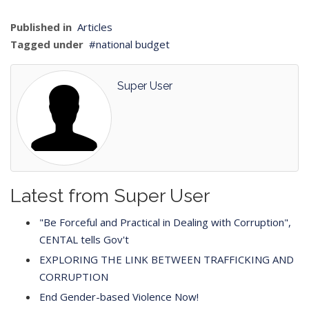
Published in
Articles
Tagged under
national budget
Super User
Latest from Super User
"Be Forceful and Practical in Dealing with Corruption",
CENTAL tells Gov't
EXPLORING THE LINK BETWEEN TRAFFICKING AND
CORRUPTION
End Gender-based Violence Now!