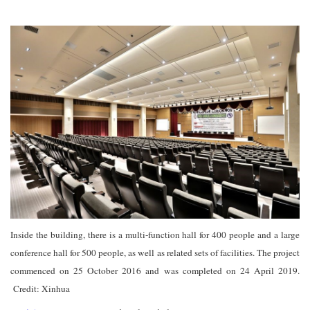
Inside the building, there is a multi-function hall for 400 people and a large
conference hall for 500 people, as well as related sets of facilities. The project
commenced on 25 October 2016 and was completed on 24 April 2019.
Credit: Xinhua