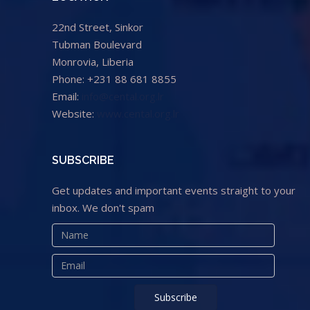
22nd Street, Sinkor
Tubman Boulevard
Monrovia, Liberia
Phone: +231 88 681 8855
Email:
info@cental.org.lr
Website:
www.cental.org.lr
SUBSCRIBE
Get updates and important events straight to your
inbox. We don't spam