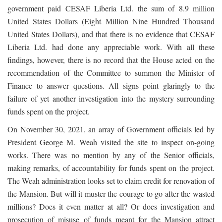
government paid CESAF Liberia Ltd. the sum of 8.9 million
United States Dollars (Eight Million Nine Hundred Thousand
United States Dollars), and that there is no evidence that CESAF
Liberia Ltd. had done any appreciable work. With all these
findings, however, there is no record that the House acted on the
recommendation of the Committee to summon the Minister of
Finance to answer questions. All signs point glaringly to the
failure of yet another investigation into the mystery surrounding
funds spent on the project.
On November 30, 2021, an array of Government officials led by
President George M. Weah visited the site to inspect on-going
works. There was no mention by any of the Senior officials,
making remarks, of accountability for funds spent on the project.
The Weah administration looks set to claim credit for renovation of
the Mansion. But will it muster the courage to go after the wasted
millions? Does it even matter at all? Or does investigation and
prosecution of misuse of funds meant for the Mansion attract