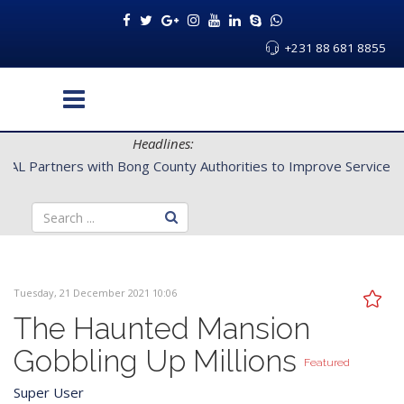
+231 88 681 8855
Headlines:
CENTAL Partners with Bong County Authorities to Improve Servi
Tuesday, 21 December 2021 10:06
The Haunted Mansion
Gobbling Up Millions
Featured
Super User