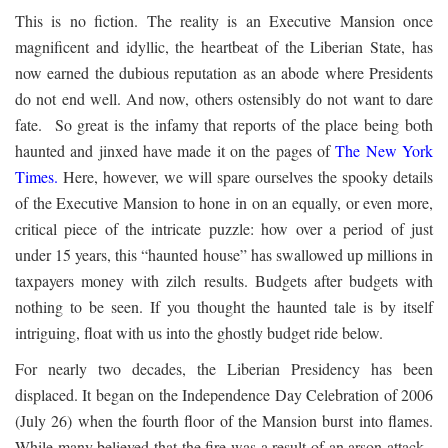
This is no fiction. The reality is an Executive Mansion once
magnificent and idyllic, the heartbeat of the Liberian State, has
now earned the dubious reputation as an abode where Presidents
do not end well. And now, others ostensibly do not want to dare
fate. So great is the infamy that reports of the place being both
haunted and jinxed have made it on the pages of
The New York
Times
.
Here, however, we will spare ourselves the spooky details
of the Executive Mansion to hone in on an equally, or even more,
critical piece of the intricate puzzle: how over a period of just
under 15 years, this “haunted house” has swallowed up millions in
taxpayers money with zilch results. Budgets after budgets with
nothing to be seen. If you thought the haunted tale is by itself
intriguing, float with us into the ghostly budget ride below.
For nearly two decades, the Liberian Presidency has been
displaced. It began on the Independence Day Celebration of 2006
(July 26) when the fourth floor of the Mansion burst into flames.
While many believed that the fire was a result of an arson attack,