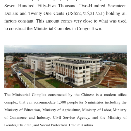
Seven Hundred Fifty-Five Thousand Two-Hundred Seventeen
Dollars and Twenty-One Cents (US$52,755,217.21) holding all
factors constant. This amount comes very close to what was used
to construct the Ministerial Complex in Congo Town.
The Ministerial Complex constructed by the Chinese is a modern office
complex that can accommodate 1,300 people for 6 ministries including the
Ministry of Education, Ministry of Agriculture, Ministry of Labor, Ministry
of Commerce and Industry, Civil Service Agency, and the Ministry of
Gender, Children, and Social Protection. Credit: Xinhua