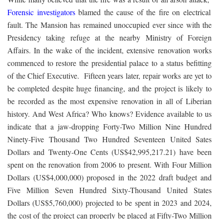
Forensic investigators
blamed the cause of the fire on electrical
fault. The Mansion has remained unoccupied ever since with the
Presidency taking refuge at the nearby Ministry of Foreign
Affairs. In the wake of the incident, extensive renovation works
commenced to restore the presidential palace to a status befitting
of the Chief Executive. Fifteen years later, repair works are yet to
be completed despite huge financing, and the project is likely to
be recorded as the most expensive renovation in all of Liberian
history. And West Africa? Who knows? Evidence available to us
indicate that a jaw-dropping Forty-Two Million Nine Hundred
Ninety-Five Thousand Two Hundred Seventeen United Sates
Dollars and Twenty-One Cents (US$42,995,217.21) have been
spent on the renovation from 2006 to present. With Four Million
Dollars (US$4,000,000) proposed in the 2022 draft budget and
Five Million Seven Hundred Sixty-Thousand United States
Dollars (US$5,760,000) projected to be spent in 2023 and 2024,
the cost of the project can properly be placed at Fifty-Two Million