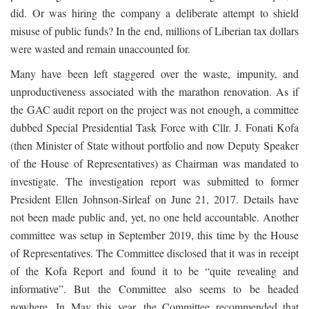
did. Or was hiring the company a deliberate attempt to shield
misuse of public funds? In the end, millions of Liberian tax dollars
were wasted and remain unaccounted for.
Many have been left staggered over the waste, impunity, and
unproductiveness associated with the marathon renovation. As if
the GAC audit report on the project was not enough, a committee
dubbed Special Presidential Task Force with Cllr. J. Fonati Kofa
(then Minister of State without portfolio and now Deputy Speaker
of the House of Representatives) as Chairman was mandated to
investigate. The investigation report was submitted to former
President Ellen Johnson-Sirleaf on June 21, 2017. Details have
not been made public and, yet, no one held accountable. Another
committee was setup in September 2019, this time by the House
of Representatives. The Committee disclosed that it was in receipt
of the Kofa Report and found it to be “quite revealing and
informative”. But the Committee also seems to be headed
nowhere. In May this year, the Committee recommended that