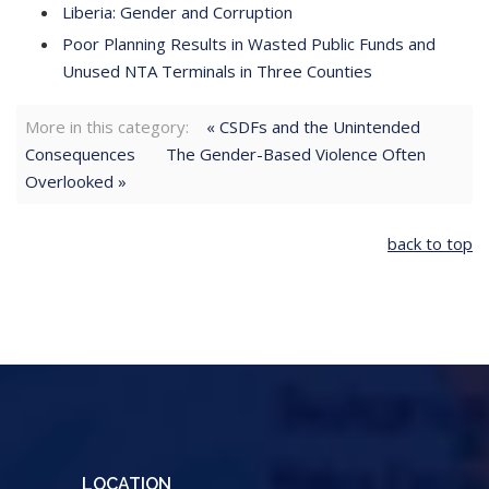
Liberia: Gender and Corruption
Poor Planning Results in Wasted Public Funds and
Unused NTA Terminals in Three Counties
More in this category:
« CSDFs and the Unintended
Consequences
The Gender-Based Violence Often
Overlooked »
back to top
LOCATION