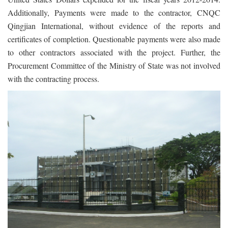
Additionally, Payments were made to the contractor, CNQC
Qingjian International, without evidence of the reports and
certificates of completion. Questionable payments were also made
to other contractors associated with the project. Further, the
Procurement Committee of the Ministry of State was not involved
with the contracting process.