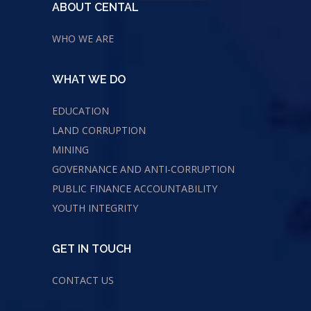
ABOUT CENTAL
WHO WE ARE
WHAT WE DO
EDUCATION
LAND CORRUPTION
MINING
GOVERNANCE AND ANTI-CORRUPTION
PUBLIC FINANCE ACCOUNTABILITY
YOUTH INTEGRITY
GET IN TOUCH
CONTACT US