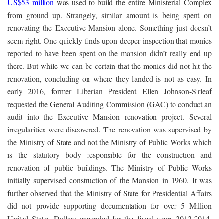
US$53 million
was used to build the entire Ministerial Complex
from ground up. Strangely, similar amount is being spent on
renovating the Executive Mansion alone. Something just doesn’t
seem right. One quickly finds upon deeper inspection that monies
reported to have been spent on the mansion didn’t really end up
there. But while we can be certain that the monies did not hit the
renovation, concluding on where they landed is not as easy. In
early 2016, former Liberian President Ellen Johnson-Sirleaf
requested the General Auditing Commission (GAC) to conduct an
audit into the Executive Mansion renovation project. Several
irregularities were discovered. The renovation was supervised by
the Ministry of State and not the Ministry of Public Works which
is the statutory body responsible for the construction and
renovation of public buildings. The Ministry of Public Works
initially supervised construction of the Mansion in 1960. It was
further observed that the Ministry of State for Presidential Affairs
did not provide supporting documentation for over 5 Million
United States Dollars expended for the fiscal years 2012-2014.