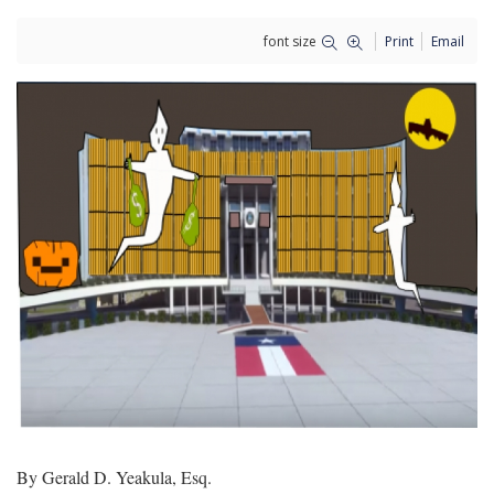
font size
Print
Email
By Gerald D. Yeakula, Esq.