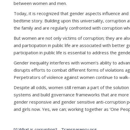
between women and men.
Today, it is recognized that gender aspects influence and 
bedtime story. Building upon this universality, corruptio
the family and are regularly confronted with corruption w
But women are not only victims of corruption; they are al
and participation in public life are associated with bett
participation in public life is essential to address the ge
Gender inequality interferes with women’s ability to advance
disrupts efforts to combat different forms of violations a
Perpetrators of violence against women continue to walk
Despite all odds, women still remain a part of the solution
systems and build governance frameworks that are more resp
gender responsive and gender sensitive anti-corruption pol
and girls now. Yes, we can; working together as ‘One Peo
[i]
What is corruption? - Transparency.org