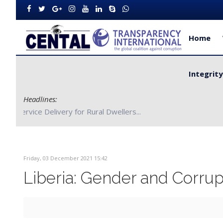
Home
Integrit
Headlines:
CENTAL Partners with Bong County Authorities to Improve S
Friday, 03 December 2021 15:42
Liberia: Gender and Corrup