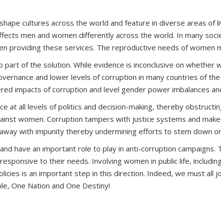
shape cultures across the world and feature in diverse areas of 
n affects men and women differently across the world. In many soc
hen providing these services. The reproductive needs of women ma
so part of the solution. While evidence is inconclusive on whethe
er governance and lower levels of corruption in many countries of
ndered impacts of corruption and level gender power imbalances and
 at all levels of politics and decision-making, thereby obstructing 
gainst women. Corruption tampers with justice systems and makes i
-away with impunity thereby undermining efforts to stem down on
 and have an important role to play in anti-corruption campaigns. 
onsive to their needs. Involving women in public life, including 
icies is an important step in this direction. Indeed, we must all 
ple, One Nation and One Destiny!