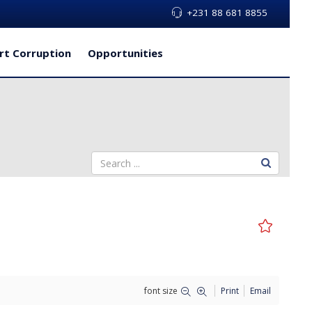
+231 88 681 8855
rt Corruption
Opportunities
font size
Print
Email