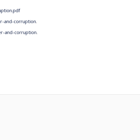
uption.pdf
r-and-corruption
.
er-and-corruption
.