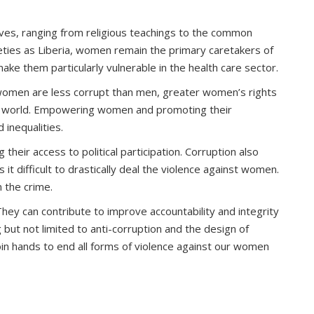
lives, ranging from religious teachings to the common
ieties as Liberia, women remain the primary caretakers of
ke them particularly vulnerable in the health care sector.
r women are less corrupt than men, greater women’s rights
 the world. Empowering women and promoting their
 inequalities.
their access to political participation. Corruption also
t difficult to drastically deal the violence against women.
 the crime.
They can contribute to improve accountability and integrity
but not limited to anti-corruption and the design of
join hands to end all forms of violence against our women