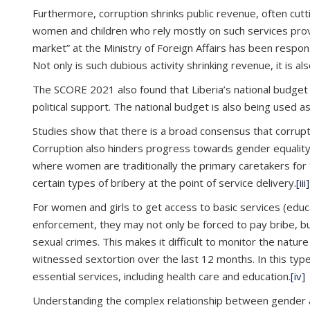
Furthermore, corruption shrinks public revenue, often cutt
women and children who rely mostly on such services prov
market” at the Ministry of Foreign Affairs has been respon
Not only is such dubious activity shrinking revenue, it is a
The SCORE 2021 also found that Liberia’s national budget
political support. The national budget is also being used a
Studies show that there is a broad consensus that corrupt
Corruption also hinders progress towards gender equality an
where women are traditionally the primary caretakers for t
certain types of bribery at the point of service delivery.
[iii]
For women and girls to get access to basic services (educat
enforcement, they may not only be forced to pay bribe, b
sexual crimes. This makes it difficult to monitor the natu
witnessed sextortion over the last 12 months. In this typ
essential services, including health care and education.
[iv]
Understanding the complex relationship between gender and