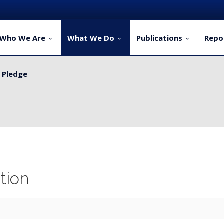
Who We Are
What We Do
Publications
Repo
y Pledge
ervice Delivery for Rural Dwellers...
tion