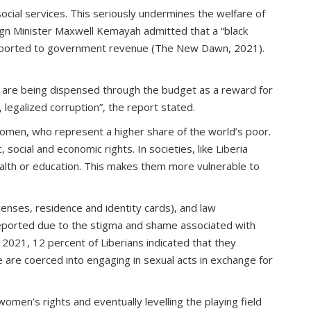
ocial services. This seriously undermines the welfare of
ign Minister Maxwell Kemayah admitted that a “black
ons reported to government revenue (The New Dawn, 2021).
s are being dispensed through the budget as a reward for
 legalized corruption”, the report stated.
women, who represent a higher share of the world’s poor.
social and economic rights. In societies, like Liberia
health or education. This makes them more vulnerable to
icenses, residence and identity cards), and law
reported due to the stigma and shame associated with
 2021, 12 percent of Liberians indicated that they
 are coerced into engaging in sexual acts in exchange for
men’s rights and eventually levelling the playing field