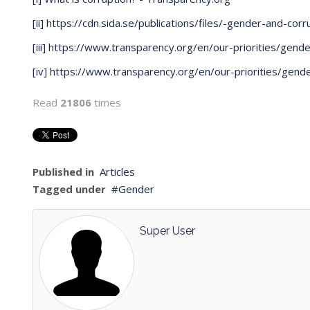
[ii]
https://cdn.sida.se/publications/files/-gender-and-corr
[iii]
https://www.transparency.org/en/our-priorities/gende
[iv]
https://www.transparency.org/en/our-priorities/gend
Read
21806
times
Published in
Articles
Tagged under
Gender
Super User