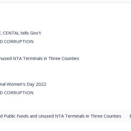
", CENTAL tells Gov't
ND CORRUPTION
Unused NTA Terminals in Three Counties
ional Women’s Day 2022
ND CORRUPTION
ed Public Funds and Unused NTA Terminals in Three Counties