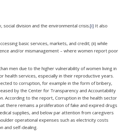
 social division and the environmental crisis.
[i]
It also
cessing basic services, markets, and credit; (ii) while
v) negligence and/or mismanagement – where women report poor
an men due to the higher vulnerability of women living in
 health services, especially in their reproductive years.
cted to corruption, for example in the form of bribery,
eleased by the Center for Transparency and Accountability
n. According to the report, Corruption in the health sector
hat there remains a proliferation of fake and expired drugs
edical supplies, and below par attention from caregivers
shoulder operational expenses such as electricity costs
n and self-dealing.