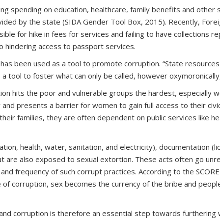
ing spending on education, healthcare, family benefits and other s
ided by the state (SIDA Gender Tool Box, 2015). Recently, Fore
sible for hike in fees for services and failing to have collecti
lso hindering access to passport services.
 has been used as a tool to promote corruption. “State resource
s a tool to foster what can only be called, however oxymoronically,
ion hits the poor and vulnerable groups the hardest, especially 
d presents a barrier for women to gain full access to their civic, 
heir families, they are often dependent on public services like 
ion, health, water, sanitation, and electricity), documentation (l
ut are also exposed to sexual extortion. These acts often go un
re and frequency of such corrupt practices. According to the SCORE
e of corruption, sex becomes the currency of the bribe and people
 corruption is therefore an essential step towards furthering wo