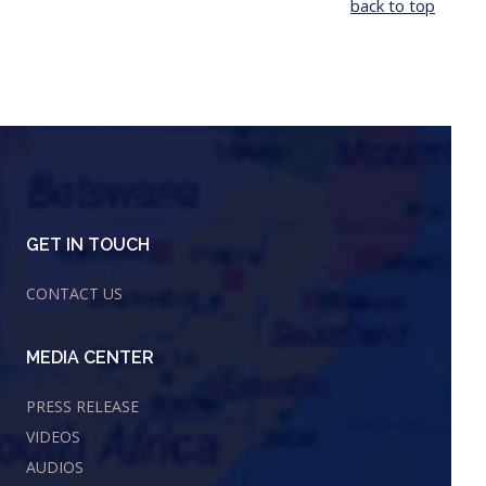
back to top
GET IN TOUCH
CONTACT US
MEDIA CENTER
PRESS RELEASE
VIDEOS
AUDIOS