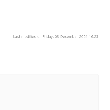
Last modified on Friday, 03 December 2021 16:23