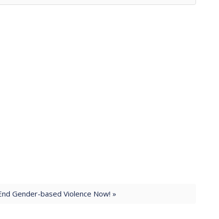
End Gender-based Violence Now! »