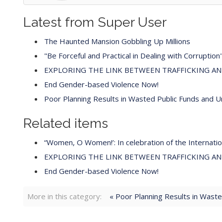
Latest from Super User
The Haunted Mansion Gobbling Up Millions
"Be Forceful and Practical in Dealing with Corruption
EXPLORING THE LINK BETWEEN TRAFFICKING A
End Gender-based Violence Now!
Poor Planning Results in Wasted Public Funds and 
Related items
“Women, O Women!’: In celebration of the Internat
EXPLORING THE LINK BETWEEN TRAFFICKING A
End Gender-based Violence Now!
More in this category:
« Poor Planning Results in Wast