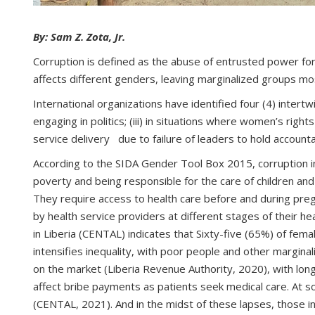
By: Sam Z. Zota, Jr.
Corruption is defined as the abuse of entrusted power for p
affects different genders, leaving marginalized groups m
International organizations have identified four (4) intert
engaging in politics; (iii) in situations where women’s rig
service delivery due to failure of leaders to hold account
According to the SIDA Gender Tool Box 2015, corruption in
poverty and being responsible for the care of children and
They require access to health care before and during preg
by health service providers at different stages of their 
in Liberia (CENTAL) indicates that Sixty-five (65%) of fem
intensifies inequality, with poor people and other margina
on the market (Liberia Revenue Authority, 2020), with lon
affect bribe payments as patients seek medical care. At som
(CENTAL, 2021). And in the midst of these lapses, those in