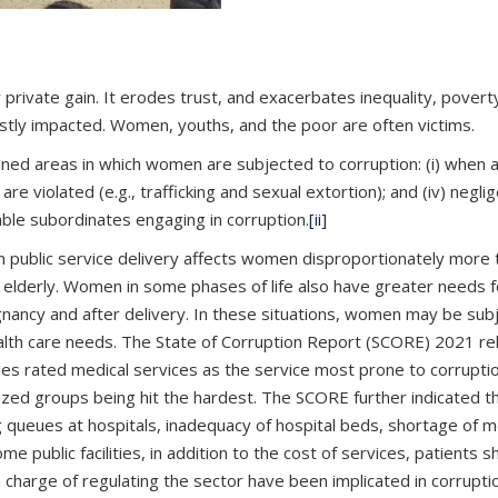
rivate gain. It erodes trust, and exacerbates inequality, poverty,
ostly impacted. Women, youths, and the poor are often victims.
wined areas in which women are subjected to corruption: (i) when ac
hts are violated (e.g., trafficking and sexual extortion); and (i
able subordinates engaging in corruption.
[ii]
 public service delivery affects women disproportionately more th
 elderly. Women in some phases of life also have greater needs for
nancy and after delivery. In these situations, women may be subje
health care needs. The State of Corruption Report (SCORE) 2021 r
ales rated medical services as the service most prone to corruptio
lized groups being hit the hardest. The SCORE further indicated t
g queues at hospitals, inadequacy of hospital beds, shortage of m
e public facilities, in addition to the cost of services, patients 
 charge of regulating the sector have been implicated in corruptio