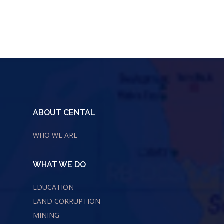
ABOUT CENTAL
WHO WE ARE
WHAT WE DO
EDUCATION
LAND CORRUPTION
MINING