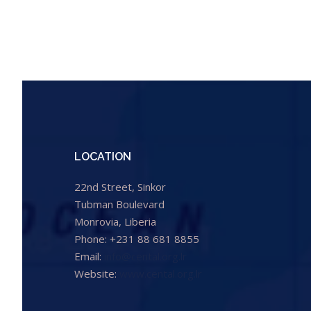
LOCATION
22nd Street, Sinkor
Tubman Boulevard
Monrovia, Liberia
Phone: +231 88 681 8855
Email:
info@cental.org.lr
Website:
www.cental.org.lr