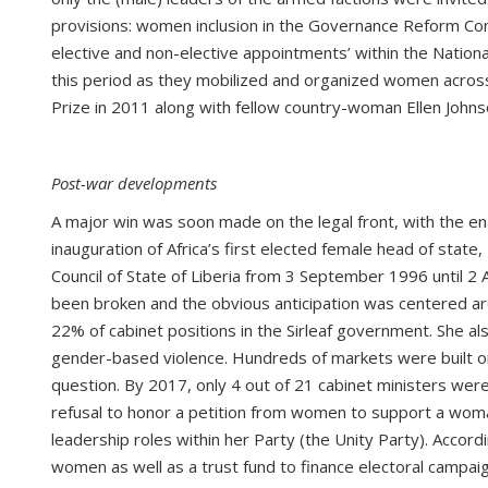
provisions: women inclusion in the Governance Reform Comm
elective and non-elective appointments’ within the Nation
this period as they mobilized and organized women across e
Prize in 2011 along with fellow country-woman Ellen John
Post-war developments
A major win was soon made on the legal front, with the e
inauguration of Africa’s first elected female head of stat
Council of State of Liberia from 3 September 1996 until 2 
been broken and the obvious anticipation was centered a
22% of cabinet positions in the Sirleaf government. She als
gender-based violence. Hundreds of markets were built or
question. By 2017, only 4 out of 21 cabinet ministers were 
refusal to honor a petition from women to support a woma
leadership roles within her Party (the Unity Party). Accordi
women as well as a trust fund to finance electoral campaign