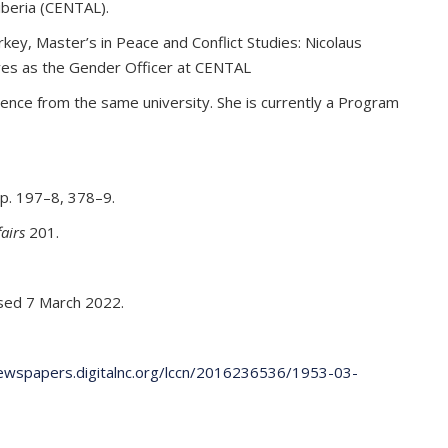
iberia (CENTAL).
rkey, Master’s in Peace and Conflict Studies: Nicolaus
erves as the Gender Officer at CENTAL
ience from the same university. She is currently a Program
p. 197–8, 378–9.
fairs
201.
ed 7 March 2022.
newspapers.digitalnc.org/lccn/2016236536/1953-03-