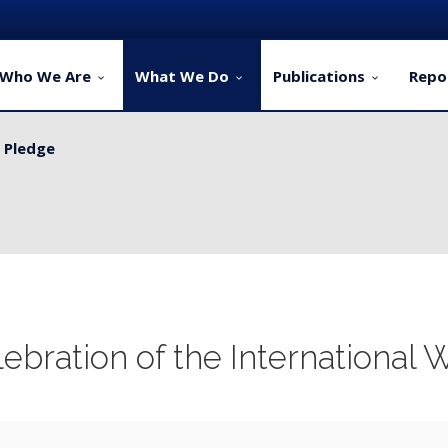
Who We Are
What We Do
Publications
Repo
y Pledge
ervice Delivery for Rural Dwellers...
ebration of the International