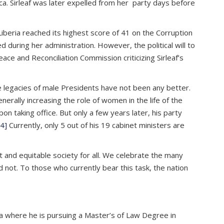
ica. Sirleaf was later expelled from her party days before
Liberia reached its highest score of 41 on the Corruption
d during her administration. However, the political will to
e and Reconciliation Commission criticizing Sirleaf’s
e legacies of male Presidents have not been any better.
enerally increasing the role of women in the life of the
 taking office. But only a few years later, his party
4]
Currently, only 5 out of his 19 cabinet ministers are
t and equitable society for all. We celebrate the many
 not. To those who currently bear this task, the nation
ica where he is pursuing a Master’s of Law Degree in