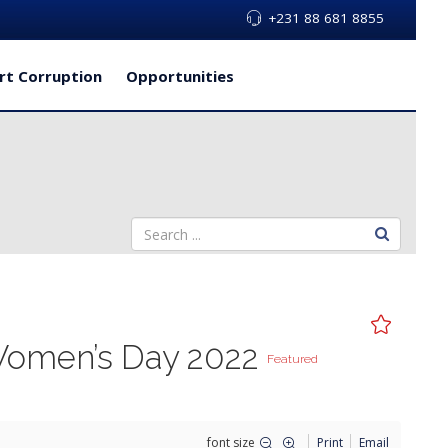
+231 88 681 8855
rt Corruption
Opportunities
 Women’s Day 2022
Featured
font size
Print
Email