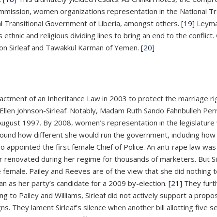
ission, women organizations representation in the National Tran
al Transitional Government of Liberia, amongst others.
[19]
Leyma
thnic and religious dividing lines to bring an end to the conflic
son Sirleaf and Tawakkul Karman of Yemen.
[20]
nactment of an Inheritance Law in 2003 to protect the marriage 
e, Ellen Johnson-Sirleaf. Notably, Madam Ruth Sando Fahnbulleh Pe
August 1997. By 2008, women’s representation in the legislature w
round how different she would run the government, including h
o appointed the first female Chief of Police. An anti-rape law wa
 renovated during her regime for thousands of marketers. But Si
female. Pailey and Reeves are of the view that she did nothing to 
n as her party’s candidate for a 2009 by-election.
[21]
They furth
ng to Pailey and Williams, Sirleaf did not actively support a propo
s. They lament Sirleaf’s silence when another bill allotting five 