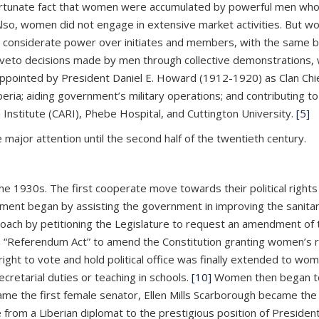
ortunate fact that women were accumulated by powerful men who
ts. Also, women did not engage in extensive market activities. Bu
considerate power over initiates and members, with the same be
d veto decisions made by men through collective demonstrations, w
ointed by President Daniel E. Howard (1912-1920) as Clan Chie
beria; aiding government’s military operations; and contributing to
h Institute (CARI), Phebe Hospital, and Cuttington University.
[5]
e major attention until the second half of the twentieth century.
the 1930s. The first cooperate move towards their political righ
ent began by assisting the government in improving the sanitary
roach by petitioning the Legislature to request an amendment of
 a “Referendum Act” to amend the Constitution granting women’s 
ight to vote and hold political office was finally extended to w
retarial duties or teaching in schools.
[10]
Women then began to 
ecame the first female senator, Ellen Mills Scarborough became the
from a Liberian diplomat to the prestigious position of Preside