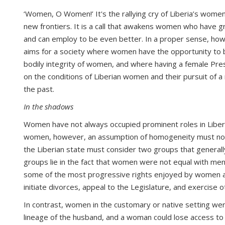
‘Women, O Women!’ It's the rallying cry of Liberia’s wom
new frontiers. It is a call that awakens women who have 
and can employ to be even better. In a proper sense, howe
aims for a society where women have the opportunity to 
bodily integrity of women, and where having a female Pres
on the conditions of Liberian women and their pursuit of 
the past.
In the shadows
Women have not always occupied prominent roles in Liberia
women, however, an assumption of homogeneity must not b
the Liberian state must consider two groups that general
groups lie in the fact that women were not equal with m
some of the most progressive rights enjoyed by women acro
initiate divorces, appeal to the Legislature, and exercise
In contrast, women in the customary or native setting we
lineage of the husband, and a woman could lose access to 