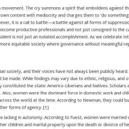
en movement. The cry summons a spirit that emboldens against t
grown content with mediocrity and charges them to ‘do something’
ver, it is a call to battle—a battle against all forms of suppres
become productive professionals and not just consigned to the 
ident is not just an isolated accomplishment. As we celebrate Int
a more equitable society where governance without meaningful rep
n society, and their voices have not always been publicly heard. 
e made. While findings may vary due to ethnic, religious, and o
ly constituted the state: Americo-Liberians and Natives. Scholar
en. Also, women were the dominant force in domestic work and ch
ss the world at the time. According to Newman, they could buy an
 other forms of agency.
[1]
re lacking in autonomy. According to Fuest, women were married o
her children and marital property upon the death or divorce of h