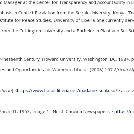
m Manager at the Center for Transparency and Accountability in L
asis in Conflict Escalation from the Selçuk University, Konya, Tu
stitute for Peace Studies, University of Liberia. She currently s
rom the Cuttington University and a Bachelor in Plant and Soil Sc
ineteenth Century’ Howard University, Washington, DC, 1984, p
oles and Opportunities for Women in Liberia’ (2008) 107
African Af
Liberia
) <
https://www.hpsol-liberia.net/madame-suakoko/>
access
 March 01, 1953, Image 1 · North Carolina Newspapers’ <
https://