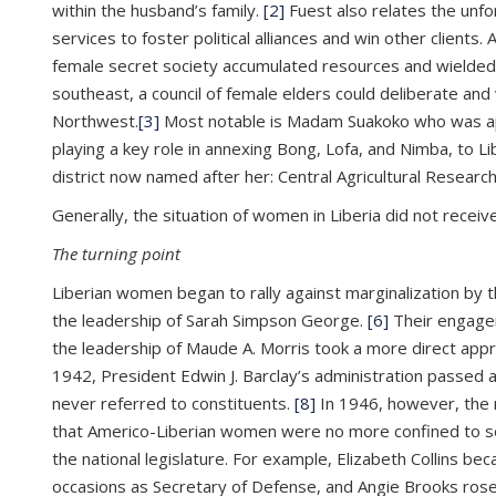
within the husband’s family.
[2]
Fuest also relates the unf
services to foster political alliances and win other clien
female secret society accumulated resources and wielded 
southeast, a council of female elders could deliberate an
Northwest.
[3]
Most notable is Madam Suakoko who was app
playing a key role in annexing Bong, Lofa, and Nimba, to Li
district now named after her: Central Agricultural Researc
Generally, the situation of women in Liberia did not receiv
The turning point
Liberian women began to rally against marginalization by 
the leadership of Sarah Simpson George.
[6]
Their engagem
the leadership of Maude A. Morris took a more direct app
1942, President Edwin J. Barclay’s administration passed
never referred to constituents.
[8]
In 1946, however, the r
that Americo-Liberian women were no more confined to sec
the national legislature. For example, Elizabeth Collins b
occasions as Secretary of Defense, and Angie Brooks rose 