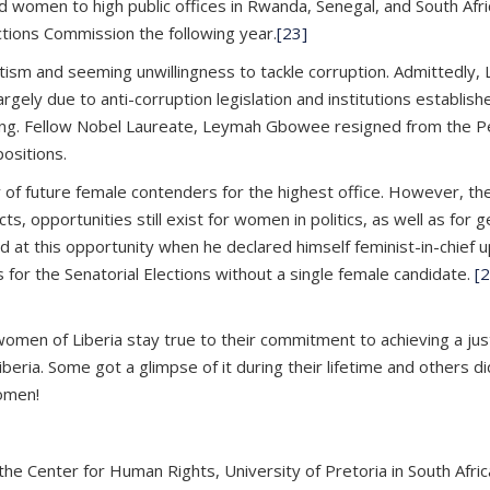
led women to high public offices in Rwanda, Senegal, and South Afr
tions Commission the following year.
[23]
tism and seeming unwillingness to tackle corruption. Admittedly, 
gely due to anti-corruption legislation and institutions establishe
ng. Fellow Nobel Laureate, Leymah Gbowee resigned from the Peac
ositions.
y of future female contenders for the highest office. However, th
s, opportunities still exist for women in politics, as well as for g
 this opportunity when he declared himself feminist-in-chief upon
 for the Senatorial Elections without a single female candidate.
[2
women of Liberia stay true to their commitment to achieving a jus
ria. Some got a glimpse of it during their lifetime and others did
Women!
 the Center for Human Rights, University of Pretoria in South Afr