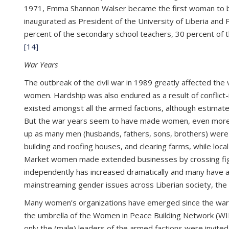
1971, Emma Shannon Walser became the first woman to b
inaugurated as President of the University of Liberia and Pr
percent of the secondary school teachers, 30 percent of th
[14]
War Years
The outbreak of the civil war in 1989 greatly affected the
women. Hardship was also endured as a result of conflict-
existed amongst all the armed factions, although estimat
But the war years seem to have made women, even more, st
up as many men (husbands, fathers, sons, brothers) were ki
building and roofing houses, and clearing farms, while l
Market women made extended businesses by crossing fightin
independently has increased dramatically and many have a
mainstreaming gender issues across Liberian society, th
Many women’s organizations have emerged since the war er
the umbrella of the Women in Peace Building Network (WIP
only the (male) leaders of the armed factions were invited