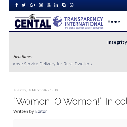
Home
Integrit
Headlines:
CENTAL Partners with Bong County Authorities to Improve S
Tuesday, 08 March 2022 18:10
“Women, O Women!’: In cel
Written by
Editor