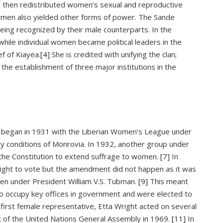
 then redistributed women’s sexual and reproductive
t women also yielded other forms of power. The Sande
ing recognized by their male counterparts. In the
hile individual women became political leaders in the
f of Kiayea.
[4]
She is credited with unifying the clan;
 the establishment of three major institutions in the
ts began in 1931 with the Liberian Women’s League under
 conditions of Monrovia. In 1932, another group under
 the Constitution to extend suffrage to women.
[7]
In
right to vote but the amendment did not happen as it was
omen under President William V.S. Tubman.
[9]
This meant
occupy key offices in government and were elected to
 first female representative, Etta Wright acted on several
nt of the United Nations General Assembly in 1969.
[11]
In