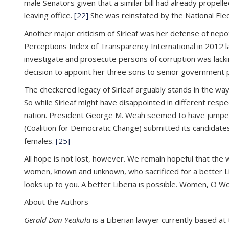
male Senators given that a similar bill had already propel
leaving office.
[22]
She was reinstated by the National Elec
Another major criticism of Sirleaf was her defense of nepo
Perceptions Index of Transparency International in 2012 lar
investigate and prosecute persons of corruption was lacki
decision to appoint her three sons to senior government p
The checkered legacy of Sirleaf arguably stands in the wa
So while Sirleaf might have disappointed in different respect
nation. President George M. Weah seemed to have jumped at
(Coalition for Democratic Change) submitted its candidates
females.
[25]
All hope is not lost, however. We remain hopeful that the 
women, known and unknown, who sacrificed for a better Libe
looks up to you. A better Liberia is possible. Women, O 
About the Authors
Gerald Dan Yeakula
is a Liberian lawyer currently based at