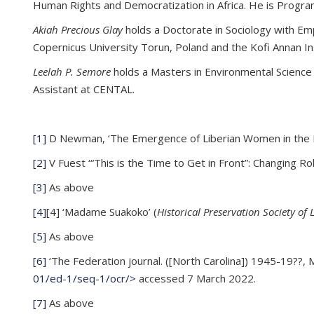
Human Rights and Democratization in Africa. He is Progra
Akiah Precious Glay
holds a Doctorate in Sociology with Emph
Copernicus University Torun, Poland and the Kofi Annan In
Leelah P. Semore
holds a Masters in Environmental Science f
Assistant at CENTAL.
[1]
D Newman, ‘The Emergence of Liberian Women in the N
[2]
V Fuest ‘“This is the Time to Get in Front”: Changing R
[3]
As above
[4]
[4] ‘Madame Suakoko’ (
Historical Preservation Society of 
[5]
As above
[6]
‘The Federation journal. ([North Carolina]) 1945-19??,
01/ed-1/seq-1/ocr/>
accessed 7 March 2022.
[7]
As above