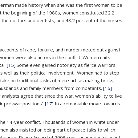
erman made history when she was the first woman to be
t the beginning of the 1980s, women constituted 32.2
 the doctors and dentists, and 48.2 percent of the nurses.
c accounts of rape, torture, and murder meted out against
 women were also actors in the conflict. Women units
tal.
[15]
Some even gained notoriety as fierce warriors.
 well as their political involvement. Women had to step
ake on traditional tasks of men such as making bricks,
eir husbands and family members from combatants.
[16]
nalysts agree that since the war, women’s ability to live
r pre-war positions’.
[17]
In a remarkable move towards
the 14-year conflict. Thousands of women in white under
n also insisted on being part of peace talks to which
prehensive Peace Accord of 2003 contains gender-relevant