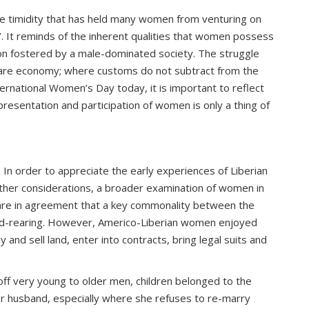
he timidity that has held many women from venturing on
. It reminds of the inherent qualities that women possess
sion fostered by a male-dominated society. The struggle
care economy; where customs do not subtract from the
ernational Women’s Day today, it is important to reflect
resentation and participation of women is only a thing of
In order to appreciate the early experiences of Liberian
ther considerations, a broader examination of women in
s are in agreement that a key commonality between the
ild-rearing. However, Americo-Liberian women enjoyed
d sell land, enter into contracts, bring legal suits and
ff very young to older men, children belonged to the
er husband, especially where she refuses to re-marry