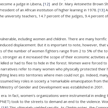
ecome a judge in Liberia,
[12]
and Dr. Mary Antoinette Brown Sh
esident of an African institution of higher learning in 1978.
[13]
A
e university teachers, 14.7 percent of the judges, 9.4 percent of
 vulnerable, including women and children. There are many horrifi
induced displacement. But it is important to note, however, that
es of the number of women fighters range from 2 to 5% of the to
ronger as it increased the scope of their economic activities as
lled or had to flee to hide in the forest. Women were forced to t
ocal narratives refer to many women who physically protected th
g lines into territories where men could not go. Indeed, many a
ssumed key roles in society a ‘remarkable emancipation from thei
e Ministry of Gender and Development was established in 2001.
a. In fact, women’s organizations were instrumental in ending 
NET) took to the streets to demand an end to the violence. Wome
.
[18]
This ultimately yielded results. As Chinkin notes, the Com