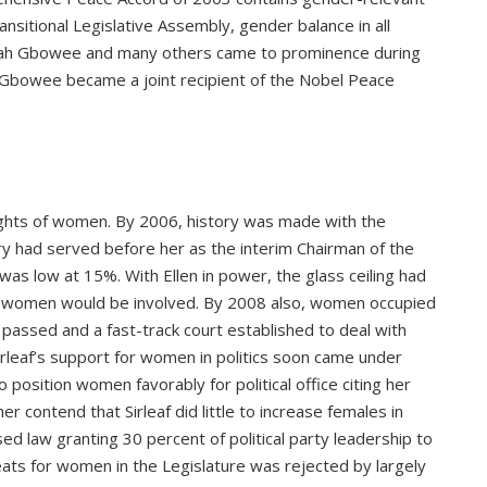
sitional Legislative Assembly, gender balance in all
h Gbowee and many others came to prominence during
t. Gbowee became a joint recipient of the Nobel Peace
rights of women. By 2006, history was made with the
rry had served before her as the interim Chairman of the
as low at 15%. With Ellen in power, the glass ceiling had
ow women would be involved. By 2008 also, women occupied
s passed and a fast-track court established to deal with
rleaf’s support for women in politics soon came under
position women favorably for political office citing her
er contend that Sirleaf did little to increase females in
sed law granting 30 percent of political party leadership to
seats for women in the Legislature was rejected by largely